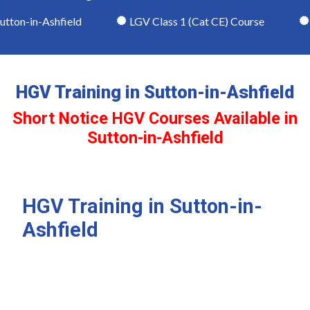
ton-in-Ashfield
LGV Class 1 (Cat CE) Course
LG
HGV Training in Sutton-in-Ashfield
Short Notice HGV Courses Available in
Sutton-in-Ashfield
HGV Training in Sutton-in-
Ashfield