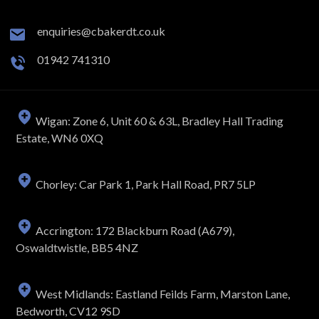
enquiries@cbakerdt.co.uk
01942 741310
Wigan: Zone 6, Unit 60 & 63L, Bradley Hall Trading
Estate, WN6 0XQ
Chorley: Car Park 1, Park Hall Road, PR7 5LP
Accrington: 172 Blackburn Road (A679),
Oswaldtwistle, BB5 4NZ
West Midlands: Eastland Feilds Farm, Marston Lane,
Bedworth, CV12 9SD