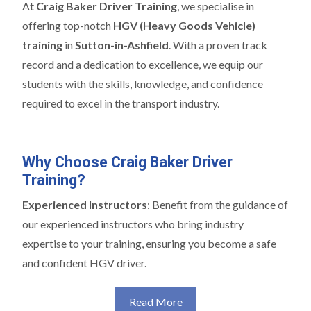
At
Craig Baker Driver Training
, we specialise in
offering top-notch
HGV (Heavy Goods Vehicle)
training
in
Sutton-in-Ashfield
. With a proven track
record and a dedication to excellence, we equip our
students with the skills, knowledge, and confidence
required to excel in the transport industry.
Why Choose Craig Baker Driver
Training?
Experienced Instructors
: Benefit from the guidance of
our experienced instructors who bring industry
expertise to your training, ensuring you become a safe
and confident HGV driver.
Read More