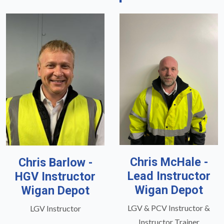
Chris McHale -
Chris Barlow -
Lead Instructor
HGV Instructor
Wigan Depot
Wigan Depot
LGV & PCV Instructor &
LGV Instructor
Instructor Trainer