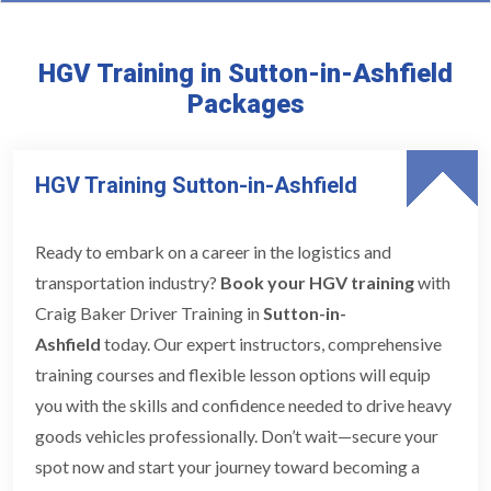
HGV Training in Sutton-in-Ashfield
Packages
HGV Training Sutton-in-Ashfield
Ready to embark on a career in the logistics and
transportation industry?
Book your HGV training
with
Craig Baker Driver Training in
Sutton-in-
Ashfield
today. Our expert instructors, comprehensive
training courses and flexible lesson options will equip
you with the skills and confidence needed to drive heavy
goods vehicles professionally. Don’t wait—secure your
spot now and start your journey toward becoming a