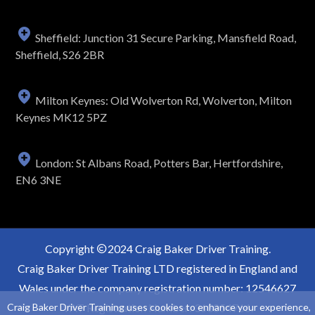
Sheffield: Junction 31 Secure Parking, Mansfield Road,
Sheffield, S26 2BR
Milton Keynes: Old Wolverton Rd, Wolverton, Milton
Keynes MK12 5PZ
London: St Albans Road, Potters Bar, Hertfordshire,
EN6 3NE
Copyright
2024 Craig Baker Driver Training.
Craig Baker Driver Training LTD registered in England and
Wales under the company registration number: 12546627
Craig Baker Driver Training uses cookies to enhance your experience,
VAT Registration Number: 363854766.