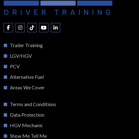
Trailer Training
LGV/HGV
PCV
Alternative Fuel
Areas We Cover
Terms and Conditions
Data Protection
HGV Mechanic
Show Me Tell Me