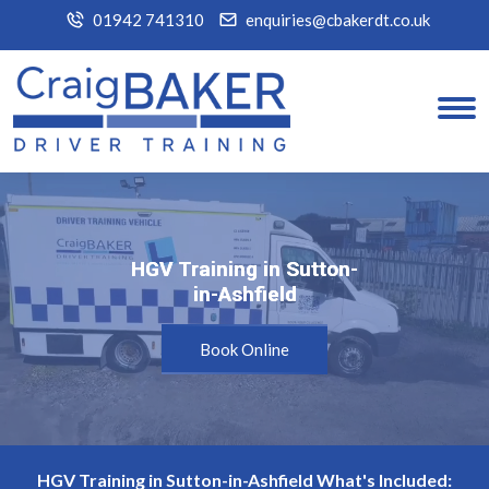
01942 741310
enquiries@cbakerdt.co.uk
HGV Training in Sutton-
HGV Training in Sutton-
in-Ashfield
in-Ashfield
Book Online
HGV Training in Sutton-in-Ashfield What's Included: