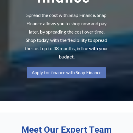
Spread the cost with Snap Finance. Snap
Finance allows you to shop now and pay
later, by spreading the cost over time.
Shop today, with the flexibility to spread
the cost up to 48 months, in line with your
budget.
Apply for finance with Snap Finance
Meet Our Expert Team