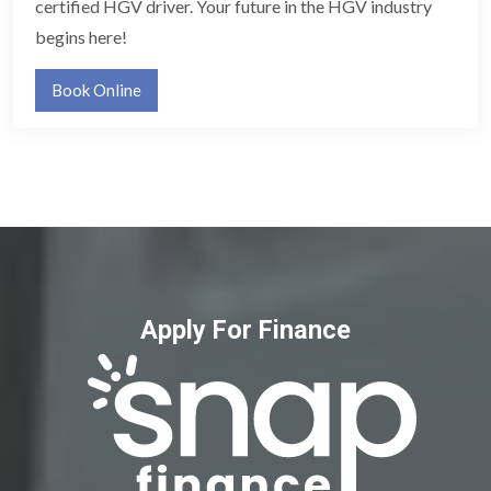
certified HGV driver. Your future in the HGV industry
begins here!
Book Online
Apply For Finance