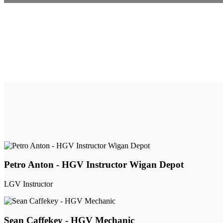
Petro Anton - HGV Instructor Wigan Depot
LGV Instructor
Sean Caffekey - HGV Mechanic