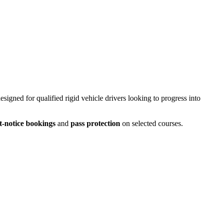
designed for qualified rigid vehicle drivers looking to progress into
t-notice bookings
and
pass protection
on selected courses.