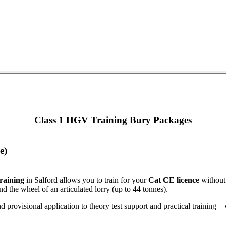
Class 1 HGV Training Bury Packages
e)
raining
in Salford allows you to train for your
Cat CE licence
without 
nd the wheel of an articulated lorry (up to 44 tonnes).
d provisional application to theory test support and practical trainin