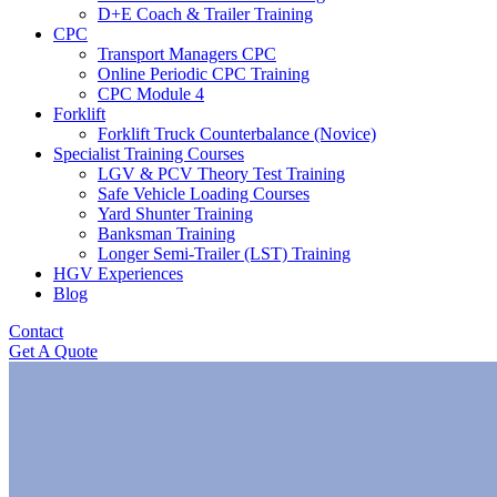
D+E Coach & Trailer Training
CPC
Transport Managers CPC
Online Periodic CPC Training
CPC Module 4
Forklift
Forklift Truck Counterbalance (Novice)
Specialist Training Courses
LGV & PCV Theory Test Training
Safe Vehicle Loading Courses
Yard Shunter Training
Banksman Training
Longer Semi-Trailer (LST) Training
HGV Experiences
Blog
Contact
Get A Quote