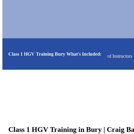
Class 1 HGV Training Bury What's Included:
alists
High Pass Rate
Friendly Relaxed Instructors
Class 1 HGV Training in Bury | Craig B