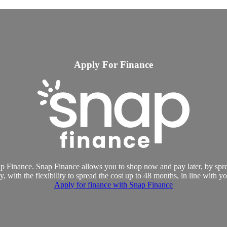
Apply For Finance
p Finance. Snap Finance allows you to shop now and pay later, by spre
, with the flexibility to spread the cost up to 48 months, in line with y
Apply for finance with Snap Finance