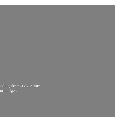
ading the cost over time.
our budget.