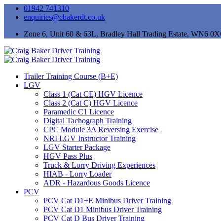
01942 741310
enquiries@cbakerdt.co.uk
Zone 6, Unit 60 & 63L, Bradley Hall Trading Estate, WN6 0
Trailer Training Course (B+E)
LGV
Class 1 (Cat CE) HGV Licence
Class 2 (Cat C) HGV Licence
Paramedic C1 Licence
Digital Tachograph Training
CPC Module 3A Reversing Exercise
NRI LGV Instructor Training
LGV Starter Package
HGV Pass Plus
Truck & Lorry Driving Experiences
HIAB - Lorry Loader
ADR - Hazardous Goods Licence
PCV
PCV Cat D1+E Minibus Driver Training
PCV Cat D1 Minibus Driver Training
PCV Cat D Bus Driver Training