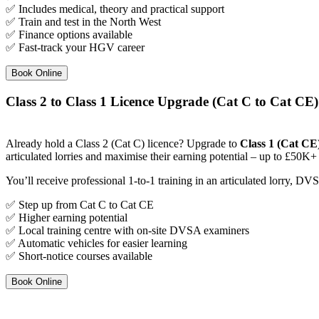
✅ Includes medical, theory and practical support
✅ Train and test in the North West
✅ Finance options available
✅ Fast-track your HGV career
Book Online
Class 2 to Class 1 Licence Upgrade (Cat C to Cat CE)
Already hold a Class 2 (Cat C) licence? Upgrade to
Class 1 (Cat CE
articulated lorries and maximise their earning potential – up to £50K+ 
You’ll receive professional 1-to-1 training in an articulated lorry, D
✅ Step up from Cat C to Cat CE
✅ Higher earning potential
✅ Local training centre with on-site DVSA examiners
✅ Automatic vehicles for easier learning
✅ Short-notice courses available
Book Online