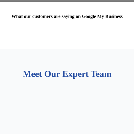
What our customers are saying on Google My Business
Meet Our Expert Team