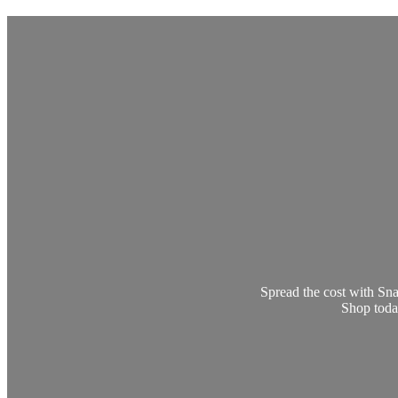
Spread the cost with Sna
Shop today