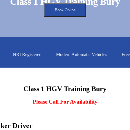
Class 1 HGV Training Bury
Class 1 HGV Training Bury
Book Online
NRI Registered
Modern Automatic Vehicles
Free Ass
Class 1 HGV Training Bury
Please Call For Availability
aker Driver