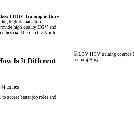
lass 1 HGV Training in Bury
king high-demand job
 provide high-quality HGV and
ities right here in the North
ow Is It Different
 44 tonnes
to access better job roles and