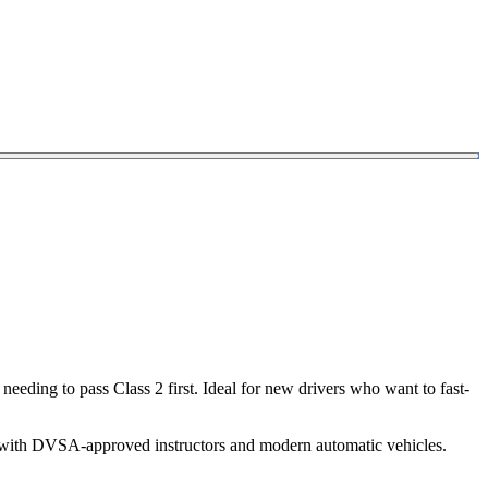
needing to pass Class 2 first. Ideal for new drivers who want to fast-
g – with DVSA-approved instructors and modern automatic vehicles.