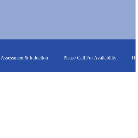
essment & Induction
Please Call For Availability
HGV Tr