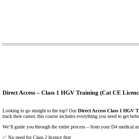
Direct Access – Class 1 HGV Training (Cat CE Licenc
Looking to go straight to the top? Our
Direct Access Class 1 HGV T
track their career, this course includes everything you need to get behi
We’ll guide you through the entire process – from your D4 medical an
✅ No need for Class 2 licence first