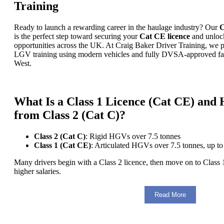
Training
Ready to launch a rewarding career in the haulage industry? Our
C
is the perfect step toward securing your
Cat CE licence
and unloc
opportunities across the UK. At Craig Baker Driver Training, we
LGV training using modern vehicles and fully DVSA-approved facil
West.
What Is a Class 1 Licence (Cat CE) and H
from Class 2 (Cat C)?
Class 2 (Cat C)
: Rigid HGVs over 7.5 tonnes
Class 1 (Cat CE)
: Articulated HGVs over 7.5 tonnes, up to
Many drivers begin with a Class 2 licence, then move on to Class 1 
higher salaries.
Read More