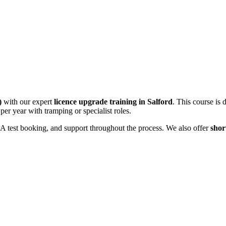
)
with our expert
licence upgrade training in Salford
. This course is 
per year with tramping or specialist roles.
VSA test booking, and support throughout the process. We also offer
shor