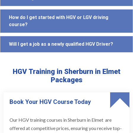
How do I get started with HGV or LGV driving
course?
Will I get a job as a newly qualified HGV Driver?
HGV Training in Sherburn in Elmet
Packages
Book Your HGV Course Today
Our HGV training courses in Sherburn in Elmet are
offered at competitive prices, ensuring you receive top-