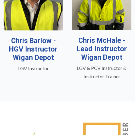
Chris McHale -
Chris Barlow -
Lead Instructor
HGV Instructor
Wigan Depot
Wigan Depot
LGV & PCV Instructor &
LGV Instructor
Instructor Trainer