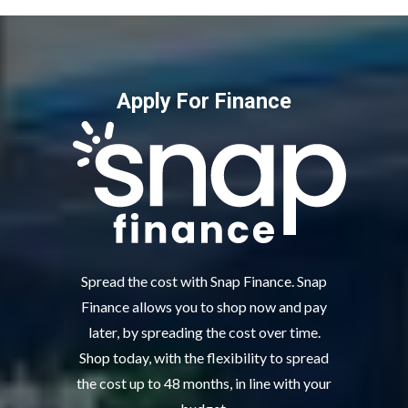
Apply For Finance
Spread the cost with Snap Finance. Snap
Finance allows you to shop now and pay
later, by spreading the cost over time.
Shop today, with the flexibility to spread
the cost up to 48 months, in line with your