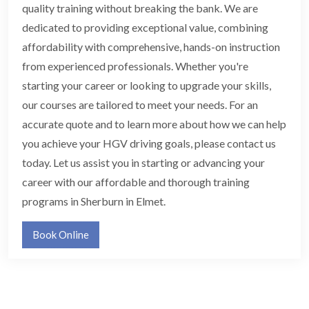
quality training without breaking the bank. We are
dedicated to providing exceptional value, combining
affordability with comprehensive, hands-on instruction
from experienced professionals. Whether you're
starting your career or looking to upgrade your skills,
our courses are tailored to meet your needs. For an
accurate quote and to learn more about how we can help
you achieve your HGV driving goals, please contact us
today. Let us assist you in starting or advancing your
career with our affordable and thorough training
programs in Sherburn in Elmet.
Book Online