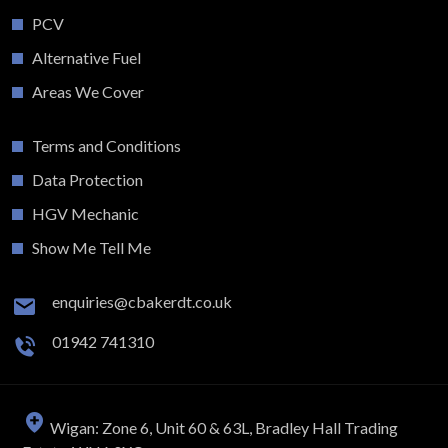
PCV
Alternative Fuel
Areas We Cover
Terms and Conditions
Data Protection
HGV Mechanic
Show Me Tell Me
enquiries@cbakerdt.co.uk
01942 741310
Wigan: Zone 6, Unit 60 & 63L, Bradley Hall Trading