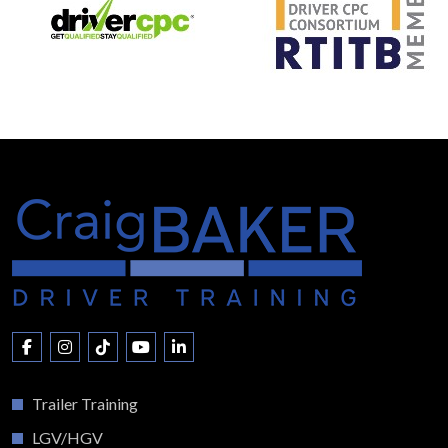
Trailer Training
LGV/HGV