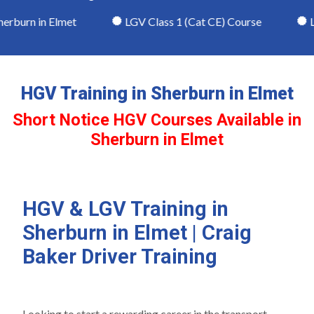
rburn in Elmet
LGV Class 1 (Cat CE) Course
LGV
HGV Training in Sherburn in Elmet
Short Notice HGV Courses Available in
Sherburn in Elmet
HGV & LGV Training in
Sherburn in Elmet | Craig
Baker Driver Training
Looking to start a rewarding career in the transport