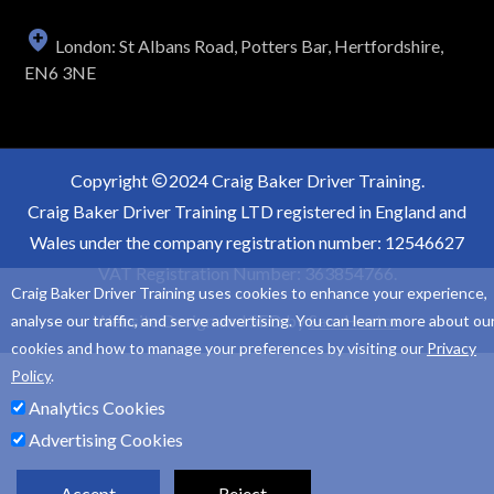
London: St Albans Road, Potters Bar, Hertfordshire,
EN6 3NE
Copyright
2024 Craig Baker Driver Training.
Craig Baker Driver Training LTD registered in England and
Wales under the company registration number: 12546627
VAT Registration Number: 363854766.
Craig Baker Driver Training uses cookies to enhance your experience,
Website Design and SEO by
Sam Heaton
analyse our traffic, and serve advertising. You can learn more about ou
cookies and how to manage your preferences by visiting our
Privacy
Policy
.
Analytics Cookies
Advertising Cookies
Accept
Reject