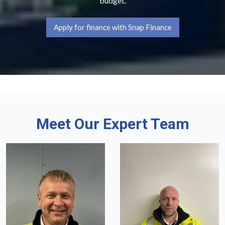
budget.
Apply for finance with Snap Finance
Meet Our Expert Team