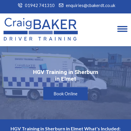
01942 741310
enquiries@cbakerdt.co.uk
HGV Training in Sherburn
HGV Training in Sherburn
in Elmet
in Elmet
Book Online
HGV Training in Sherburn in Elmet What's Included: