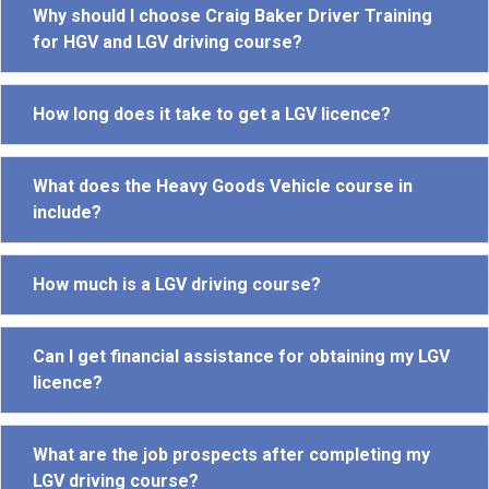
Why should I choose Craig Baker Driver Training
for HGV and LGV driving course?
How long does it take to get a LGV licence?
What does the Heavy Goods Vehicle course in
include?
How much is a LGV driving course?
Can I get financial assistance for obtaining my LGV
licence?
What are the job prospects after completing my
LGV driving course?