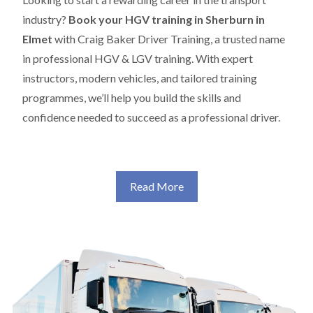
industry?
Book your HGV training in Sherburn in
Elmet
with Craig Baker Driver Training, a trusted name
in professional HGV & LGV training. With expert
instructors, modern vehicles, and tailored training
programmes, we’ll help you build the skills and
confidence needed to succeed as a professional driver.
Read More