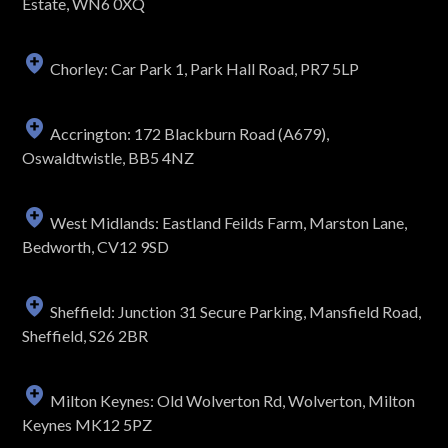
Estate, WN6 0XQ
Chorley: Car Park 1, Park Hall Road, PR7 5LP
Accrington: 172 Blackburn Road (A679),
Oswaldtwistle, BB5 4NZ
West Midlands: Eastland Feilds Farm, Marston Lane,
Bedworth, CV12 9SD
Sheffield: Junction 31 Secure Parking, Mansfield Road,
Sheffield, S26 2BR
Milton Keynes: Old Wolverton Rd, Wolverton, Milton
Keynes MK12 5PZ