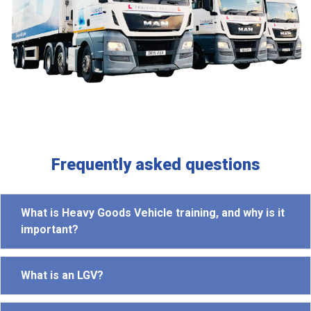
Frequently asked questions
What is Heavy Goods Vehicle training, and why is it
important?
What is an LGV?