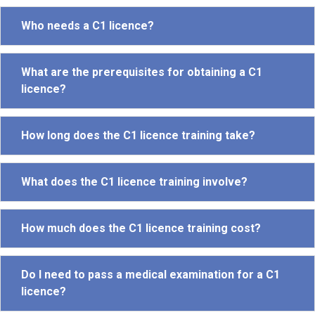
Who needs a C1 licence?
What are the prerequisites for obtaining a C1
licence?
How long does the C1 licence training take?
What does the C1 licence training involve?
How much does the C1 licence training cost?
Do I need to pass a medical examination for a C1
licence?