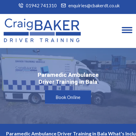
01942 741310
enquiries@cbakerdt.co.uk
Paramedic Ambulance
Paramedic Ambulance
Driver Training in Bala
Driver Training in Bala
Book Online
Paramedic Ambulance Driver Training in Bala What's Incl