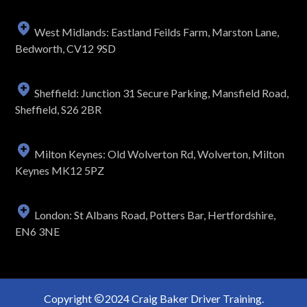
West Midlands: Eastland Feilds Farm, Marston Lane,
Bedworth, CV12 9SD
Sheffield: Junction 31 Secure Parking, Mansfield Road,
Sheffield, S26 2BR
Milton Keynes: Old Wolverton Rd, Wolverton, Milton
Keynes MK12 5PZ
London: St Albans Road, Potters Bar, Hertfordshire,
EN6 3NE
Copyright
2024 Craig Baker Driver Training.