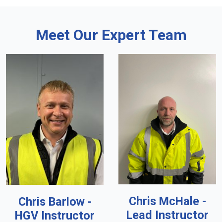
Meet Our Expert Team
Chris McHale -
Chris Barlow -
Lead Instructor
HGV Instructor