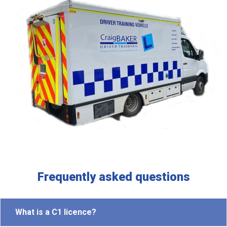
Frequently asked questions
What is a C1 licence?