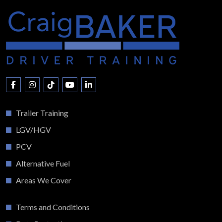
Trailer Training
LGV/HGV
PCV
Alternative Fuel
Areas We Cover
Terms and Conditions