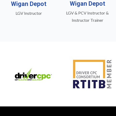
Wigan Depot
Wigan Depot
LGV & PCV Instructor &
LGV Instructor
Instructor Trainer