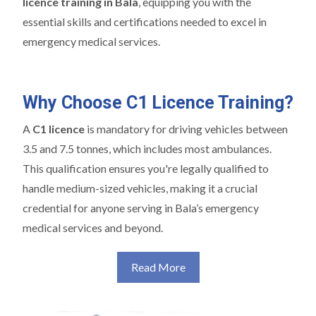
licence training in Bala
, equipping you with the
essential skills and certifications needed to excel in
emergency medical services.
Why Choose C1 Licence Training?
A
C1 licence
is mandatory for driving vehicles between
3.5 and 7.5 tonnes, which includes most ambulances.
This qualification ensures you're legally qualified to
handle medium-sized vehicles, making it a crucial
credential for anyone serving in Bala’s emergency
medical services and beyond.
Read More