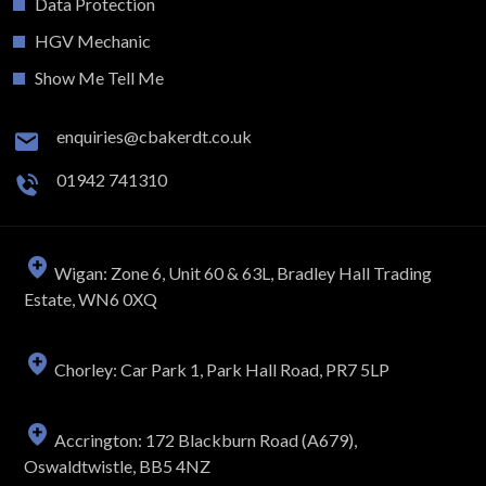
Data Protection
HGV Mechanic
Show Me Tell Me
enquiries@cbakerdt.co.uk
01942 741310
Wigan: Zone 6, Unit 60 & 63L, Bradley Hall Trading
Estate, WN6 0XQ
Chorley: Car Park 1, Park Hall Road, PR7 5LP
Accrington: 172 Blackburn Road (A679),
Oswaldtwistle, BB5 4NZ