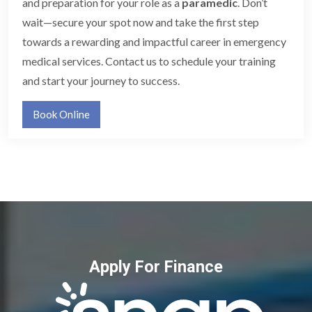
and preparation for your role as a
paramedic
. Don’t
wait—secure your spot now and take the first step
towards a rewarding and impactful career in emergency
medical services. Contact us to schedule your training
and start your journey to success.
Book Online
Apply For Finance