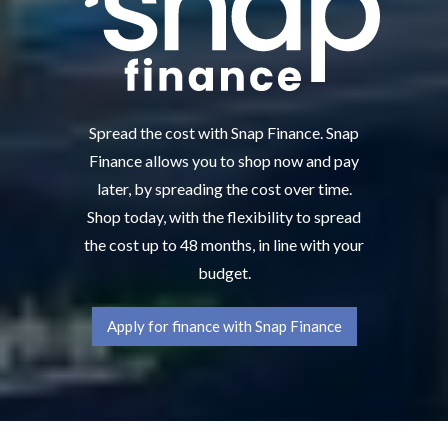
Spread the cost with Snap Finance. Snap
Finance allows you to shop now and pay
later, by spreading the cost over time.
Shop today, with the flexibility to spread
the cost up to 48 months, in line with your
budget.
Apply for finance with Snap Finance