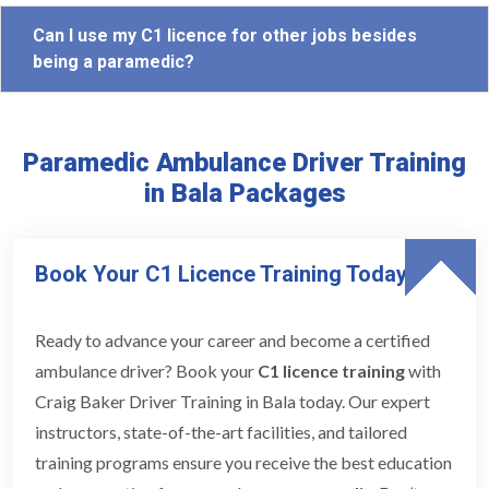
Can I use my C1 licence for other jobs besides
being a paramedic?
Paramedic Ambulance Driver Training
in Bala Packages
Book Your C1 Licence Training Today
Ready to advance your career and become a certified
ambulance driver? Book your
C1 licence training
with
Craig Baker Driver Training in Bala today. Our expert
instructors, state-of-the-art facilities, and tailored
training programs ensure you receive the best education