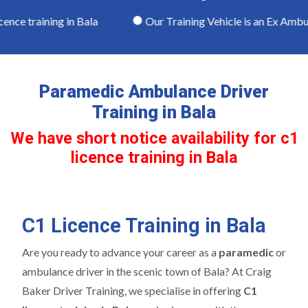
nce training in Bala
Our Training Vehicle is an Ex Ambul
Paramedic Ambulance Driver
Training in Bala
We have short notice availability for c1
licence training in Bala
C1 Licence Training in Bala
Are you ready to advance your career as a
paramedic
or
ambulance driver in the scenic town of Bala? At Craig
Baker Driver Training, we specialise in offering
C1