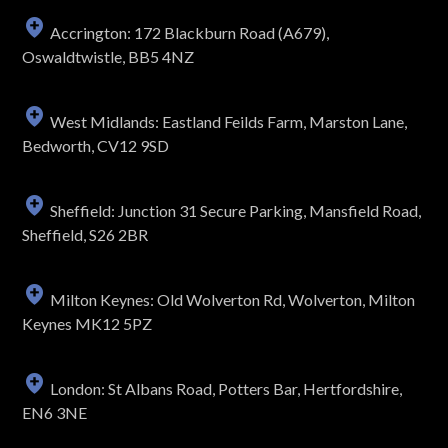
Accrington: 172 Blackburn Road (A679),
Oswaldtwistle, BB5 4NZ
West Midlands: Eastland Feilds Farm, Marston Lane,
Bedworth, CV12 9SD
Sheffield: Junction 31 Secure Parking, Mansfield Road,
Sheffield, S26 2BR
Milton Keynes: Old Wolverton Rd, Wolverton, Milton
Keynes MK12 5PZ
London: St Albans Road, Potters Bar, Hertfordshire,
EN6 3NE