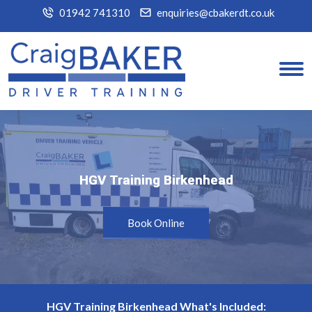
01942 741310
enquiries@cbakerdt.co.uk
HGV Training Birkenhead
HGV Training Birkenhead
Book Online
HGV Training Birkenhead What's Included: