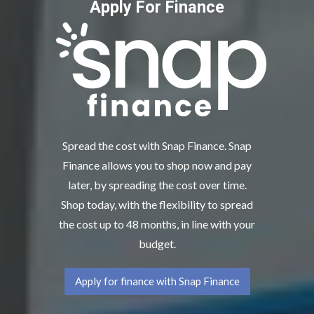
Apply For Finance
Spread the cost with Snap Finance. Snap
Finance allows you to shop now and pay
later, by spreading the cost over time.
Shop today, with the flexibility to spread
the cost up to 48 months, in line with your
budget.
Apply for finance with Snap Finance