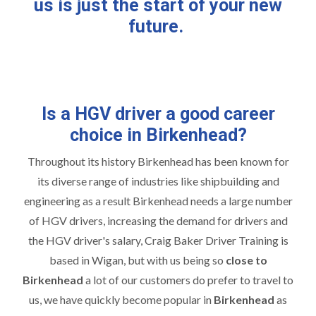
us is just the start of your new
future.
Is a HGV driver a good career
choice in Birkenhead?
Throughout its history Birkenhead has been known for
its diverse range of industries like shipbuilding and
engineering as a result Birkenhead needs a large number
of HGV drivers, increasing the demand for drivers and
the HGV driver's salary, Craig Baker Driver Training is
based in Wigan, but with us being so
close to
Birkenhead
a lot of our customers do prefer to travel to
us, we have quickly become popular in
Birkenhead
as