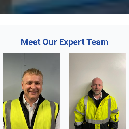
Meet Our Expert Team