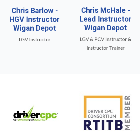
Chris McHale -
Chris Barlow -
Lead Instructor
HGV Instructor
Wigan Depot
Wigan Depot
LGV & PCV Instructor &
LGV Instructor
Instructor Trainer