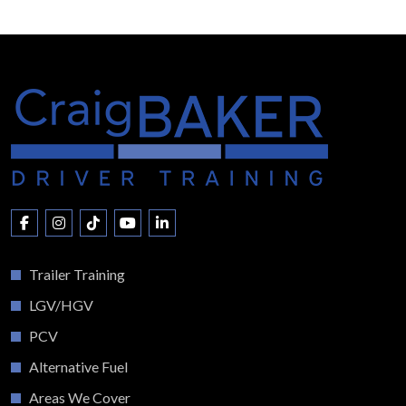
Trailer Training
LGV/HGV
PCV
Alternative Fuel
Areas We Cover