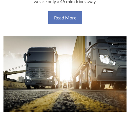
we are only a 45 min drive away.
Read More