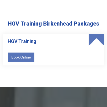
HGV Training Birkenhead Packages
HGV Training
Book Online