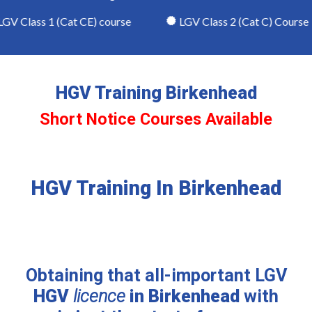
V Class 1 (Cat CE) course
LGV Class 2 (Cat C) Course
HGV Training Birkenhead
Short Notice Courses Available
HGV Training In Birkenhead
Obtaining that all-important LGV
HGV
licence
in Birkenhead
with