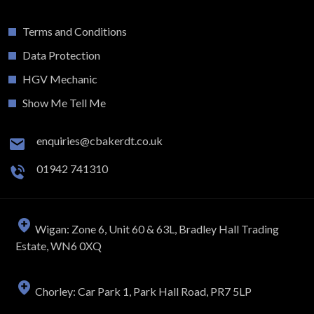
Terms and Conditions
Data Protection
HGV Mechanic
Show Me Tell Me
enquiries@cbakerdt.co.uk
01942 741310
Wigan: Zone 6, Unit 60 & 63L, Bradley Hall Trading
Estate, WN6 0XQ
Chorley: Car Park 1, Park Hall Road, PR7 5LP