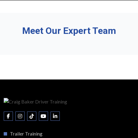
Meet Our Expert Team
Trailer Training