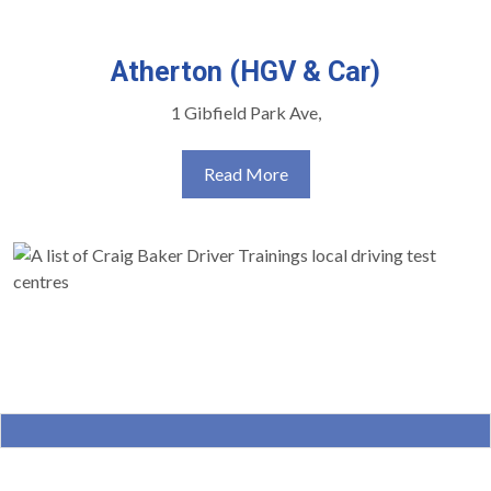
Atherton (HGV & Car)
1 Gibfield Park Ave,
Read More