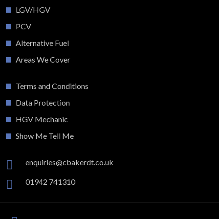
LGV/HGV
PCV
Alternative Fuel
Areas We Cover
Terms and Conditions
Data Protection
HGV Mechanic
Show Me Tell Me
enquiries@cbakerdt.co.uk
01942 741310