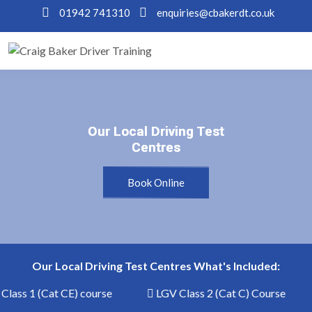
01942 741310
enquiries@cbakerdt.co.uk
Our Local Driving Test
Our Local Driving Test
Centres
Centres
Book Online
Our Local Driving Test Centres What's Included:
lass 1 (Cat CE) course
LGV Class 2 (Cat C) Course