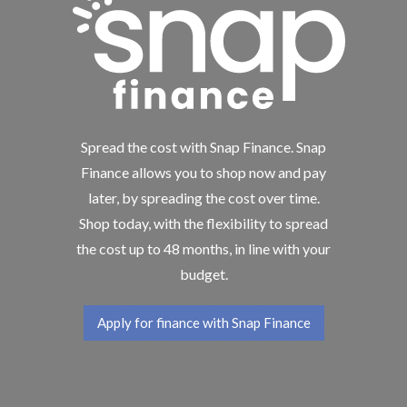
Spread the cost with Snap Finance. Snap
Finance allows you to shop now and pay
later, by spreading the cost over time.
Shop today, with the flexibility to spread
the cost up to 48 months, in line with your
budget.
Apply for finance with Snap Finance