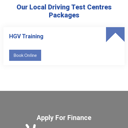
Our Local Driving Test Centres
Packages
HGV Training
Book Online
Apply For Finance