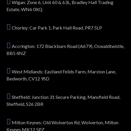
Wigan: Zone 6, Unit 60 & 63L, Bradley Hall Trading
Estate, WN6 0XQ
Chorley: Car Park 1, Park Hall Road, PR7 5LP
Accrington: 172 Blackburn Road (A679), Oswaldtwistle,
BB5 4NZ
West Midlands: Eastland Feilds Farm, Marston Lane,
Bedworth, CV12 9SD
Sheffield: Junction 31 Secure Parking, Mansfield Road,
Sheffield, S26 2BR
Milton Keynes: Old Wolverton Rd, Wolverton, Milton
Keynes MK12 5PZ