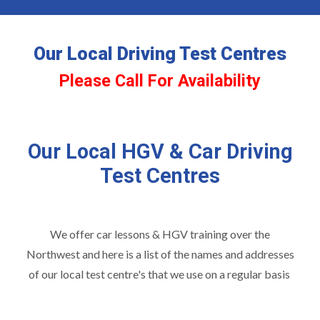
Our Local Driving Test Centres
Please Call For Availability
Our Local HGV & Car Driving
Test Centres
We offer car lessons & HGV training over the
Northwest and here is a list of the names and addresses
of our local test centre's that we use on a regular basis