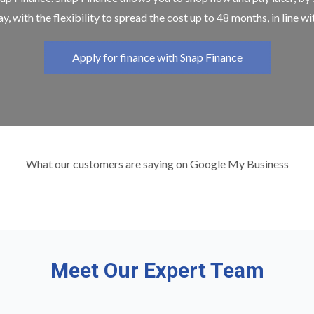
y, with the flexibility to spread the cost up to 48 months, in line w
Apply for finance with Snap Finance
What our customers are saying on Google My Business
Meet Our Expert Team