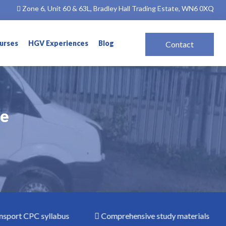
Zone 6, Unit 60 & 63L, Bradley Hall Trading Estate, WN6 0XQ
ourses
HGV Experiences
Blog
Contact
le
le
rt CPC syllabus
Comprehensive study materials