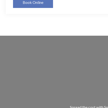
Book Online
Spread the cost with Sn