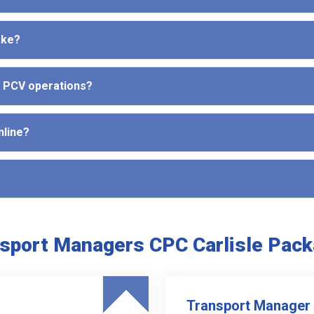
ake?
d PCV operations?
nline?
sport Managers CPC Carlisle Pac
Transport Manager