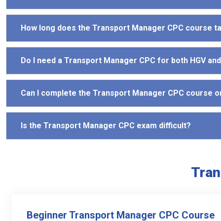
How long does the Transport Manager CPC course t
Do I need a Transport Manager CPC for both HGV an
Can I complete the Transport Manager CPC course o
Is the Transport Manager CPC exam difficult?
Tran
Beginner Transport Manager CPC Course