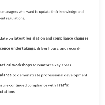
ort managers who want to update their knowledge and
ent regulations.
pdate on
latest legislation and compliance changes
icence undertakings
, driver hours, and record-
actical workshops
to reinforce key areas
endance
to demonstrate professional development
ensure continued compliance with
Traffic
ctations