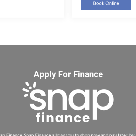
Book Online
Apply For Finance
ap Finance. Snap Finance allows you to shop now and pay later, by