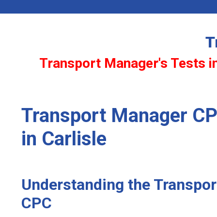
T
Transport Manager's Tests in
Transport Manager CP
in Carlisle
Understanding the Transpo
CPC