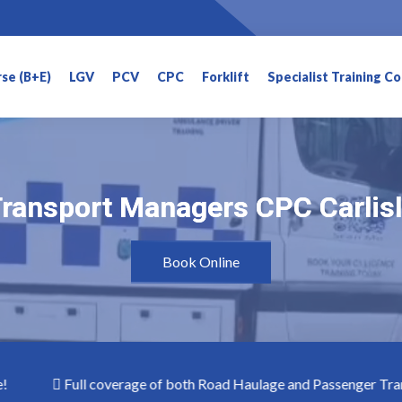
rse (B+E)
LGV
PCV
CPC
Forklift
Specialist Training C
ransport Managers CPC Carlis
ransport Managers CPC Carlis
Book Online
Full coverage of both Road Haulage and Passenger Transpo