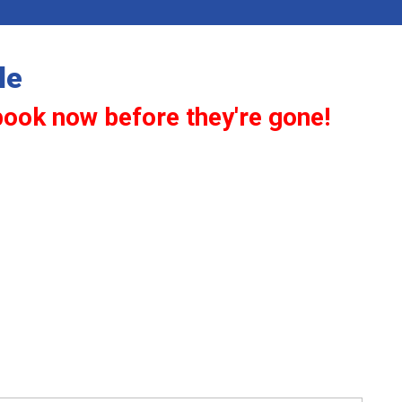
le
book now before they're gone!