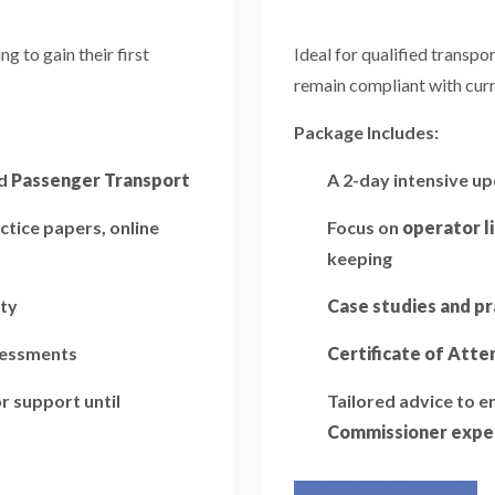
 to gain their first
Ideal for qualified transp
remain compliant with curr
Package Includes:
d
Passenger Transport
A 2-day intensive u
ctice papers, online
Focus on
operator l
keeping
ity
Case studies and pr
ssessments
Certificate of Att
r support until
Tailored advice to 
Commissioner expe