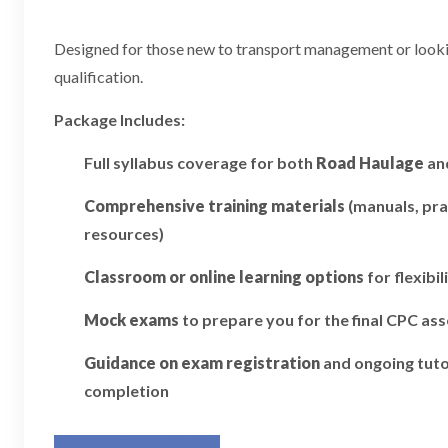
Designed for those new to transport management or looking
qualification.
Package Includes:
Full syllabus coverage for both
Road Haulage
an
Comprehensive training materials
(manuals, pra
resources)
Classroom or online learning options
for flexibil
Mock exams
to prepare you for the final CPC a
Guidance on exam registration
and ongoing tuto
completion