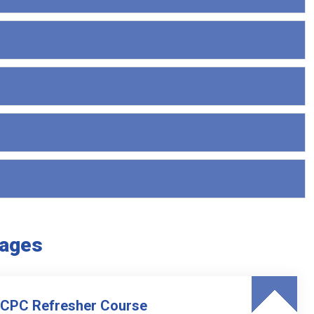
kages
 CPC Refresher Course