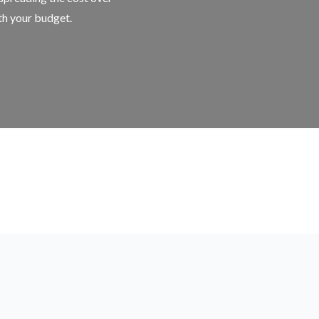
ith your budget.