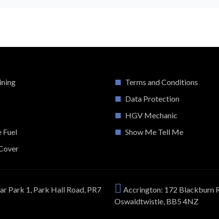
ining
Terms and Conditions
Data Protection
HGV Mechanic
e Fuel
Show Me Tell Me
Cover
ar Park 1, Park Hall Road, PR7
Accrington: 172 Blackburn 
Oswaldtwistle, BB5 4NZ