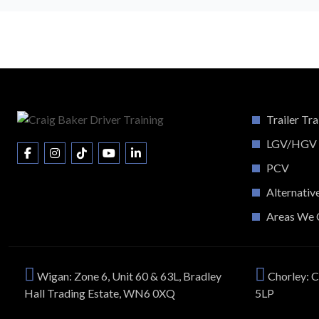
Trailer Tra
LGV/HGV
PCV
Alternativ
Areas We 
Wigan: Zone 6, Unit 60 & 63L, Bradley
Chorley: C
Hall Trading Estate, WN6 0XQ
5LP