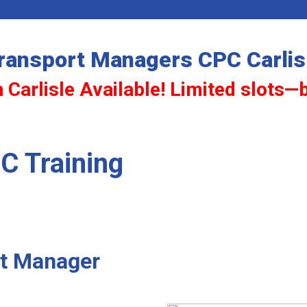
ransport Managers CPC Carlis
 Carlisle Available! Limited slots—
C Training
rt Manager