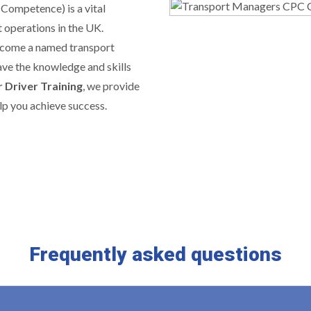
 Competence) is a vital
 operations in the UK.
ecome a named transport
ave the knowledge and skills
 Driver Training
, we provide
lp you achieve success.
Frequently asked questions