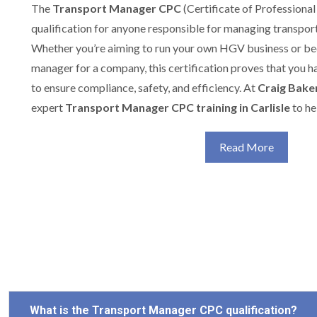
The
Transport Manager CPC
(Certificate of Professional
qualification for anyone responsible for managing transport
Whether you’re aiming to run your own HGV business or b
manager for a company, this certification proves that you h
to ensure compliance, safety, and efficiency. At
Craig Baker
expert
Transport Manager CPC training in Carlisle
to he
Read More
What is the Transport Manager CPC qualification?