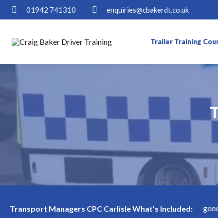
01942 741310
enquiries@cbakerdt.co.uk
Trailer Training Cou
T
T
rlisle Available! Limited slots—book now before they're gone!
Transport Managers CPC Carlisle What's Included: