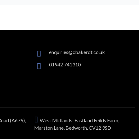
enquiries@cbakerdt.co.uk
01942 741310
Road (A679),
West Midlands: Eastland Feilds Farm,
Marston Lane, Bedworth, CV12 9SD