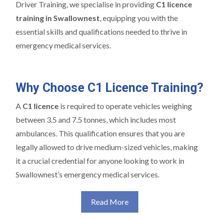
Driver Training, we specialise in providing
C1 licence
training in Swallownest
, equipping you with the
essential skills and qualifications needed to thrive in
emergency medical services.
Why Choose C1 Licence Training?
A
C1 licence
is required to operate vehicles weighing
between 3.5 and 7.5 tonnes, which includes most
ambulances. This qualification ensures that you are
legally allowed to drive medium-sized vehicles, making
it a crucial credential for anyone looking to work in
Swallownest’s emergency medical services.
Read More