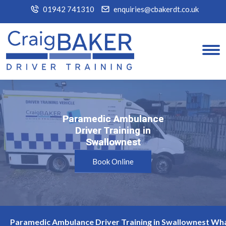
01942 741310
enquiries@cbakerdt.co.uk
Paramedic Ambulance
Paramedic Ambulance
Driver Training in
Driver Training in
Swallownest
Swallownest
Book Online
Paramedic Ambulance Driver Training in Swallownest Wha