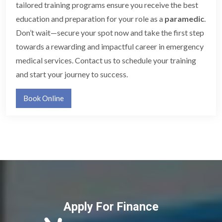
tailored training programs ensure you receive the best
education and preparation for your role as a
paramedic
.
Don’t wait—secure your spot now and take the first step
towards a rewarding and impactful career in emergency
medical services. Contact us to schedule your training
and start your journey to success.
Book Online
Apply For Finance