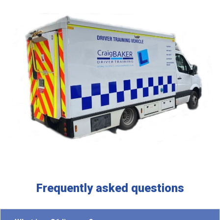
Frequently asked questions