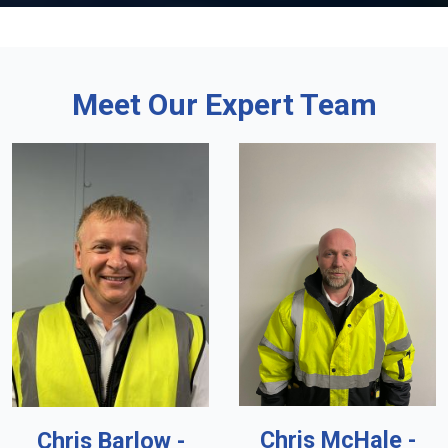
Meet Our Expert Team
Chris McHale -
Chris Barlow -