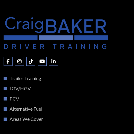
Trailer Training
LGV/HGV
PCV
Alternative Fuel
Areas We Cover