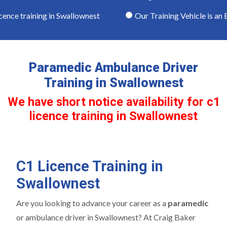
ence training in Swallownest
Our Training Vehicle is an E
Paramedic Ambulance Driver
Training in Swallownest
We have short notice availability for c1
licence training in Swallownest
C1 Licence Training in
Swallownest
Are you looking to advance your career as a
paramedic
or ambulance driver in Swallownest? At Craig Baker