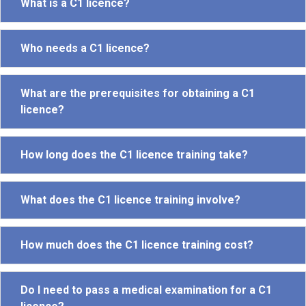
What is a C1 licence?
Who needs a C1 licence?
What are the prerequisites for obtaining a C1
licence?
How long does the C1 licence training take?
What does the C1 licence training involve?
How much does the C1 licence training cost?
Do I need to pass a medical examination for a C1