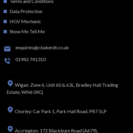
Terms and Conditions
Data Protection
HGV Mechanic
Show Me Tell Me
enquiries@cbakerdt.co.uk
01942 741310
Wigan: Zone 6, Unit 60 & 63L, Bradley Hall Trading
Estate, WN6 0XQ
Chorley: Car Park 1, Park Hall Road, PR7 5LP
Accrington: 172 Blackburn Road (A679),