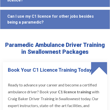
licence?
Can I use my C1 licence for other jobs besides
being a paramedic?
Paramedic Ambulance Driver Training
in Swallownest Packages
Book Your C1 Licence Training Today
Ready to advance your career and become a certified
ambulance driver? Book your
C1 licence training
with
Craig Baker Driver Training in Swallownest today. Our
expert instructors, state-of-the-art facilities, and