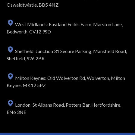
Oswaldtwistle, BB5 4NZ
West Midlands: Eastland Feilds Farm, Marston Lane,
Bedworth, CV12 9SD
Sheffield: Junction 31 Secure Parking, Mansfield Road,
Sheffield, S26 2BR
Milton Keynes: Old Wolverton Rd, Wolverton, Milton
Keynes MK12 5PZ
London: St Albans Road, Potters Bar, Hertfordshire,
EN6 3NE