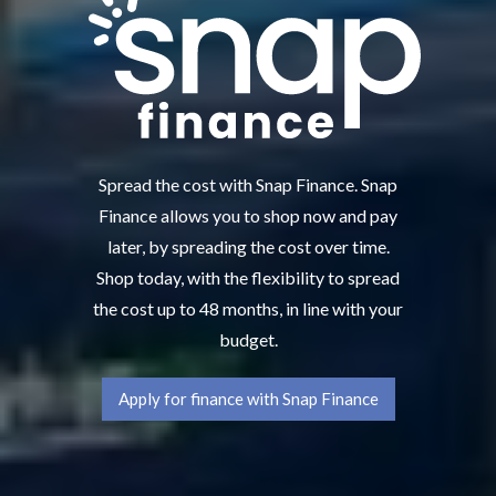
Spread the cost with Snap Finance. Snap
Finance allows you to shop now and pay
later, by spreading the cost over time.
Shop today, with the flexibility to spread
the cost up to 48 months, in line with your
budget.
Apply for finance with Snap Finance