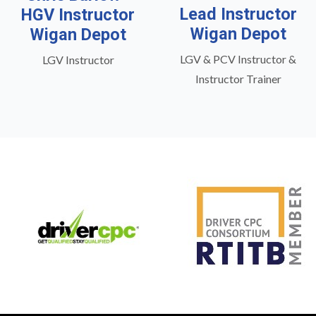
Lead Instructor
HGV Instructor
Wigan Depot
Wigan Depot
LGV & PCV Instructor &
LGV Instructor
Instructor Trainer