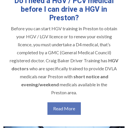
Do I need a HGV / PCV medical
before I can drive a HGV in
Preston?
Before you can start
HGV training in Preston
to obtain
your HGV / LGV licence or to renew your existing
licence, you must undertake a D4 medical, that’s
completed by a GMC (General Medical Council)
registered doctor. Craig Baker Driver Training has
HGV
doctors
who are specifically trained to provide DVLA
medicals near Preston with
short notice and
evening/weekend
medicals available in the
Preston area.
Read More