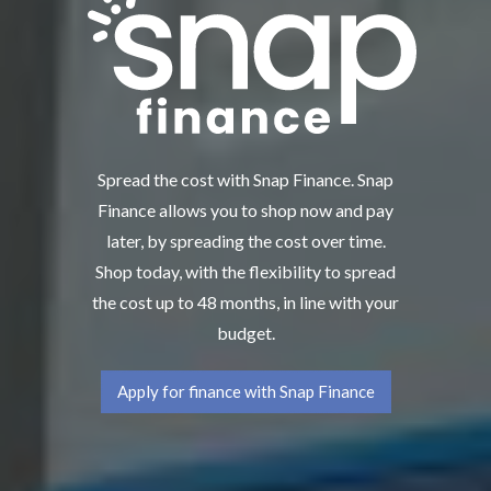
Spread the cost with Snap Finance. Snap
Finance allows you to shop now and pay
later, by spreading the cost over time.
Shop today, with the flexibility to spread
the cost up to 48 months, in line with your
budget.
Apply for finance with Snap Finance