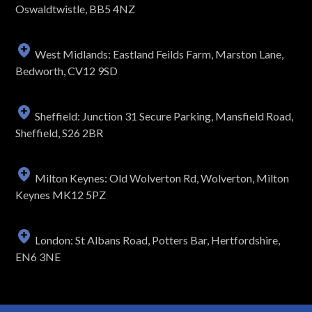
Oswaldtwistle, BB5 4NZ
West Midlands: Eastland Feilds Farm, Marston Lane,
Bedworth, CV12 9SD
Sheffield: Junction 31 Secure Parking, Mansfield Road,
Sheffield, S26 2BR
Milton Keynes: Old Wolverton Rd, Wolverton, Milton
Keynes MK12 5PZ
London: St Albans Road, Potters Bar, Hertfordshire,
EN6 3NE