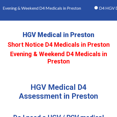
Evening & Weekend D4 Medicals in Preston
D4 HGV Driv
HGV Medical in Preston
Short Notice D4 Medicals in Preston
Evening & Weekend D4 Medicals in
Preston
HGV Medical D4
Assessment in Preston