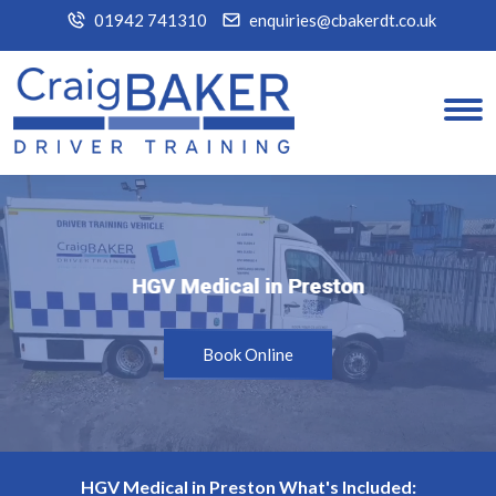
01942 741310
enquiries@cbakerdt.co.uk
HGV Medical in Preston
HGV Medical in Preston
Book Online
HGV Medical in Preston What's Included: