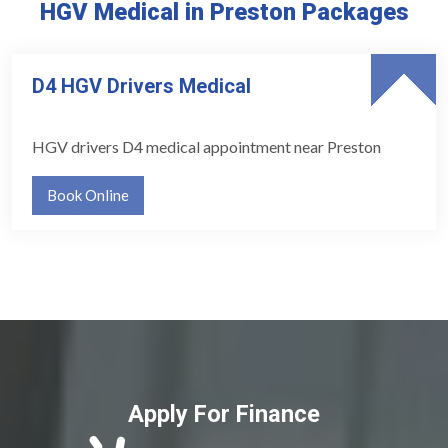
HGV Medical in Preston Packages
D4 HGV Drivers Medical
HGV drivers D4 medical appointment near Preston
Book Online
Apply For Finance