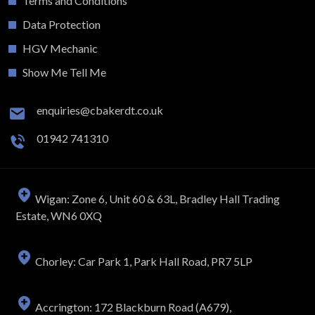
Terms and Conditions
Data Protection
HGV Mechanic
Show Me Tell Me
enquiries@cbakerdt.co.uk
01942 741310
Wigan: Zone 6, Unit 60 & 63L, Bradley Hall Trading
Estate, WN6 0XQ
Chorley: Car Park 1, Park Hall Road, PR7 5LP
Accrington: 172 Blackburn Road (A679),