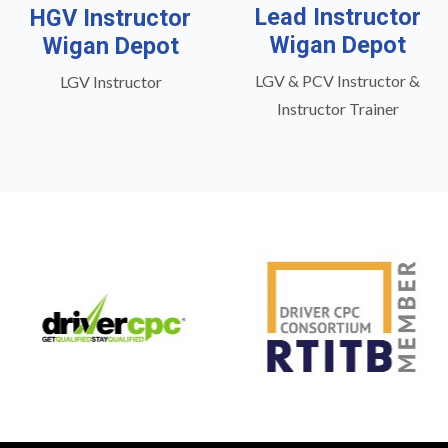
Lead Instructor
HGV Instructor
Wigan Depot
Wigan Depot
LGV & PCV Instructor &
LGV Instructor
Instructor Trainer