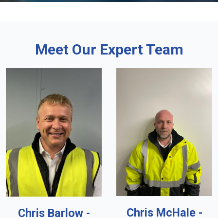
Meet Our Expert Team
Chris McHale -
Chris Barlow -