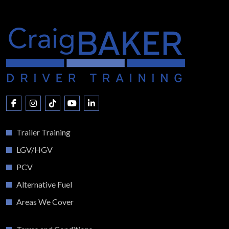
Trailer Training
LGV/HGV
PCV
Alternative Fuel
Areas We Cover