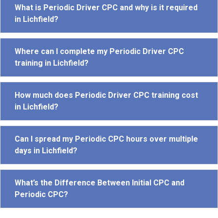
What is Periodic Driver CPC and why is it required
in Lichfield?
Where can I complete my Periodic Driver CPC
training in Lichfield?
How much does Periodic Driver CPC training cost
in Lichfield?
Can I spread my Periodic CPC hours over multiple
days in Lichfield?
What’s the Difference Between Initial CPC and
Periodic CPC?