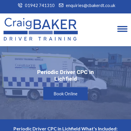
01942 741310
enquiries@cbakerdt.co.uk
Periodic Driver CPC in
Periodic Driver CPC in
Lichfield
Lichfield
Book Online
Periodic Driver CPC in Lichfield What's Included: