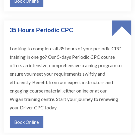
Book Online
35 Hours Periodic CPC
Looking to complete all 35 hours of your periodic CPC
training in one go? Our 5-days Periodic CPC course
offers an intensive, comprehensive training program to
ensure you meet your requirements swiftly and
efficiently. Benefit from our expert instructors and
engaging course material, either online or at our
Wigan training centre. Start your journey to renewing
your Driver CPC today
Book Online