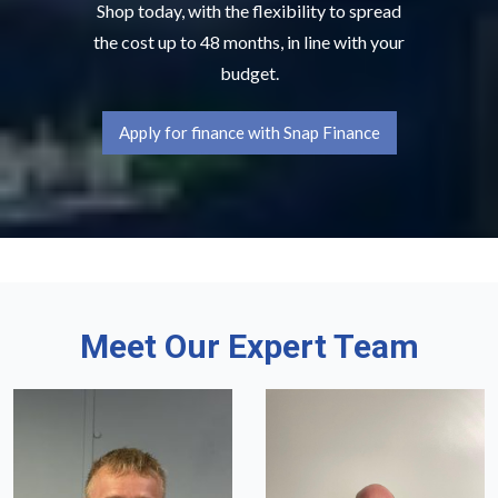
Shop today, with the flexibility to spread
the cost up to 48 months, in line with your
budget.
Apply for finance with Snap Finance
Meet Our Expert Team