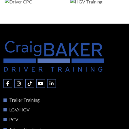
Trailer Training
LGV/HGV
PCV