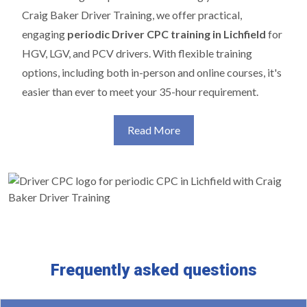
Craig Baker Driver Training, we offer practical,
engaging
periodic Driver CPC training in Lichfield
for
HGV, LGV, and PCV drivers. With flexible training
options, including both in-person and online courses, it's
easier than ever to meet your 35-hour requirement.
Read More
Frequently asked questions