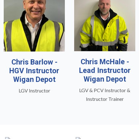
Chris McHale -
Chris Barlow -
Lead Instructor
HGV Instructor
Wigan Depot
Wigan Depot
LGV & PCV Instructor &
LGV Instructor
Instructor Trainer