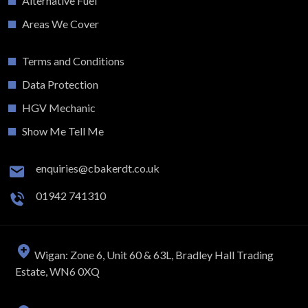
Alternative Fuel
Areas We Cover
Terms and Conditions
Data Protection
HGV Mechanic
Show Me Tell Me
enquiries@cbakerdt.co.uk
01942 741310
Wigan: Zone 6, Unit 60 & 63L, Bradley Hall Trading
Estate, WN6 0XQ