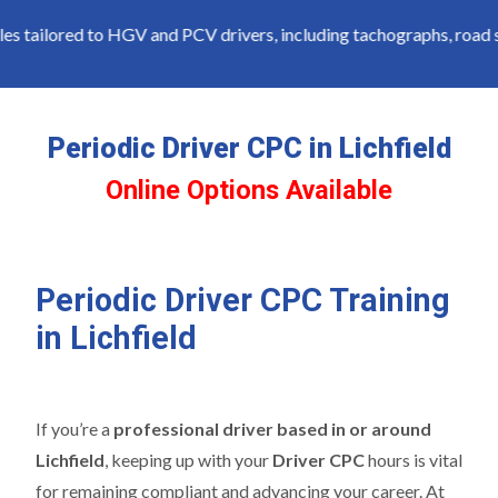
tailored to HGV and PCV drivers, including tachographs, road saf
Periodic Driver CPC in Lichfield
Online Options Available
Periodic Driver CPC Training
in Lichfield
If you’re a
professional driver based in or around
Lichfield
, keeping up with your
Driver CPC
hours is vital
for remaining compliant and advancing your career. At