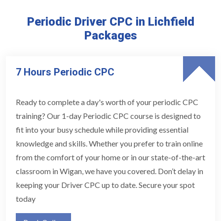
Periodic Driver CPC in Lichfield
Packages
7 Hours Periodic CPC
Ready to complete a day's worth of your periodic CPC
training? Our 1-day Periodic CPC course is designed to
fit into your busy schedule while providing essential
knowledge and skills. Whether you prefer to train online
from the comfort of your home or in our state-of-the-art
classroom in Wigan, we have you covered. Don’t delay in
keeping your Driver CPC up to date. Secure your spot
today