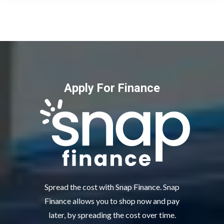
Apply For Finance
Spread the cost with Snap Finance. Snap
Finance allows you to shop now and pay
later, by spreading the cost over time.