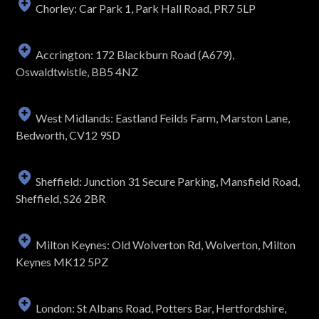
Chorley: Car Park 1, Park Hall Road, PR7 5LP
Accrington: 172 Blackburn Road (A679),
Oswaldtwistle, BB5 4NZ
West Midlands: Eastland Feilds Farm, Marston Lane,
Bedworth, CV12 9SD
Sheffield: Junction 31 Secure Parking, Mansfield Road,
Sheffield, S26 2BR
Milton Keynes: Old Wolverton Rd, Wolverton, Milton
Keynes MK12 5PZ
London: St Albans Road, Potters Bar, Hertfordshire,