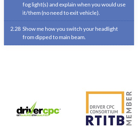
fog light(s) and explain when you would use
it/them (no need to exit vehicle).
2.28
Show me how you switch your headlight
from dipped to main beam.