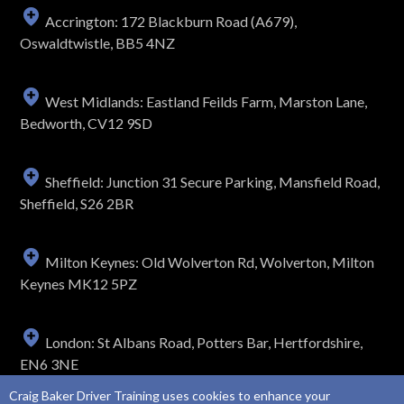
Accrington: 172 Blackburn Road (A679),
Oswaldtwistle, BB5 4NZ
West Midlands: Eastland Feilds Farm, Marston Lane,
Bedworth, CV12 9SD
Sheffield: Junction 31 Secure Parking, Mansfield Road,
Sheffield, S26 2BR
Milton Keynes: Old Wolverton Rd, Wolverton, Milton
Keynes MK12 5PZ
London: St Albans Road, Potters Bar, Hertfordshire,
EN6 3NE
Craig Baker Driver Training uses cookies to enhance your