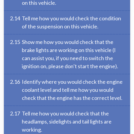
on this vehicle.
2.14
Tell me how you would check the condition
of the suspension on this vehicle.
2.15
Show me how you would check that the
brake lights are working on this vehicle (I
can assist you, if you need to switch the
ignition on, please don’t start the engine).
2.16
Identify where you would check the engine
coolant level and tell me how you would
check that the engine has the correct level.
2.17
Tell me how you would check that the
headlamps, sidelights and tail lights are
working.