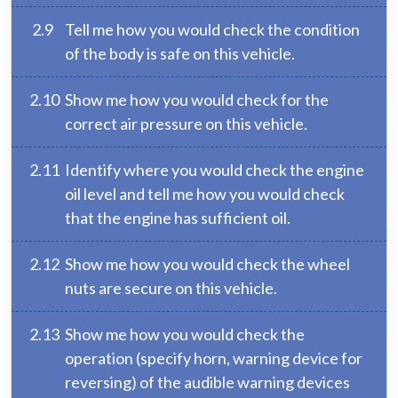
2.9
Tell me how you would check the condition
of the body is safe on this vehicle.
2.10
Show me how you would check for the
correct air pressure on this vehicle.
2.11
Identify where you would check the engine
oil level and tell me how you would check
that the engine has sufficient oil.
2.12
Show me how you would check the wheel
nuts are secure on this vehicle.
2.13
Show me how you would check the
operation (specify horn, warning device for
reversing) of the audible warning devices