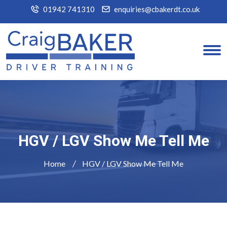
01942 741310
enquiries@cbakerdt.co.uk
HGV / LGV Show Me Tell Me
Home
HGV / LGV Show Me Tell Me