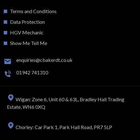
Terms and Conditions
Data Protection
HGV Mechanic
Show Me Tell Me
enquiries@cbakerdt.co.uk
01942 741310
Wigan: Zone 6, Unit 60 & 63L, Bradley Hall Trading
Estate, WN6 0XQ
Chorley: Car Park 1, Park Hall Road, PR7 5LP