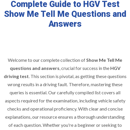
Complete Guide to HGV Test
Show Me Tell Me Questions and
Answers
Welcome to our complete collection of
Show Me Tell Me
questions and answers
, crucial for success in the
HGV
driving test
. This section is pivotal, as getting these questions
wrong results in a driving fault. Therefore, mastering these
queries is essential. Our carefully compiled list covers all
aspects required for the examination, including vehicle safety
checks and operational proficiency. With clear and concise
explanations, our resource ensures a thorough understanding
of each question. Whether you're a beginner or seeking to