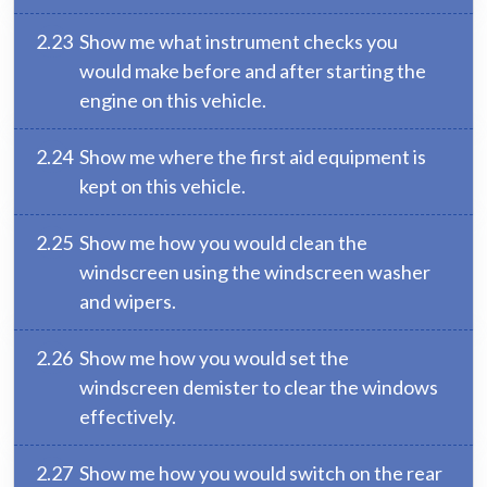
2.23
Show me what instrument checks you
would make before and after starting the
engine on this vehicle.
2.24
Show me where the first aid equipment is
kept on this vehicle.
2.25
Show me how you would clean the
windscreen using the windscreen washer
and wipers.
2.26
Show me how you would set the
windscreen demister to clear the windows
effectively.
2.27
Show me how you would switch on the rear