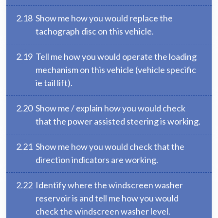
2.18
Show me how you would replace the
tachograph disc on this vehicle.
2.19
Tell me how you would operate the loading
mechanism on this vehicle (vehicle specific
ie tail lift).
2.20
Show me / explain how you would check
that the power assisted steering is working.
2.21
Show me how you would check that the
direction indicators are working.
2.22
Identify where the windscreen washer
reservoir is and tell me how you would
check the windscreen washer level.