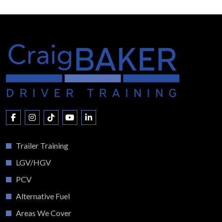
Trailer Training
LGV/HGV
PCV
Alternative Fuel
Areas We Cover