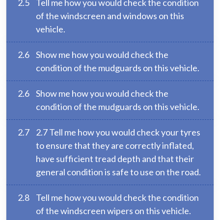
2.5
Tell me how you would check the condition
of the windscreen and windows on this
vehicle.
2.6
Show me how you would check the
condition of the mudguards on this vehicle.
2.6
Show me how you would check the
condition of the mudguards on this vehicle.
2.7
2.7 Tell me how you would check your tyres
to ensure that they are correctly inflated,
have sufficient tread depth and that their
general condition is safe to use on the road.
2.8
Tell me how you would check the condition
of the windscreen wipers on this vehicle.