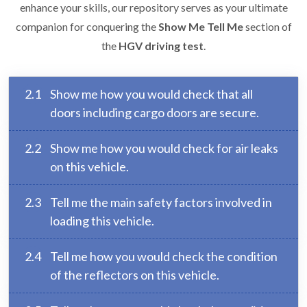
enhance your skills, our repository serves as your ultimate
companion for conquering the
Show Me Tell Me
section of
the
HGV driving test
.
2.1
Show me how you would check that all
doors including cargo doors are secure.
2.2
Show me how you would check for air leaks
on this vehicle.
2.3
Tell me the main safety factors involved in
loading this vehicle.
2.4
Tell me how you would check the condition
of the reflectors on this vehicle.