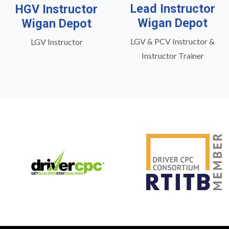
Lead Instructor
HGV Instructor
Wigan Depot
Wigan Depot
LGV & PCV Instructor &
LGV Instructor
Instructor Trainer