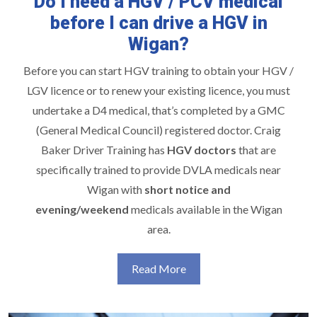
Do I need a HGV / PCV medical
before I can drive a HGV in
Wigan?
Before you can start
HGV training
to obtain your HGV /
LGV licence or to renew your existing licence, you must
undertake a D4 medical, that’s completed by a GMC
(General Medical Council) registered doctor. Craig
Baker Driver Training has
HGV doctors
that are
specifically trained to provide DVLA medicals near
Wigan with
short notice and
evening/weekend
medicals available in the Wigan
area.
Read More