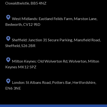
Oswaldtwistle, BB5 4NZ
West Midlands: Eastland Feilds Farm, Marston Lane,
Bedworth, CV12 9SD
Sheffield: Junction 31 Secure Parking, Mansfield Road,
Sheffield, S26 2BR
Milton Keynes: Old Wolverton Rd, Wolverton, Milton
Keynes MK12 5PZ
London: St Albans Road, Potters Bar, Hertfordshire,
EN6 3NE