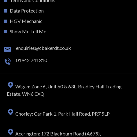
Terms and Conditions
Data Protection
HGV Mechanic
Show Me Tell Me
enquiries@cbakerdt.co.uk
01942 741310
Wigan: Zone 6, Unit 60 & 63L, Bradley Hall Trading
Estate, WN6 0XQ
Chorley: Car Park 1, Park Hall Road, PR7 5LP
Accrington: 172 Blackburn Road (A679),