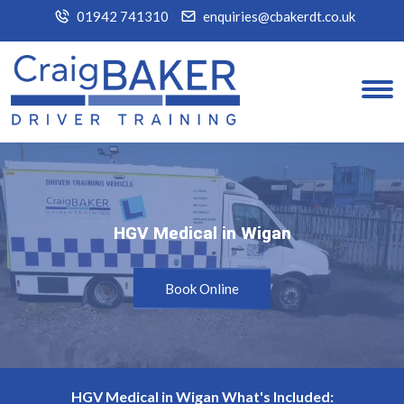
01942 741310
enquiries@cbakerdt.co.uk
HGV Medical in Wigan
HGV Medical in Wigan
Book Online
HGV Medical in Wigan What's Included: