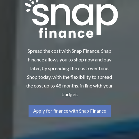
Spread the cost with Snap Finance. Snap
Finance allows you to shop now and pay
later, by spreading the cost over time.
Shop today, with the flexibility to spread
the cost up to 48 months, in line with your
budget.
Apply for finance with Snap Finance