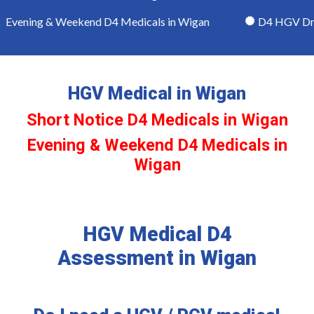
vening & Weekend D4 Medicals in Wigan
D4 HGV Drive
HGV Medical in Wigan
Short Notice D4 Medicals in Wigan
Evening & Weekend D4 Medicals in
Wigan
HGV Medical D4
Assessment in Wigan