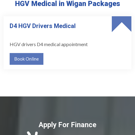
HGV Medical in Wigan Packages
D4 HGV Drivers Medical
HGV drivers D4 medical appointment
Book Online
Apply For Finance