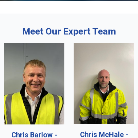
Meet Our Expert Team
Chris McHale -
Chris Barlow -