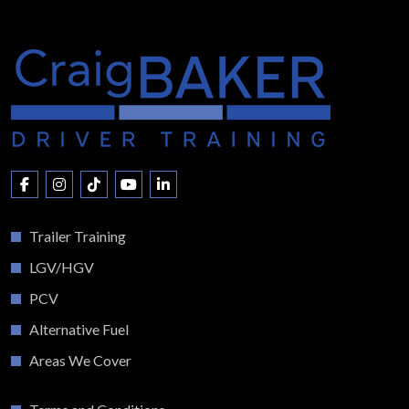
Trailer Training
LGV/HGV
PCV
Alternative Fuel
Areas We Cover