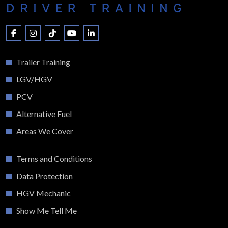
Trailer Training
LGV/HGV
PCV
Alternative Fuel
Areas We Cover
Terms and Conditions
Data Protection
HGV Mechanic
Show Me Tell Me