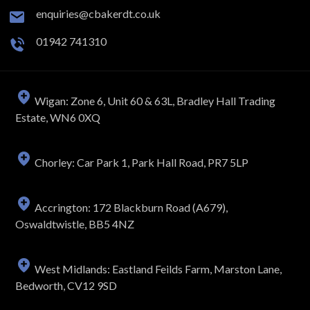
enquiries@cbakerdt.co.uk
01942 741310
Wigan: Zone 6, Unit 60 & 63L, Bradley Hall Trading
Estate, WN6 0XQ
Chorley: Car Park 1, Park Hall Road, PR7 5LP
Accrington: 172 Blackburn Road (A679),
Oswaldtwistle, BB5 4NZ
West Midlands: Eastland Feilds Farm, Marston Lane,
Bedworth, CV12 9SD