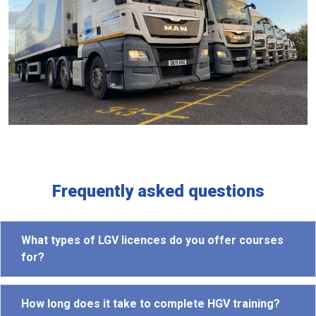
Frequently asked questions
What types of LGV licences do you offer courses
for?
How long does it take to complete HGV training?