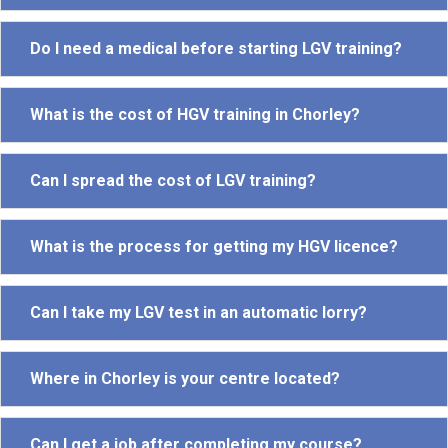
Do I need a medical before starting LGV training?
What is the cost of HGV training in Chorley?
Can I spread the cost of LGV training?
What is the process for getting my HGV licence?
Can I take my LGV test in an automatic lorry?
Where in Chorley is your centre located?
Can I get a job after completing my course?