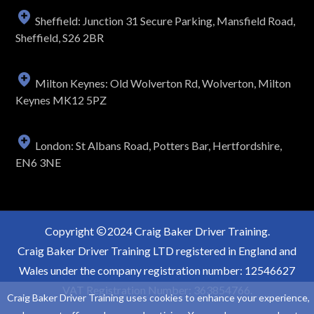
Sheffield: Junction 31 Secure Parking, Mansfield Road,
Sheffield, S26 2BR
Milton Keynes: Old Wolverton Rd, Wolverton, Milton
Keynes MK12 5PZ
London: St Albans Road, Potters Bar, Hertfordshire,
EN6 3NE
Copyright
2024 Craig Baker Driver Training.
Craig Baker Driver Training LTD registered in England and
Wales under the company registration number: 12546627
VAT Registration Number: 363854766.
Craig Baker Driver Training uses cookies to enhance your experience,