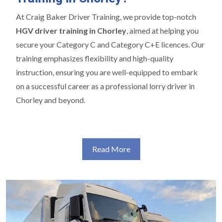
At Craig Baker Driver Training, we provide top-notch
HGV driver training in Chorley
, aimed at helping you
secure your Category C and Category C+E licences. Our
training emphasizes flexibility and high-quality
instruction, ensuring you are well-equipped to embark
on a successful career as a professional lorry driver in
Chorley and beyond.
Read More