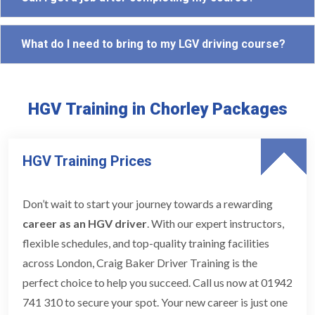
What do I need to bring to my LGV driving course?
HGV Training in Chorley Packages
HGV Training Prices
Don’t wait to start your journey towards a rewarding
career as an HGV driver
. With our expert instructors,
flexible schedules, and top-quality training facilities
across London, Craig Baker Driver Training is the
perfect choice to help you succeed. Call us now at 01942
741 310 to secure your spot. Your new career is just one