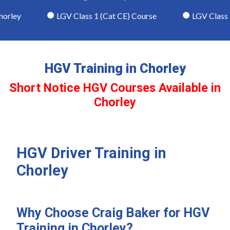
rley
LGV Class 1 (Cat CE) Course
LGV Class 2 
HGV Training in Chorley
Short Notice HGV Courses Available in
Chorley
HGV Driver Training in
Chorley
Why Choose Craig Baker for HGV
Training in Chorley?