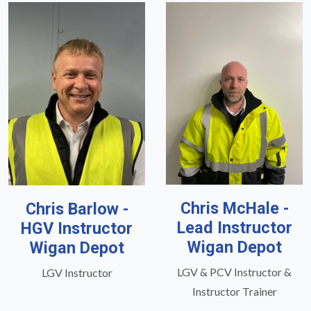
Chris McHale -
Chris Barlow -
Lead Instructor
HGV Instructor
Wigan Depot
Wigan Depot
LGV & PCV Instructor &
LGV Instructor
Instructor Trainer