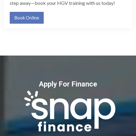
step away—book your HGV training with us today!
Book Online
Apply For Finance