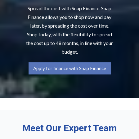
Spread the cost with Snap Finance. Snap
Finance allows you to shop now and pay
later, by spreading the cost over time.
Shop today, with the flexibility to spread
the cost up to 48 months, in line with your
budget.
Apply for finance with Snap Finance
Meet Our Expert Team