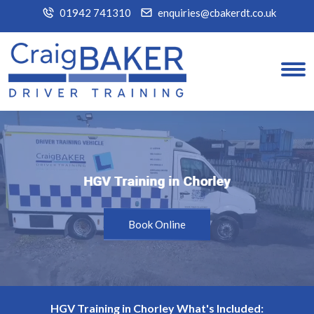
01942 741310
enquiries@cbakerdt.co.uk
HGV Training in Chorley
HGV Training in Chorley
Book Online
HGV Training in Chorley What's Included: