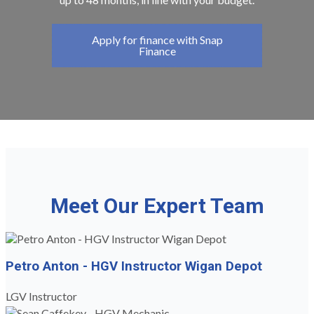
Apply for finance with Snap
Finance
Meet Our Expert Team
Petro Anton - HGV Instructor Wigan Depot
LGV Instructor