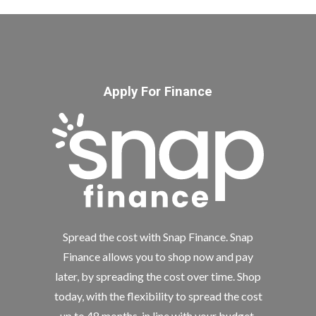
Apply For Finance
Spread the cost with Snap Finance. Snap
Finance allows you to shop now and pay
later, by spreading the cost over time. Shop
today, with the flexibility to spread the cost
up to 48 months, in line with your budget.