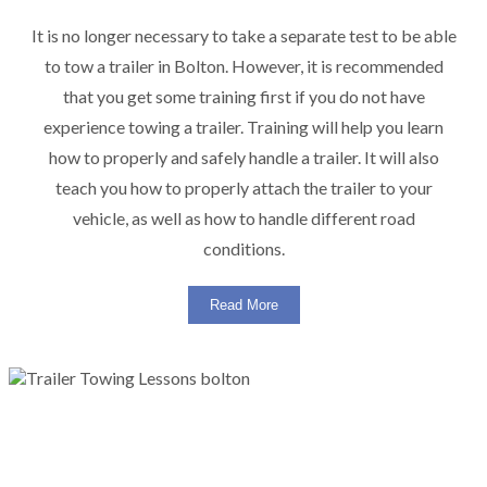
It is no longer necessary to take a separate test to be able
to tow a trailer in Bolton. However, it is recommended
that you get some training first if you do not have
experience towing a trailer. Training will help you learn
how to properly and safely handle a trailer. It will also
teach you how to properly attach the trailer to your
vehicle, as well as how to handle different road
conditions.
Read More