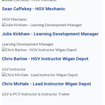
Sean Caffekey - HGV Mechanic
HGV Mechanic
Julie Kirkham - Learning Development Manager
Learning Development Manager
Chris Barlow - HGV Instructor Wigan Depot
LGV Instructor
Chris McHale - Lead Instructor Wigan Depot
LGV & PCV Instructor & Instructor Trainer