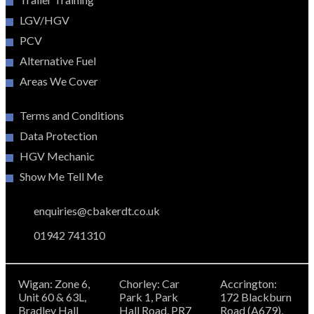
LGV/HGV
PCV
Alternative Fuel
Areas We Cover
Terms and Conditions
Data Protection
HGV Mechanic
Show Me Tell Me
enquiries@cbakerdt.co.uk
01942 741310
Wigan: Zone 6,
Chorley: Car
Accrington:
Unit 60 & 63L,
Park 1, Park
172 Blackburn
Bradley Hall
Hall Road, PR7
Road (A679),