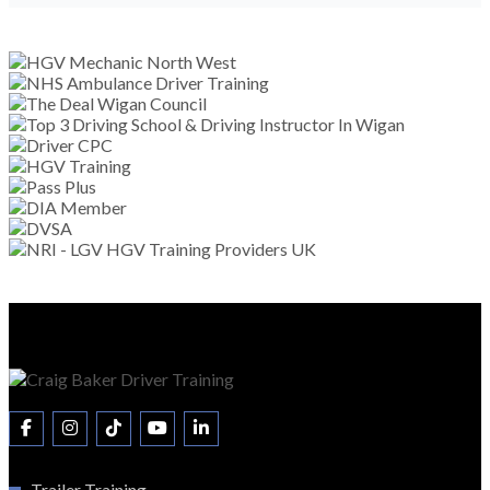
Trailer Training