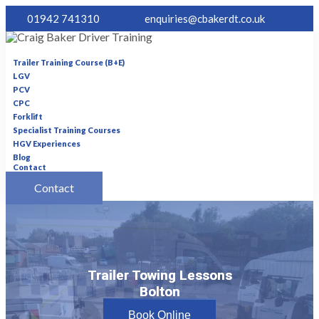
01942 741310
enquiries@cbakerdt.co.uk
Trailer Training Course (B+E)
LGV
PCV
CPC
Forklift
Specialist Training Courses
HGV Experiences
Blog
Contact
Contact
Trailer Towing Lessons
Trailer Towing Lessons
Bolton
Bolton
Book Online