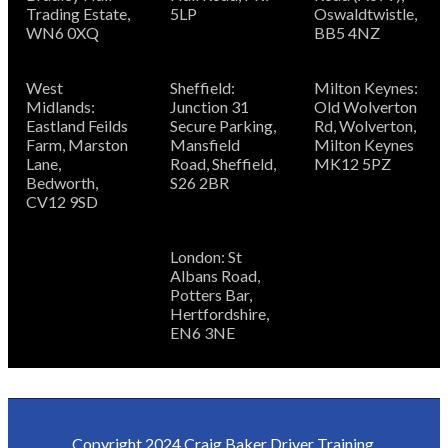
Trading Estate,
5LP
Oswaldtwistle,
WN6 0XQ
BB5 4NZ
West
Sheffield:
Milton Keynes:
Midlands:
Junction 31
Old Wolverton
Eastland Feilds
Secure Parking,
Rd, Wolverton,
Farm, Marston
Mansfield
Milton Keynes
Lane,
Road, Sheffield,
MK12 5PZ
Bedworth,
S26 2BR
CV12 9SD
London: St
Albans Road,
Potters Bar,
Hertfordshire,
EN6 3NE
Copyright
2024 Craig Baker Driver Training.