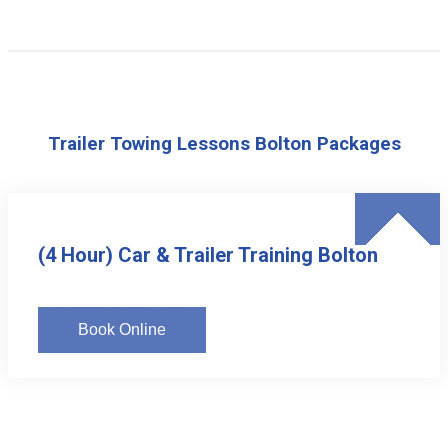
Trailer Towing Lessons Bolton Packages
(4 Hour) Car & Trailer Training Bolton
Book Online