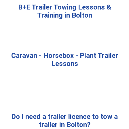
B+E Trailer Towing Lessons &
Training in Bolton
Caravan - Horsebox - Plant Trailer
Lessons
Do I need a trailer licence to tow a
trailer in Bolton?