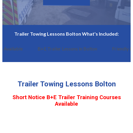
Trailer Towing Lessons Bolton What's Included:
 Available
B+E Trailer Lessons in Bolton
Friendly &
Trailer Towing Lessons Bolton
Short Notice B+E Trailer Training Courses
Available