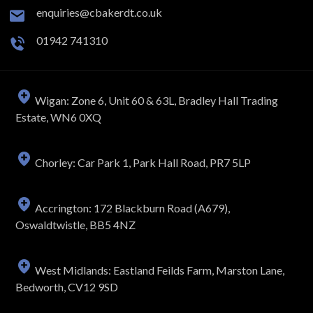
enquiries@cbakerdt.co.uk
01942 741310
Wigan: Zone 6, Unit 60 & 63L, Bradley Hall Trading
Estate, WN6 0XQ
Chorley: Car Park 1, Park Hall Road, PR7 5LP
Accrington: 172 Blackburn Road (A679),
Oswaldtwistle, BB5 4NZ
West Midlands: Eastland Feilds Farm, Marston Lane,
Bedworth, CV12 9SD