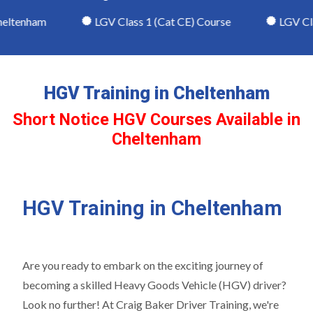
eltenham
LGV Class 1 (Cat CE) Course
LGV Class
HGV Training in Cheltenham
Short Notice HGV Courses Available in
Cheltenham
HGV Training in Cheltenham
Are you ready to embark on the exciting journey of
becoming a skilled Heavy Goods Vehicle (HGV) driver?
Look no further! At Craig Baker Driver Training, we're