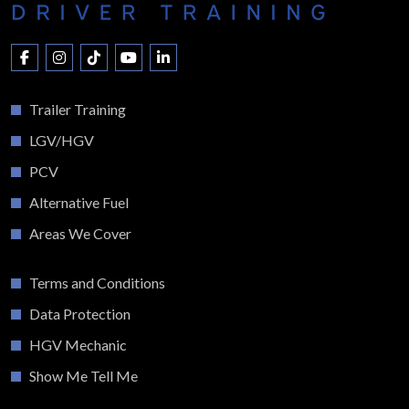
Trailer Training
LGV/HGV
PCV
Alternative Fuel
Areas We Cover
Terms and Conditions
Data Protection
HGV Mechanic
Show Me Tell Me