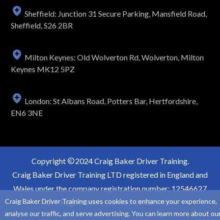
Sheffield: Junction 31 Secure Parking, Mansfield Road,
Sheffield, S26 2BR
Milton Keynes: Old Wolverton Rd, Wolverton, Milton
Keynes MK12 5PZ
London: St Albans Road, Potters Bar, Hertfordshire,
EN6 3NE
Copyright
2024 Craig Baker Driver Training.
Craig Baker Driver Training LTD registered in England and
Wales under the company registration number: 12546627
Craig Baker Driver Training uses cookies to enhance your experience,
VAT Registration Number: 363854766.
analyse our traffic, and serve advertising. You can learn more about ou