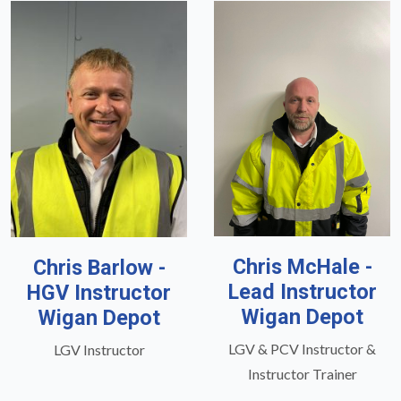
Chris McHale -
Chris Barlow -
Lead Instructor
HGV Instructor
Wigan Depot
Wigan Depot
LGV & PCV Instructor &
LGV Instructor
Instructor Trainer