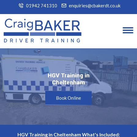
01942 741310
enquiries@cbakerdt.co.uk
HGV Training in
HGV Training in
Cheltenham
Cheltenham
Book Online
HGV Training in Cheltenham What's Included: