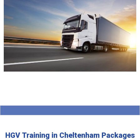
HGV Training in Cheltenham Packages