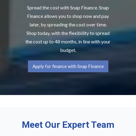
Spread the cost with Snap Finance. Snap
Finance allows you to shop now and pay
later, by spreading the cost over time.
Shop today, with the flexibility to spread
the cost up to 48 months, in line with your
budget.
Apply for finance with Snap Finance
Meet Our Expert Team