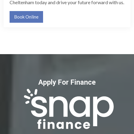
Cheltenham today and drive your future forward with us.
Book Online
Apply For Finance