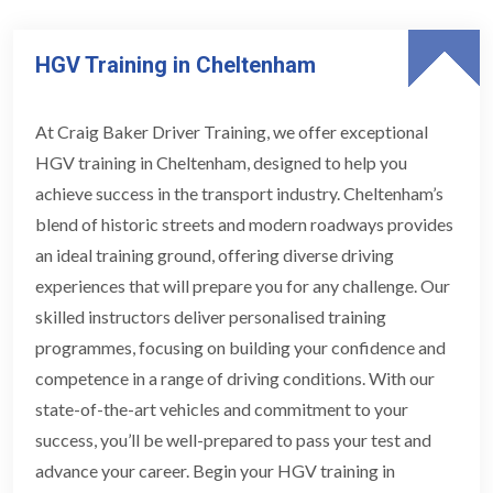
HGV Training in Cheltenham
At Craig Baker Driver Training, we offer exceptional
HGV training in Cheltenham, designed to help you
achieve success in the transport industry. Cheltenham’s
blend of historic streets and modern roadways provides
an ideal training ground, offering diverse driving
experiences that will prepare you for any challenge. Our
skilled instructors deliver personalised training
programmes, focusing on building your confidence and
competence in a range of driving conditions. With our
state-of-the-art vehicles and commitment to your
success, you’ll be well-prepared to pass your test and
advance your career. Begin your HGV training in