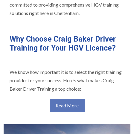
committed to providing comprehensive HGV training
solutions right here in Cheltenham.
Why Choose Craig Baker Driver
Training for Your HGV Licence?
We know how important it is to select the right training
provider for your success. Here’s what makes Craig
Baker Driver Training a top choice:
Read More