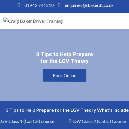
01942 741310
enquiries@cbakerdt.co.uk
3 Tips to Help Prepare
3 Tips to Help Prepare
for the LGV Theory
for the LGV Theory
Book Online
3 Tips to Help Prepare for the LGV Theory What's Include
GV Class 1 (Cat CE) course
LGV Class 2 (Cat C) Course