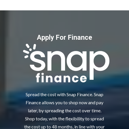
Apply For Finance
Spread the cost with Snap Finance. Snap
Finance allows you to shop now and pay
later, by spreading the cost over time.
Shop today, with the flexibility to spread
the cost up to 48 months, in line with your