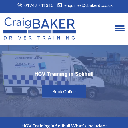
01942 741310
enquiries@cbakerdt.co.uk
HGV Training in Solihull
HGV Training in Solihull
Book Online
HGV Training in Solihull What's Included: