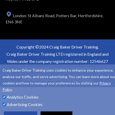
London: St Albans Road, Potters Bar, Hertfordshire,
EN6 3NE
Copyright
2024 Craig Baker Driver Training.
Craig Baker Driver Training LTD registered in England and
Wales under the company registration number: 12546627
VAT Registration Number: 363854766.
Craig Baker Driver Training uses cookies to enhance your experience,
analyse our traffic, and serve advertising. You can learn more about ou
Website Design and SEO by
Sam Heaton
cookies and how to manage your preferences by visiting our
Privacy
Policy
.
Analytics Cookies
Advertising Cookies