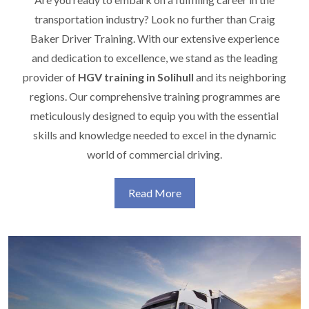
transportation industry? Look no further than Craig
Baker Driver Training. With our extensive experience
and dedication to excellence, we stand as the leading
provider of
HGV training in Solihull
and its neighboring
regions. Our comprehensive training programmes are
meticulously designed to equip you with the essential
skills and knowledge needed to excel in the dynamic
world of commercial driving.
Read More