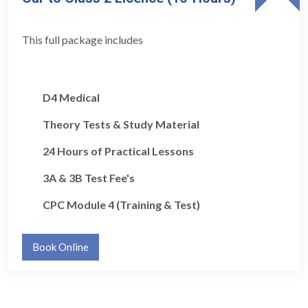
This full package includes
D4 Medical
Theory Tests & Study Material
24 Hours of Practical Lessons
3A & 3B Test Fee's
CPC Module 4 (Training & Test)
Book Online