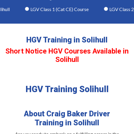
ull
LGV Class 1 (Cat CE) Course
LGV Class 2 (
HGV Training in Solihull
Short Notice HGV Courses Available in
Solihull
HGV Training Solihull
About Craig Baker Driver
Training in Solihull
Are you ready to embark on a fulfilling career in the