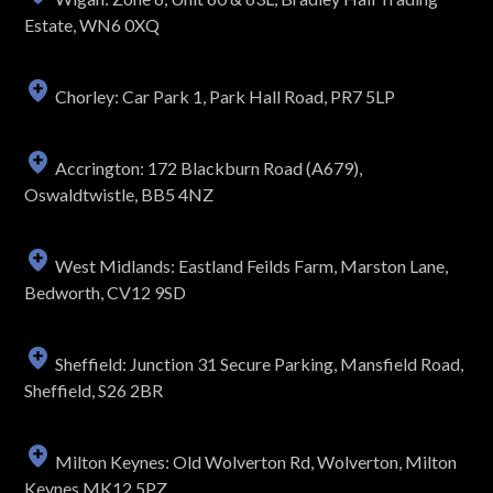
Estate, WN6 0XQ
Chorley: Car Park 1, Park Hall Road, PR7 5LP
Accrington: 172 Blackburn Road (A679),
Oswaldtwistle, BB5 4NZ
West Midlands: Eastland Feilds Farm, Marston Lane,
Bedworth, CV12 9SD
Sheffield: Junction 31 Secure Parking, Mansfield Road,
Sheffield, S26 2BR
Milton Keynes: Old Wolverton Rd, Wolverton, Milton
Keynes MK12 5PZ