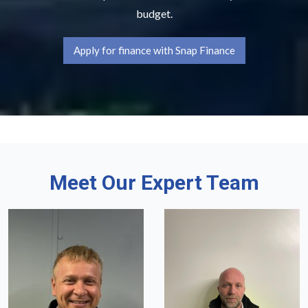
budget.
Apply for finance with Snap Finance
Meet Our Expert Team