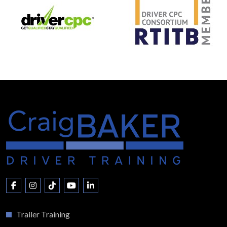
Trailer Training