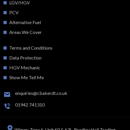
LGV/HGV
PCV
Alternative Fuel
Areas We Cover
Terms and Conditions
Data Protection
HGV Mechanic
Show Me Tell Me
enquiries@cbakerdt.co.uk
01942 741310
Wigan: Zone 6, Unit 60 & 63L, Bradley Hall Trading