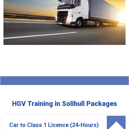
HGV Training in Solihull Packages
Car to Class 1 Licence (24-Hours)