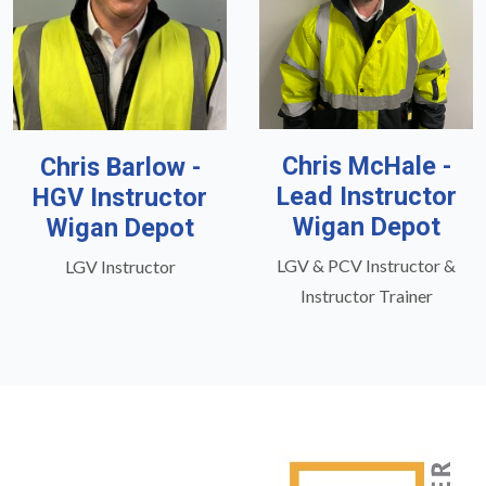
Chris McHale -
Chris Barlow -
Lead Instructor
HGV Instructor
Wigan Depot
Wigan Depot
LGV & PCV Instructor &
LGV Instructor
Instructor Trainer