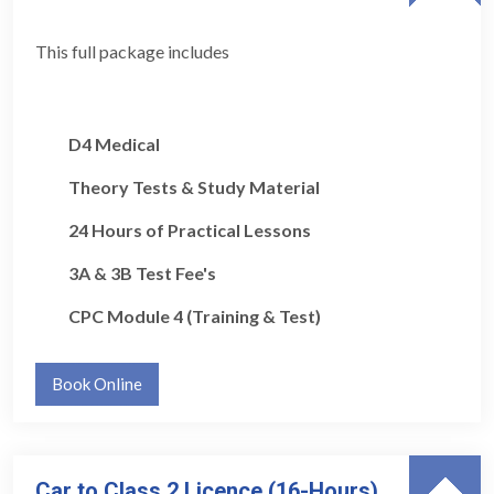
This full package includes
D4 Medical
Theory Tests & Study Material
24 Hours of Practical Lessons
3A & 3B Test Fee's
CPC Module 4 (Training & Test)
Book Online
Car to Class 2 Licence (16-Hours)