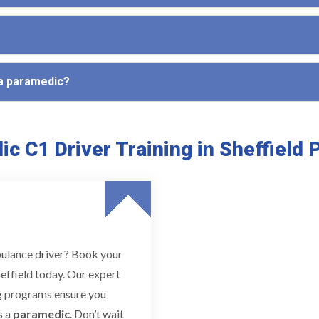
 a paramedic?
c C1 Driver Training in Sheffield
bulance driver? Book your
effield today. Our expert
ing programs ensure you
s a
paramedic
. Don’t wait