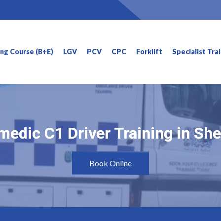
ning Course (B+E)
LGV
PCV
CPC
Forklift
Specialist Tra
edic C1 Driver Training in She
edic C1 Driver Training in She
Book Online