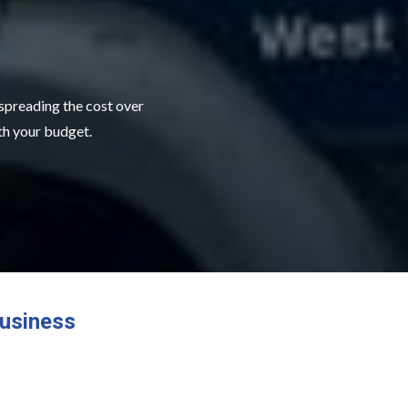
 spreading the cost over
ith your budget.
usiness