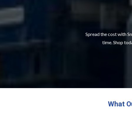
Spread the cost with Sn
time. Shop toda
What O