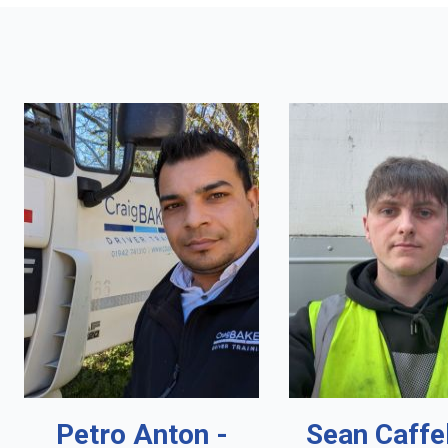
Petro Anton -
Sean Caffe