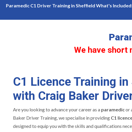
lity for c1 licence training in Sheffield
Our Training Veh
Paramedic C1 Driver Training in Sheffield What's Included
Param
We have short no
C1 Licence Training in 
with Craig Baker Driver
Are you looking to advance your career as a
paramedic
or 
Baker Driver Training, we specialise in providing
C1 licence
designed to equip you with the skills and qualifications nece