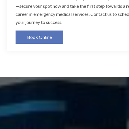
—secure your spot now and take the first step towards a 
career in emergency medical services. Contact us to schedu
your journey to success.
Book Online