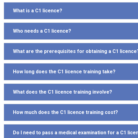
What is a C1 licence?
Who needs a C1 licence?
What are the prerequisites for obtaining a C1 licence
How long does the C1 licence training take?
What does the C1 licence training involve?
How much does the C1 licence training cost?
Do I need to pass a medical examination for a C1 lice