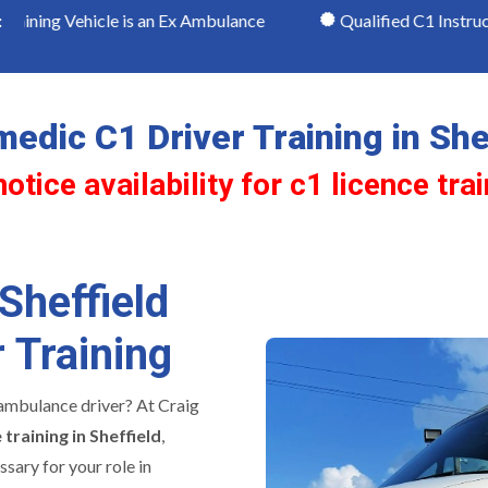
icle is an Ex Ambulance
Qualified C1 Instructors
:
edic C1 Driver Training in She
tice availability for c1 licence trai
Sheffield
 Training
ambulance driver? At Craig
 training in Sheffield
,
ssary for your role in