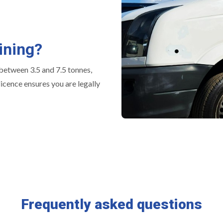
ining?
 between 3.5 and 7.5 tonnes,
icence ensures you are legally
Frequently asked questions