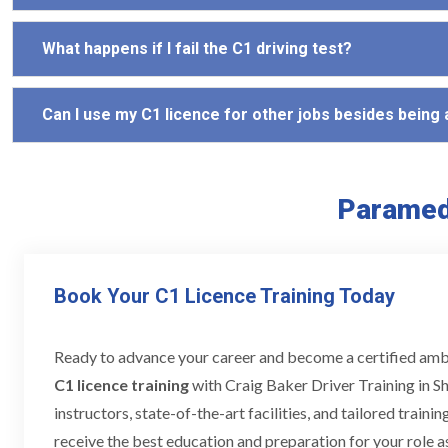
What happens if I fail the C1 driving test?
Can I use my C1 licence for other jobs besides being
Paramedi
Book Your C1 Licence Training Today
Ready to advance your career and become a certified am
C1 licence training
with Craig Baker Driver Training in Sh
instructors, state-of-the-art facilities, and tailored train
receive the best education and preparation for your role a