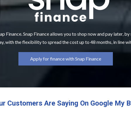
ap Finance. Snap Finance allows you to shop now and pay later, by
y, with the flexibility to spread the cost up to 48 months, in line w
Apply for finance with Snap Finance
ur Customers Are Saying On Google My B