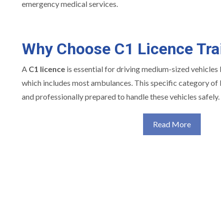
emergency medical services.
Why Choose C1 Licence Tra
A
C1 licence
is essential for driving medium-sized vehicles
which includes most ambulances. This specific category of l
and professionally prepared to handle these vehicles safely.
Read More