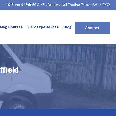
Zone 6, Unit 60 & 63L, Bradley Hall Trading Estate, WN6 0XQ
ining Courses
HGV Experiences
Blog
Contact
ffield
ffield