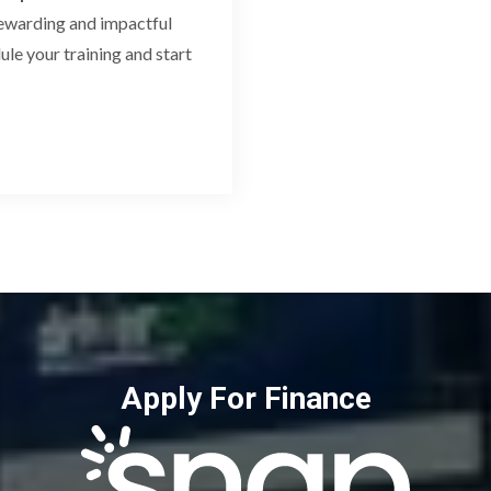
rewarding and impactful
le your training and start
Apply For Finance