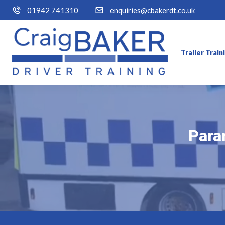
01942 741310
enquiries@cbakerdt.co.uk
Trailer Trai
Param
Param