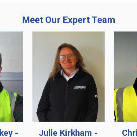
Meet Our Expert Team
key -
Julie Kirkham -
Chr