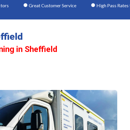
Great Customer Service
High Pass Rates for C1 Licenc
ffield
ning in Sheffield