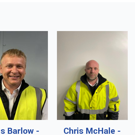
is Barlow -
Chris McHale -