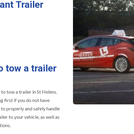
ant Trailer
o tow a trailer
to tow a trailer in St Helens.
 first if you do not have
w to properly and safely handle
iler to your vehicle, as well as
tions.