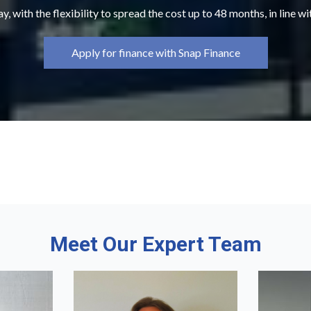
y, with the flexibility to spread the cost up to 48 months, in line w
Apply for finance with Snap Finance
Meet Our Expert Team