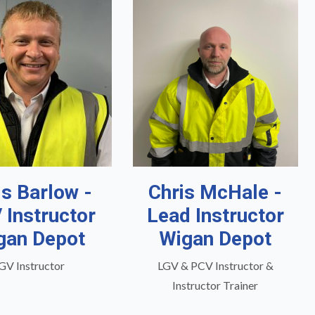
is Barlow -
Chris McHale -
 Instructor
Lead Instructor
gan Depot
Wigan Depot
GV Instructor
LGV & PCV Instructor &
Instructor Trainer