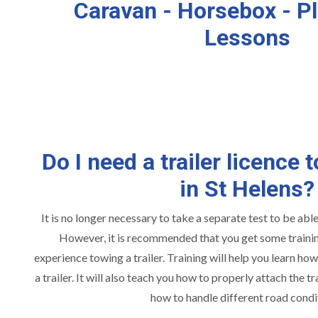
Caravan - Horsebox - Pl
Lessons
Do I need a trailer licence t
in St Helens?
It is no longer necessary to take a separate test to be able 
However, it is recommended that you get some training
experience towing a trailer. Training will help you learn ho
a trailer. It will also teach you how to properly attach the tra
how to handle different road condi