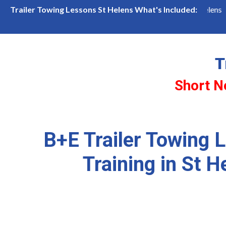
Available
B+E Trailer Lessons in St Helens
Frien
Trailer Towing Lessons St Helens What's Included:
T
Short N
B+E Trailer Towing 
Training in St H