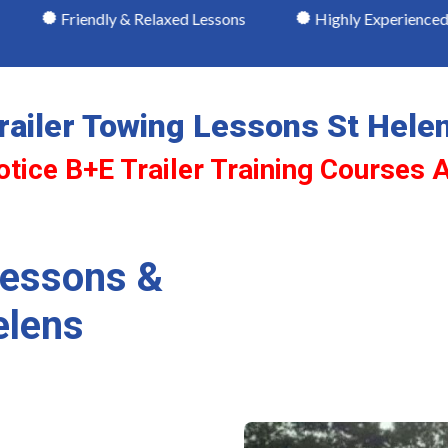
dly & Relaxed Lessons
Highly Experienced & Recomme
railer Towing Lessons St Hele
otice B+E Trailer Training Courses A
Lessons &
elens