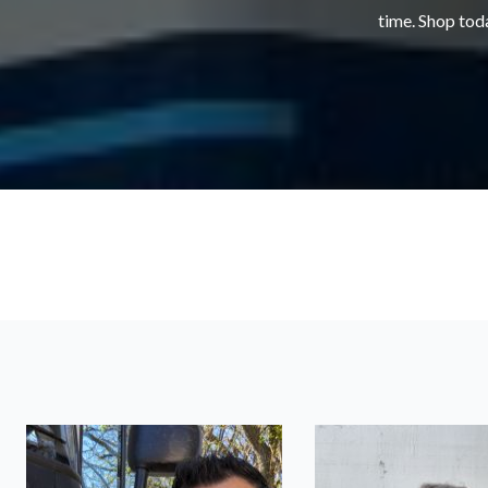
time. Shop toda