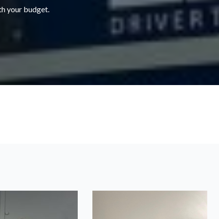
ith your budget.