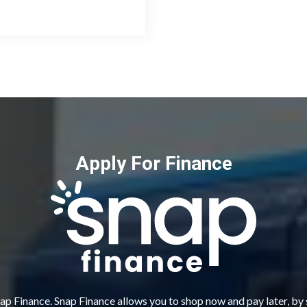
Apply For Finance
ap Finance. Snap Finance allows you to shop now and pay later, by