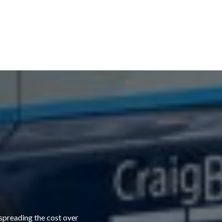
 spreading the cost over