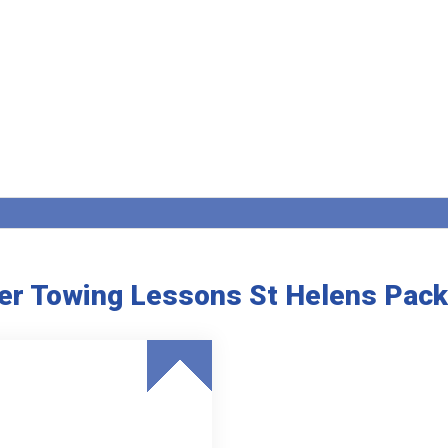
ler Towing Lessons St Helens Pac