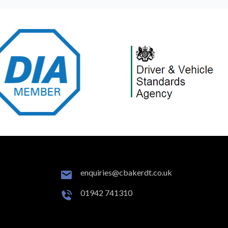
enquiries@cbakerdt.co.uk
01942 741310