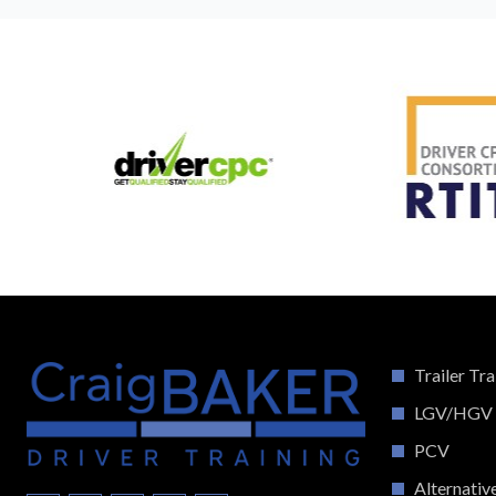
Trailer Tra
LGV/HGV
PCV
Alternativ