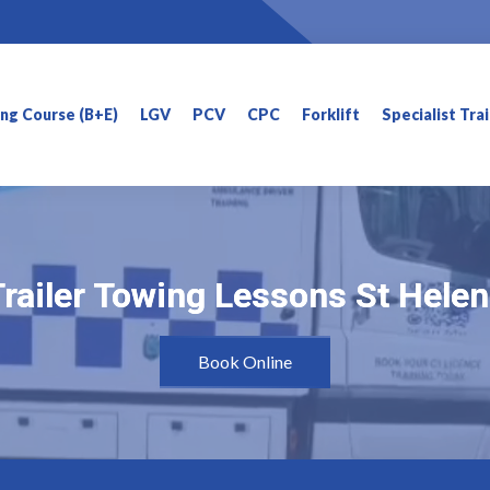
ning Course (B+E)
LGV
PCV
CPC
Forklift
Specialist Tra
railer Towing Lessons St Hele
railer Towing Lessons St Hele
Book Online