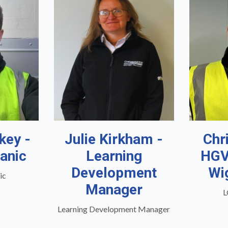
key -
Julie Kirkham -
Chr
anic
Learning
HGV
Development
Wi
ic
Manager
L
Learning Development Manager