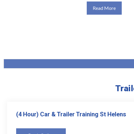
Read More
Trai
(4 Hour) Car & Trailer Training St Helens