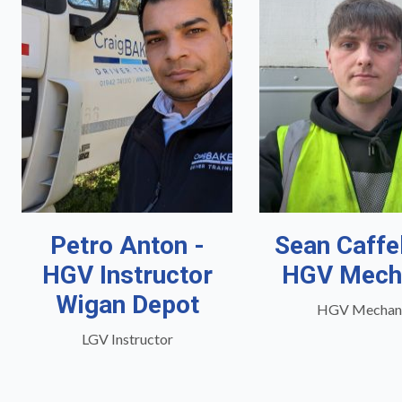
Petro Anton -
Sean Caffe
HGV Instructor
HGV Mech
Wigan Depot
HGV Mechan
LGV Instructor