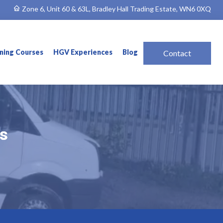
Zone 6, Unit 60 & 63L, Bradley Hall Trading Estate, WN6 0XQ
ining Courses
HGV Experiences
Blog
Contact
ns
ns