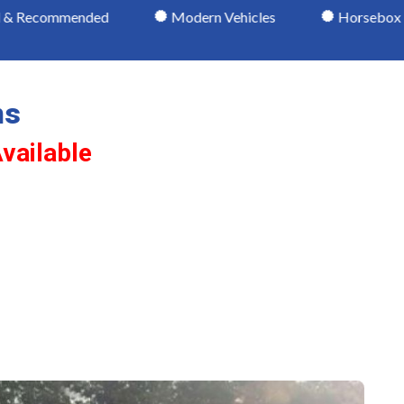
nded
Modern Vehicles
Horsebox Lessons
ns
vailable