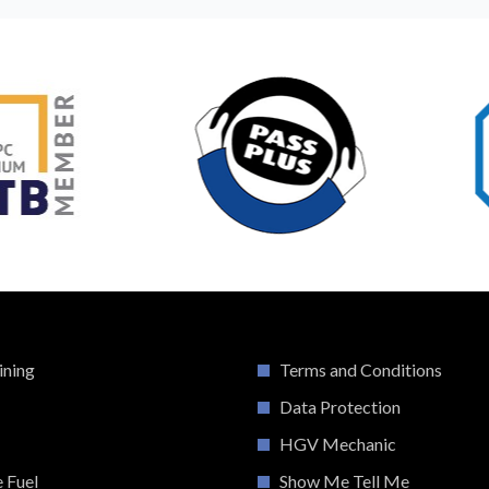
ining
Terms and Conditions
Data Protection
HGV Mechanic
e Fuel
Show Me Tell Me