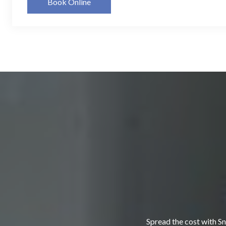
Book Online
Spread the cost with Sn