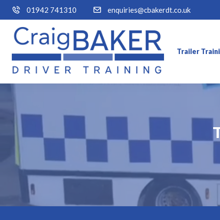
01942 741310
enquiries@cbakerdt.co.uk
Trailer Trai
T
T