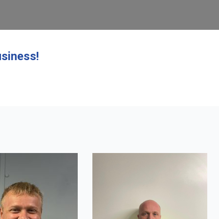
siness!