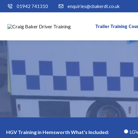
01942 741310
enquiries@cbakerdt.co.uk
Trailer Training Cou
h
LGV Class 1 (Cat CE) Course
LGV Class 2 (Ca
HGV Training in Hemsworth What's Included: