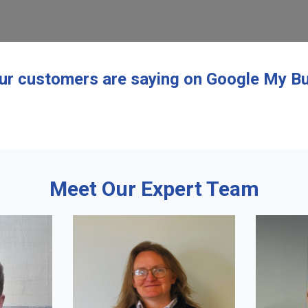
ur customers are saying on Google My Bu
Meet Our Expert Team