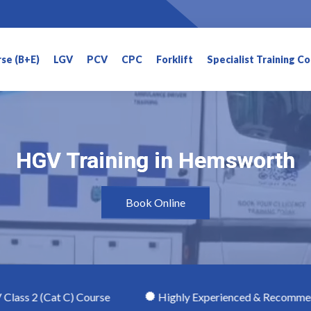
rse (B+E)
LGV
PCV
CPC
Forklift
Specialist Training C
HGV Training in Hemsworth
HGV Training in Hemsworth
Book Online
t C) Course
Highly Experienced & Recommended