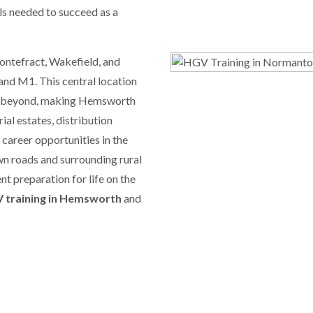
lls needed to succeed as a
Pontefract, Wakefield, and
 and M1. This central location
and beyond, making Hemsworth
al estates, distribution
c career opportunities in the
wn roads and surrounding rural
nt preparation for life on the
 training in Hemsworth
and