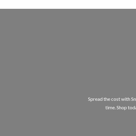
Spread the cost with Sn
time. Shop toda