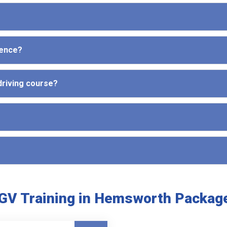
cence?
driving course?
GV Training in Hemsworth Packag