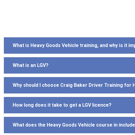
What is Heavy Goods Vehicle training, and why is it i
What is an LGV?
Why should I choose Craig Baker Driver Training for
How long does it take to get a LGV licence?
What does the Heavy Goods Vehicle course in includ