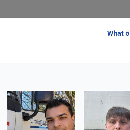
What o