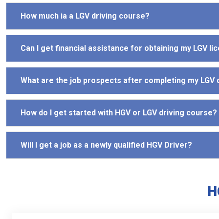
How much ia a LGV driving course?
Can I get financial assistance for obtaining my LGV li
What are the job prospects after completing my LGV 
How do I get started with HGV or LGV driving course?
Will I get a job as a newly qualified HGV Driver?
H