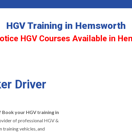
HGV Training in Hemsworth
otice HGV Courses Available in H
er Driver
y?
Book your HGV training in
rovider of professional HGV &
 training vehicles, and