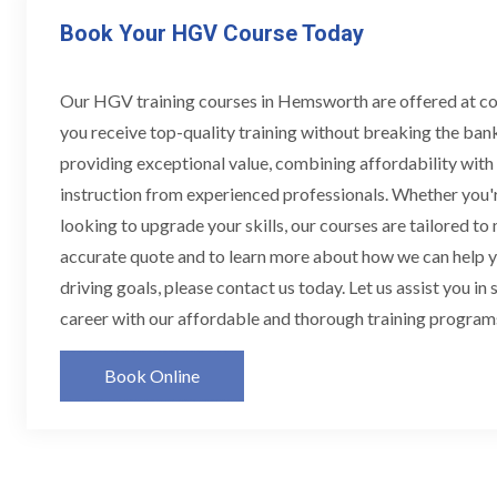
Book Your HGV Course Today
Our HGV training courses in Hemsworth are offered at co
you receive top-quality training without breaking the ban
providing exceptional value, combining affordability wit
instruction from experienced professionals. Whether you'r
looking to upgrade your skills, our courses are tailored to
accurate quote and to learn more about how we can help
driving goals, please contact us today. Let us assist you in
career with our affordable and thorough training progra
Book Online