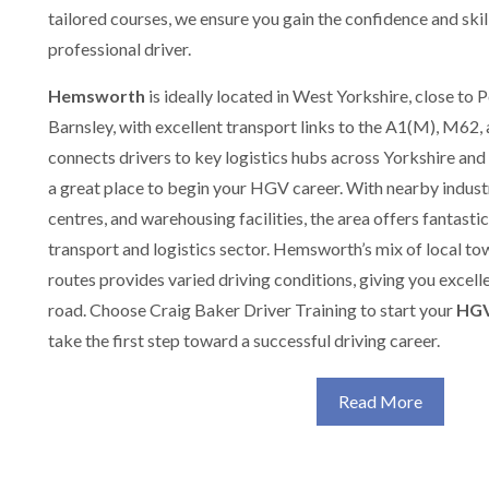
tailored courses, we ensure you gain the confidence and ski
professional driver.
Hemsworth
is ideally located in West Yorkshire, close to 
Barnsley, with excellent transport links to the A1(M), M62,
connects drivers to key logistics hubs across Yorkshire 
a great place to begin your HGV career. With nearby industri
centres, and warehousing facilities, the area offers fantasti
transport and logistics sector. Hemsworth’s mix of local to
routes provides varied driving conditions, giving you excelle
road. Choose Craig Baker Driver Training to start your
HGV
take the first step toward a successful driving career.
Read More