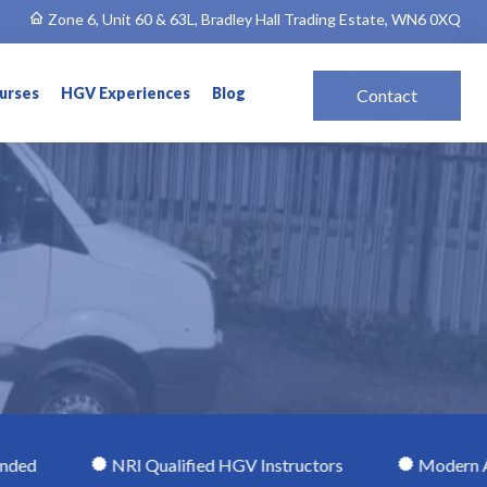
Zone 6, Unit 60 & 63L, Bradley Hall Trading Estate, WN6 0XQ
ourses
HGV Experiences
Blog
Contact
NRI Qualified HGV Instructors
Modern Automatic H