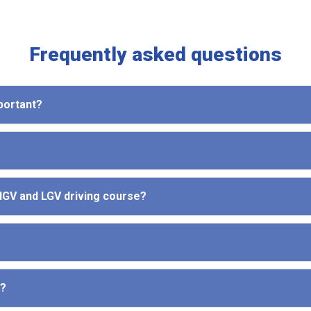
Frequently asked questions
mportant?
 HGV and LGV driving course?
e?