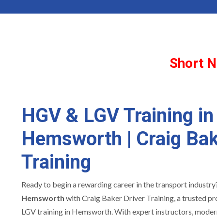
Short N
HGV & LGV Training in
Hemsworth | Craig Bak
Training
Ready to begin a rewarding career in the transport industr
Hemsworth
with Craig Baker Driver Training, a trusted p
LGV training in Hemsworth. With expert instructors, modern