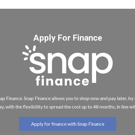
Apply For Finance
ap Finance. Snap Finance allows you to shop now and pay later, by
y, with the flexibility to spread the cost up to 48 months, in line w
Apply for finance with Snap Finance