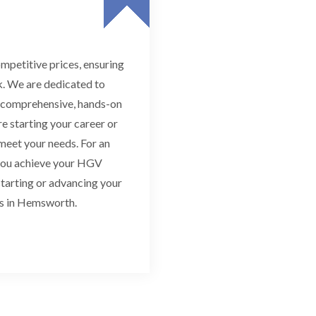
mpetitive prices, ensuring
k. We are dedicated to
h comprehensive, hands-on
e starting your career or
 meet your needs. For an
 you achieve your HGV
 starting or advancing your
ms in Hemsworth.