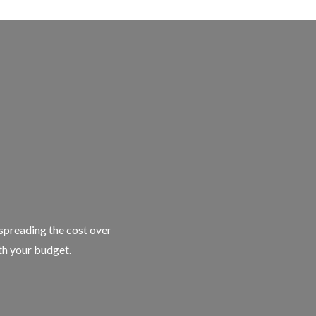
 spreading the cost over
ith your budget.