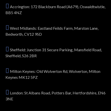
Accrington: 172 Blackburn Road (A679), Oswaldtwistle,
BB5 4NZ
West Midlands: Eastland Feilds Farm, Marston Lane,
Bedworth, CV12 9SD
Sheffield: Junction 31 Secure Parking, Mansfield Road,
Sheffield, S26 2BR
Milton Keynes: Old Wolverton Rd, Wolverton, Milton
Keynes MK12 5PZ
London: St Albans Road, Potters Bar, Hertfordshire, EN6
3NE