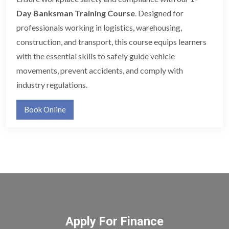
Day Banksman Training Course
. Designed for
professionals working in logistics, warehousing,
construction, and transport, this course equips learners
with the essential skills to safely guide vehicle
movements, prevent accidents, and comply with
industry regulations.
Book Online
Apply For Finance