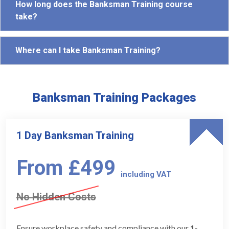
How long does the Banksman Training course
take?
Where can I take Banksman Training?
Banksman Training Packages
1 Day Banksman Training
From £499
including VAT
No Hidden Costs
Ensure workplace safety and compliance with our
1-