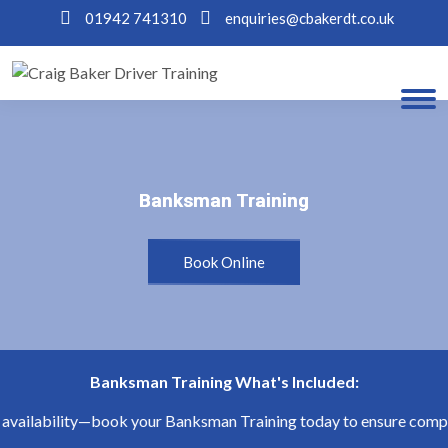
01942 741310
enquiries@cbakerdt.co.uk
Banksman Training
Banksman Training
Book Online
Banksman Training What's Included:
availability—book your Banksman Training today to ensure complia