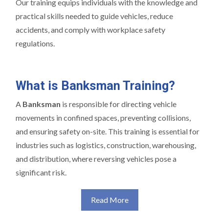
Our training equips individuals with the knowledge and
practical skills needed to guide vehicles, reduce
accidents, and comply with workplace safety
regulations.
What is Banksman Training?
A
Banksman
is responsible for directing vehicle
movements in confined spaces, preventing collisions,
and ensuring safety on-site. This training is essential for
industries such as logistics, construction, warehousing,
and distribution, where reversing vehicles pose a
significant risk.
Read More