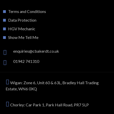
Terms and Conditions
Data Protection
HGV Mechanic
Show Me Tell Me
enquiries@cbakerdt.co.uk
01942 741310
Wigan: Zone 6, Unit 60 & 63L, Bradley Hall Trading
Estate, WN6 0XQ
Chorley: Car Park 1, Park Hall Road, PR7 5LP