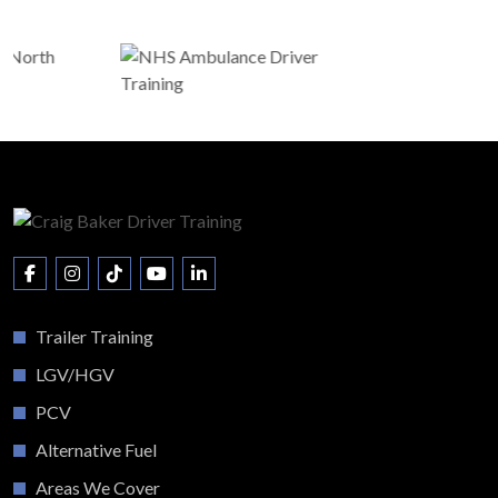
Trailer Training
LGV/HGV
PCV
Alternative Fuel
Areas We Cover