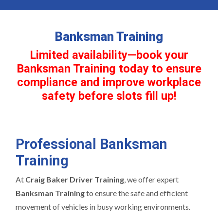
Banksman Training
Limited availability—book your
Banksman Training today to ensure
compliance and improve workplace
safety before slots fill up!
Professional Banksman
Training
At
Craig Baker Driver Training
, we offer expert
Banksman Training
to ensure the safe and efficient
movement of vehicles in busy working environments.