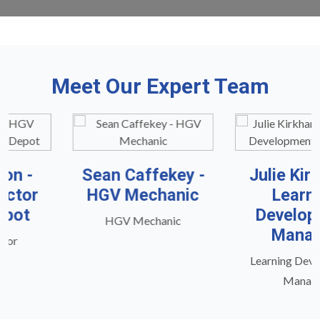
Meet Our Expert Team
Sean Caffekey -
Julie Kirkham -
HGV Mechanic
Learning
Development
HGV Mechanic
Manager
Learning Development
Manager