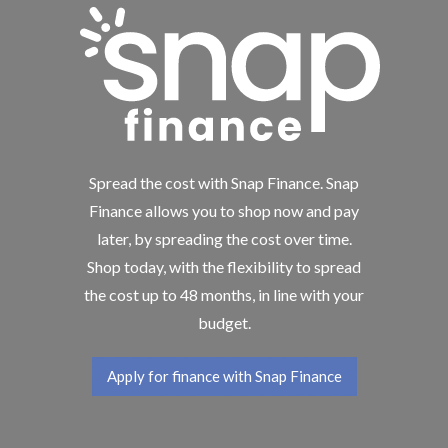
Spread the cost with Snap Finance. Snap
Finance allows you to shop now and pay
later, by spreading the cost over time.
Shop today, with the flexibility to spread
the cost up to 48 months, in line with your
budget.
Apply for finance with Snap Finance