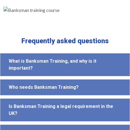
Frequently asked questions
What is Banksman Training, and why is it
important?
Who needs Banksman Training?
Is Banksman Training a legal requirement in the
UK?