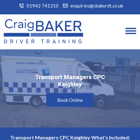
01942 741310
enquiries@cbakerdt.co.uk
Transport Managers CPC
Transport Managers CPC
Keighley
Keighley
Book Online
Transport Managers CPC Keighley What's Included: