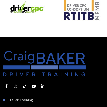
Trailer Training