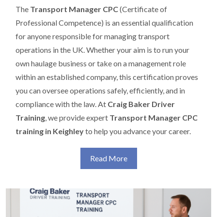
The
Transport Manager CPC
(Certificate of
Professional Competence) is an essential qualification
for anyone responsible for managing transport
operations in the UK. Whether your aim is to run your
own haulage business or take on a management role
within an established company, this certification proves
you can oversee operations safely, efficiently, and in
compliance with the law. At
Craig Baker Driver
Training
, we provide expert
Transport Manager CPC
training in Keighley
to help you advance your career.
Read More