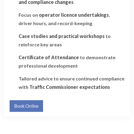
and compliance changes
Focus on
operator licence undertakings
,
driver hours, and record-keeping
Case studies and practical workshops
to
reinforce key areas
Certificate of Attendance
to demonstrate
professional development
Tailored advice to ensure continued compliance
with
Traffic Commissioner expectations
Book Online