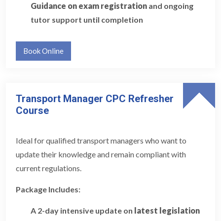
Guidance on exam registration
and ongoing
tutor support until completion
Book Online
Transport Manager CPC Refresher
Course
Ideal for qualified transport managers who want to
update their knowledge and remain compliant with
current regulations.
Package Includes:
A 2-day intensive update on
latest legislation