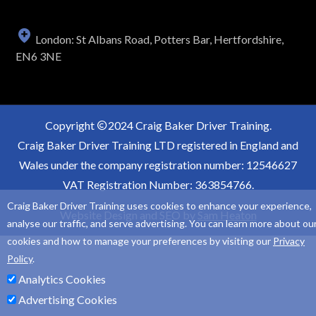
London: St Albans Road, Potters Bar, Hertfordshire,
EN6 3NE
Copyright
2024 Craig Baker Driver Training.
Craig Baker Driver Training LTD registered in England and
Wales under the company registration number: 12546627
VAT Registration Number: 363854766.
Craig Baker Driver Training uses cookies to enhance your experience,
Website Design and SEO by
Sam Heaton
analyse our traffic, and serve advertising. You can learn more about ou
cookies and how to manage your preferences by visiting our
Privacy
Policy
.
Analytics Cookies
Advertising Cookies