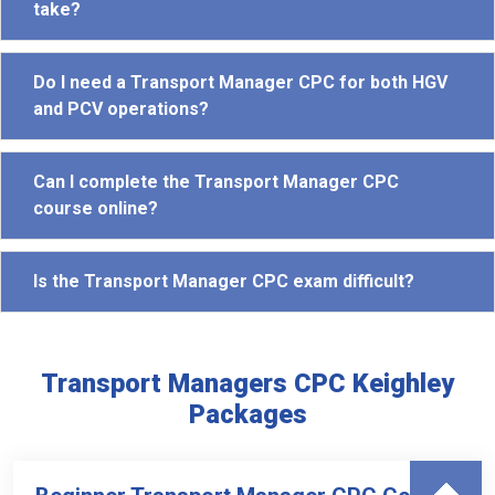
take?
Do I need a Transport Manager CPC for both HGV
and PCV operations?
Can I complete the Transport Manager CPC
course online?
Is the Transport Manager CPC exam difficult?
Transport Managers CPC Keighley
Packages