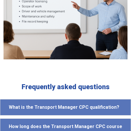
Frequently asked questions
What is the Transport Manager CPC qualification?
How long does the Transport Manager CPC course