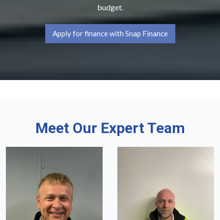
budget.
Apply for finance with Snap Finance
Meet Our Expert Team