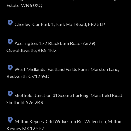
Estate, WN6 0XQ
Chorley: Car Park 1, Park Hall Road, PR7 5LP
Accrington: 172 Blackburn Road (A679),
Oswaldtwistle, BB5 4NZ
West Midlands: Eastland Feilds Farm, Marston Lane,
Bedworth, CV12 9SD
Sheffield: Junction 31 Secure Parking, Mansfield Road,
Sheffield, S26 2BR
Milton Keynes: Old Wolverton Rd, Wolverton, Milton
Keynes MK12 5PZ