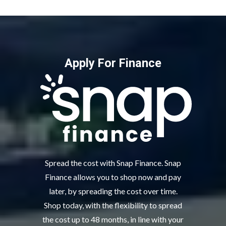
Apply For Finance
Spread the cost with Snap Finance. Snap
Finance allows you to shop now and pay
later, by spreading the cost over time.
Shop today, with the flexibility to spread
the cost up to 48 months, in line with your