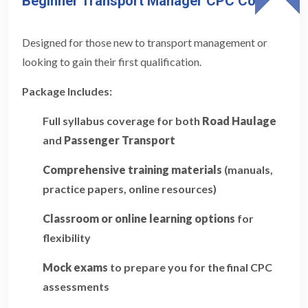
Beginner Transport Manager CPC Course
Designed for those new to transport management or
looking to gain their first qualification.
Package Includes:
Full syllabus coverage for both
Road Haulage
and
Passenger Transport
Comprehensive training materials
(manuals,
practice papers, online resources)
Classroom or online learning options
for
flexibility
Mock exams
to prepare you for the final CPC
assessments