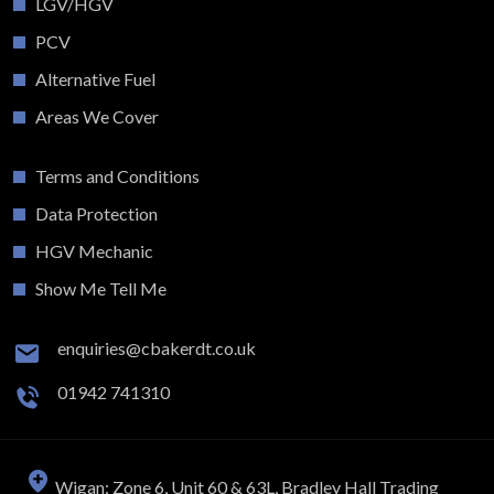
LGV/HGV
PCV
Alternative Fuel
Areas We Cover
Terms and Conditions
Data Protection
HGV Mechanic
Show Me Tell Me
enquiries@cbakerdt.co.uk
01942 741310
Wigan: Zone 6, Unit 60 & 63L, Bradley Hall Trading