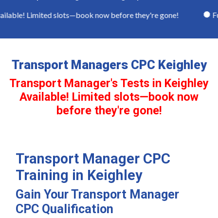
lable! Limited slots—book now before they're gone!
Full
Transport Managers CPC Keighley
Transport Manager's Tests in Keighley
Available! Limited slots—book now
before they're gone!
Transport Manager CPC
Training in Keighley
Gain Your Transport Manager
CPC Qualification