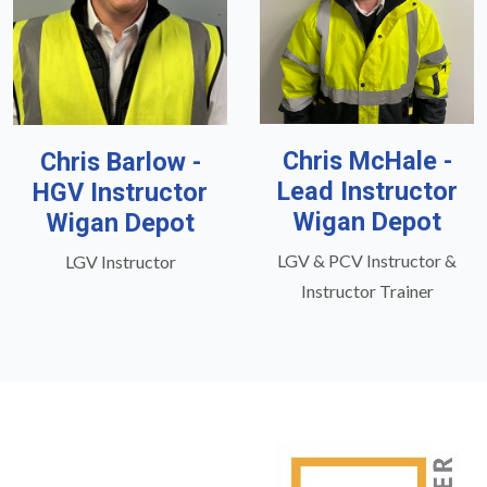
Chris McHale -
Chris Barlow -
Lead Instructor
HGV Instructor
Wigan Depot
Wigan Depot
LGV & PCV Instructor &
LGV Instructor
Instructor Trainer