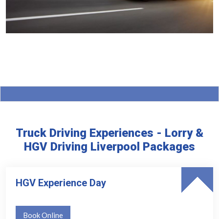
Truck Driving Experiences - Lorry &
HGV Driving Liverpool Packages
HGV Experience Day
Book Online