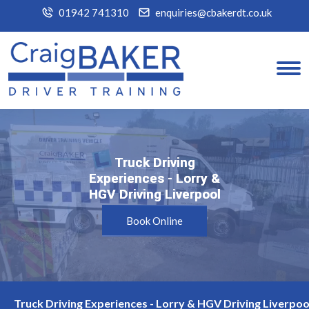
01942 741310
enquiries@cbakerdt.co.uk
Truck Driving
Truck Driving
Experiences - Lorry &
Experiences - Lorry &
HGV Driving Liverpool
HGV Driving Liverpool
Book Online
Truck Driving Experiences - Lorry & HGV Driving Liverpoo