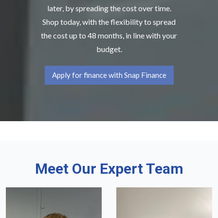
later, by spreading the cost over time.
Shop today, with the flexibility to spread
the cost up to 48 months, in line with your
budget.
Apply for finance with Snap Finance
Meet Our Expert Team