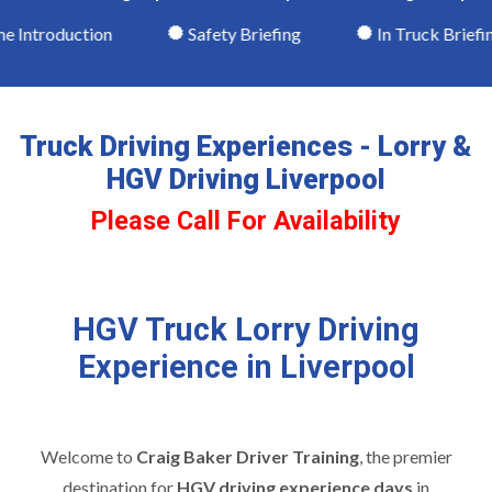
ntroduction
Safety Briefing
In Truck Briefing
Truck Driving Experiences - Lorry &
HGV Driving Liverpool
Please Call For Availability
HGV Truck Lorry Driving
Experience in Liverpool
Welcome to
Craig Baker Driver Training
, the premier
destination for
HGV driving experience days
in