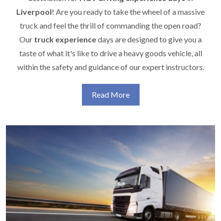
Liverpool
! Are you ready to take the wheel of a massive
truck and feel the thrill of commanding the open road?
Our
truck experience
days are designed to give you a
taste of what it's like to drive a heavy goods vehicle, all
within the safety and guidance of our expert instructors.
Read More