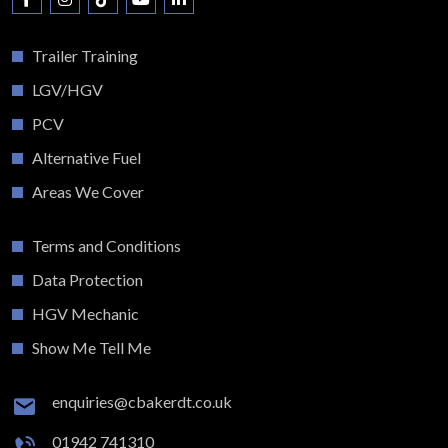
Trailer Training
LGV/HGV
PCV
Alternative Fuel
Areas We Cover
Terms and Conditions
Data Protection
HGV Mechanic
Show Me Tell Me
enquiries@cbakerdt.co.uk
01942 741310