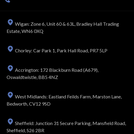
Wigan: Zone 6, Unit 60 & 63L, Bradley Hall Trading
Estate, WN6 0XQ
Chorley: Car Park 1, Park Hall Road, PR7 5LP
Accrington: 172 Blackburn Road (A679),
Oswaldtwistle, BB5 4NZ
West Midlands: Eastland Feilds Farm, Marston Lane,
Bedworth, CV12 9SD
Sheffield: Junction 31 Secure Parking, Mansfield Road,
Sheffield, S26 2BR