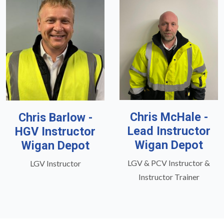
Chris McHale -
Chris Barlow -
Lead Instructor
HGV Instructor
Wigan Depot
Wigan Depot
LGV & PCV Instructor &
LGV Instructor
Instructor Trainer