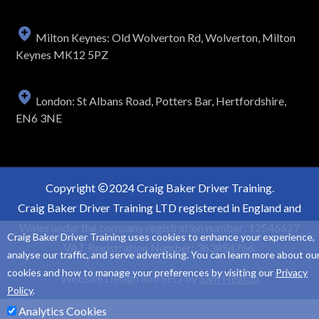
Milton Keynes: Old Wolverton Rd, Wolverton, Milton
Keynes MK12 5PZ
London: St Albans Road, Potters Bar, Hertfordshire,
EN6 3NE
Copyright
2024 Craig Baker Driver Training.
Craig Baker Driver Training LTD registered in England and
Wales under the company registration number: 12546627
Craig Baker Driver Training uses cookies to enhance your experience,
VAT Registration Number: 363854766.
analyse our traffic, and serve advertising. You can learn more about ou
cookies and how to manage your preferences by visiting our
Privacy
Website Design and SEO by
Sam Heaton
Policy
.
Analytics Cookies