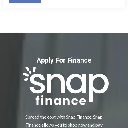
Apply For Finance
Spread the cost with Snap Finance. Snap
Finance allows you to shop now and pay