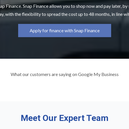
ap Finance. Snap Finance allows you to shop now and pay later, by
y, with the flexibility to spread the cost up to 48 months, in line w
Apply for finance with Snap Finance
What our customers are saying on Google My Business
Meet Our Expert Team