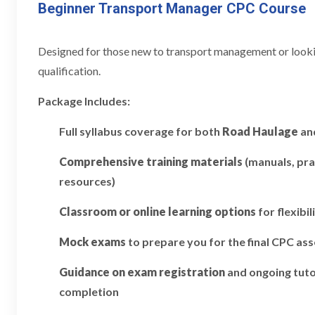
Beginner Transport Manager CPC Course
Designed for those new to transport management or looking
qualification.
Package Includes:
Full syllabus coverage for both
Road Haulage
an
Comprehensive training materials
(manuals, pra
resources)
Classroom or online learning options
for flexibil
Mock exams
to prepare you for the final CPC a
Guidance on exam registration
and ongoing tuto
completion