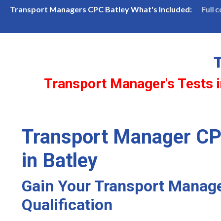
lots—book now before they're gone!
Full coverage of bo
Transport Managers CPC Batley What's Included:
Transport Manager's Tests i
Transport Manager CP
in Batley
Gain Your Transport Manag
Qualification