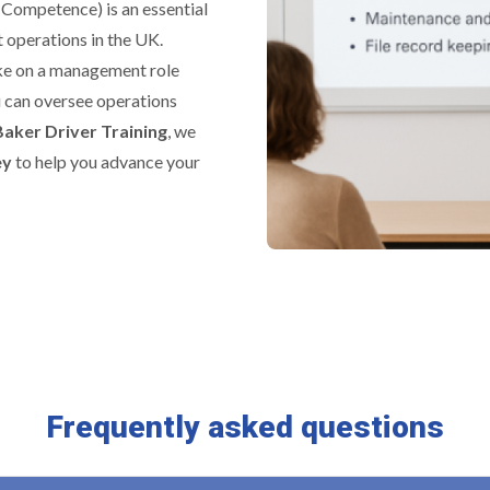
 Competence) is an essential
 operations in the UK.
ake on a management role
u can oversee operations
Baker Driver Training
, we
ey
to help you advance your
Frequently asked questions