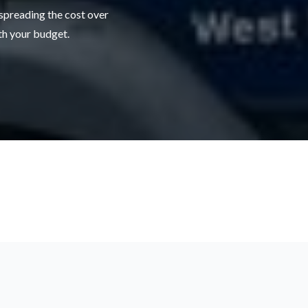
 spreading the cost over
ith your budget.