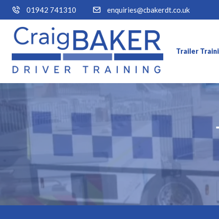
01942 741310
enquiries@cbakerdt.co.uk
Trailer Trai