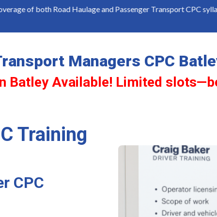
th Road Haulage and Passenger Transport CPC syllabus
C
Transport Managers CPC Batle
n Batley Available! Limited slots—b
C Training
er CPC