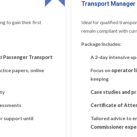
Transport Manager
 to gain their first
Ideal for qualified transp
remain compliant with curr
Package Includes:
d
Passenger Transport
A 2-day intensive u
ctice papers, online
Focus on
operator l
keeping
ity
Case studies and pr
ssessments
Certificate of Att
r support until
Tailored advice to 
Commissioner expe