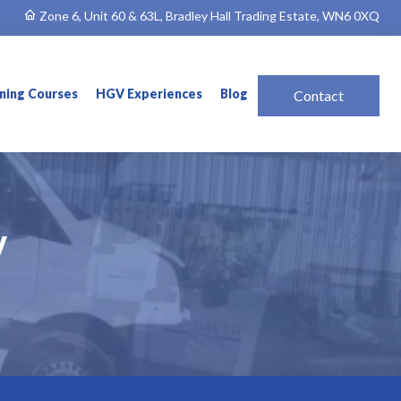
Zone 6, Unit 60 & 63L, Bradley Hall Trading Estate, WN6 0XQ
ining Courses
HGV Experiences
Blog
Contact
y
y