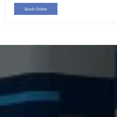
Book Online