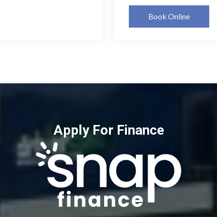
Book Online
Apply For Finance