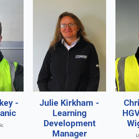
key -
Julie Kirkham -
Chr
anic
Learning
HGV
Development
Wi
ic
Manager
L