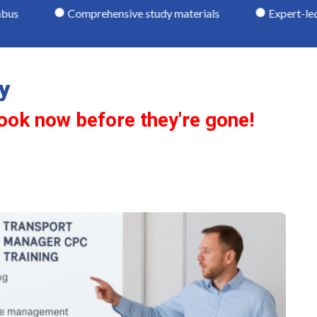
omprehensive study materials
Expert-led tuition
y
ook now before they're gone!