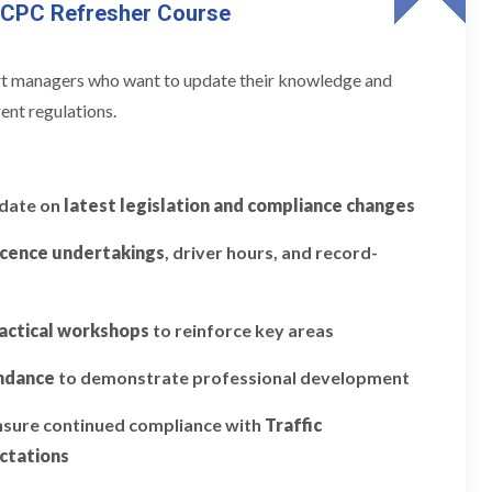
 CPC Refresher Course
ort managers who want to update their knowledge and
ent regulations.
pdate on
latest legislation and compliance changes
icence undertakings
, driver hours, and record-
actical workshops
to reinforce key areas
endance
to demonstrate professional development
ensure continued compliance with
Traffic
ctations