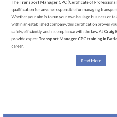
The
Transport Manager CPC
(Certificate of Professional
qualification for anyone responsible for managing transport
Whether your aim is to run your own haulage business or t
within an established company, this certification proves yo
safely, efficiently, and in compliance with the law. At
Craig 
provide expert
Transport Manager CPC training in Batl
career.
Read More