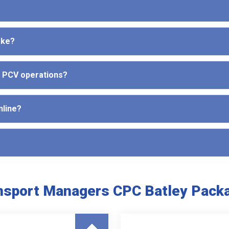
ake?
d PCV operations?
nline?
nsport Managers CPC Batley Pack