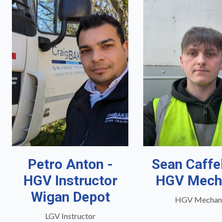
Petro Anton -
Sean Caffe
HGV Instructor
HGV Mech
Wigan Depot
HGV Mechan
LGV Instructor