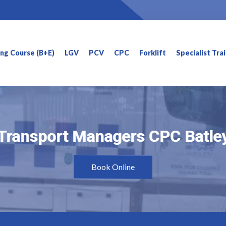
ning Course (B+E)
LGV
PCV
CPC
Forklift
Specialist Tra
Transport Managers CPC Batle
Transport Managers CPC Batle
Book Online