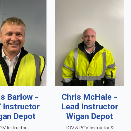
is Barlow -
Chris McHale -
 Instructor
Lead Instructor
gan Depot
Wigan Depot
GV Instructor
LGV & PCV Instructor &