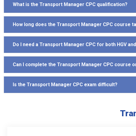
What is the Transport Manager CPC qualification?
How long does the Transport Manager CPC course t
Do I need a Transport Manager CPC for both HGV an
Can I complete the Transport Manager CPC course o
Is the Transport Manager CPC exam difficult?
Tra