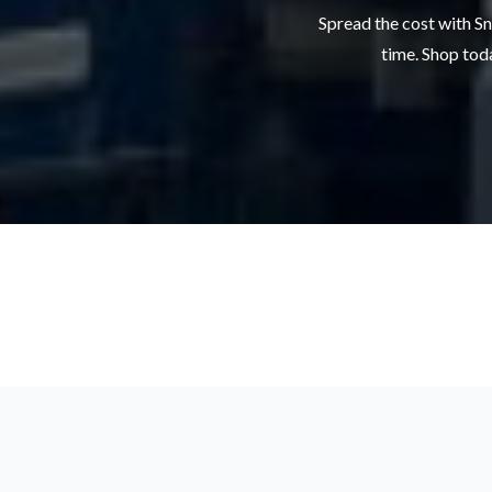
Spread the cost with Sn
time. Shop toda