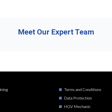
Meet Our Expert Team
ining
Terms and Conditions
Data Protection
HGV Mechanic