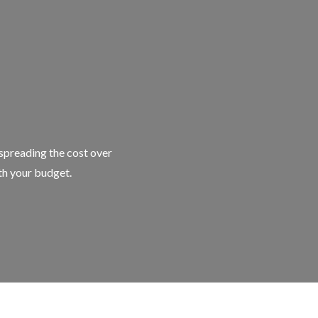
 spreading the cost over
ith your budget.