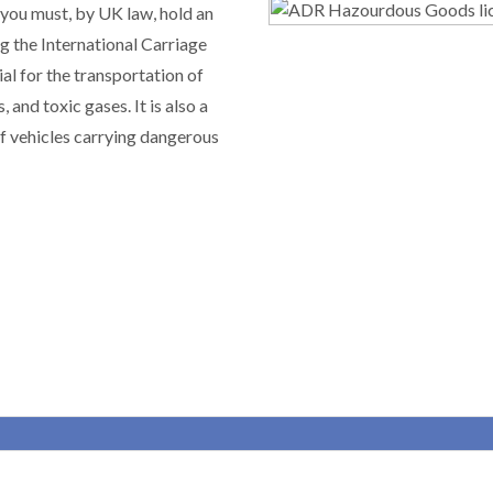
 you must, by UK law, hold an
 the International Carriage
al for the transportation of
and toxic gases. It is also a
of vehicles carrying dangerous