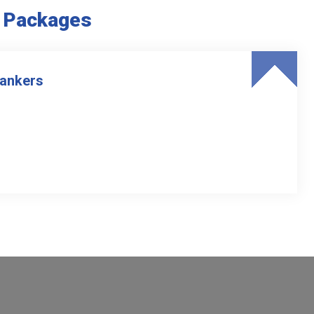
e Packages
Tankers