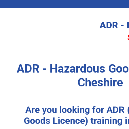
ADR - 
ADR - Hazardous Goo
Cheshire
Are you looking for ADR
Goods Licence) training 