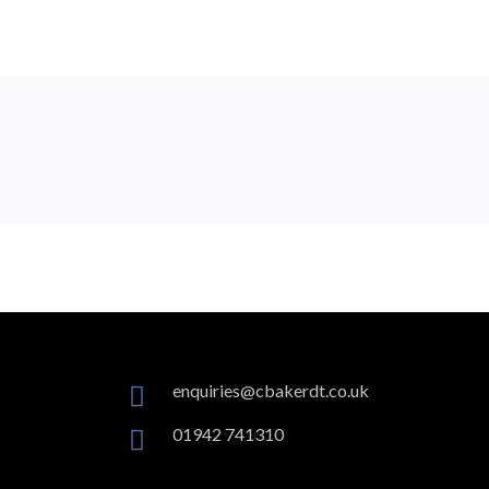
enquiries@cbakerdt.co.uk
01942 741310