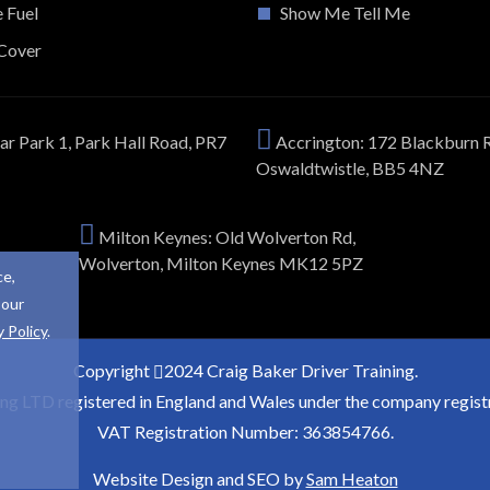
e Fuel
Show Me Tell Me
Cover
ar Park 1, Park Hall Road, PR7
Accrington: 172 Blackburn 
Oswaldtwistle, BB5 4NZ
Milton Keynes: Old Wolverton Rd,
Wolverton, Milton Keynes MK12 5PZ
ce,
 our
y Policy
.
Copyright
2024 Craig Baker Driver Training.
ing LTD registered in England and Wales under the company regi
VAT Registration Number: 363854766.
Website Design and SEO by
Sam Heaton