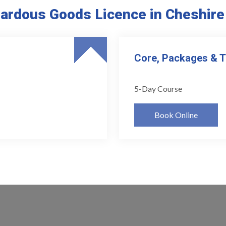
ardous Goods Licence in Cheshir
Core, Packages & 
5-Day Course
Book Online