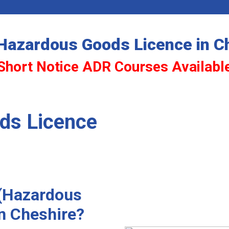
Hazardous Goods Licence in C
Short Notice ADR Courses Availabl
ds Licence
 (Hazardous
in Cheshire?