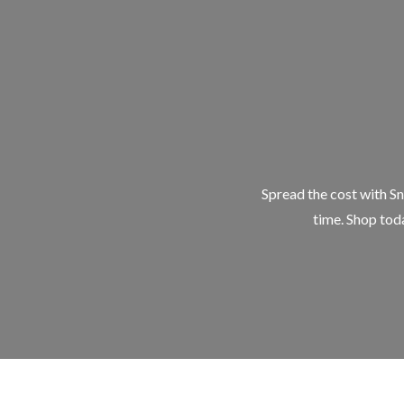
Spread the cost with Sn
time. Shop toda