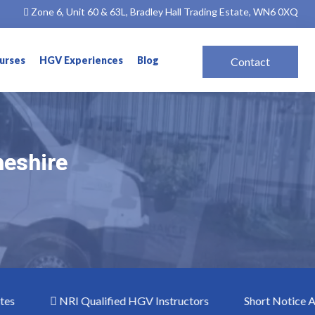
Zone 6, Unit 60 & 63L, Bradley Hall Trading Estate, WN6 0XQ
ourses
HGV Experiences
Blog
Contact
heshire
heshire
NRI Qualified HGV Instructors
Short Notice ADR Co