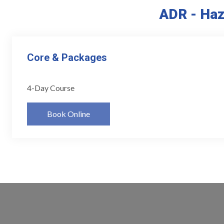
ADR - Haz
Core & Packages
4-Day Course
Book Online