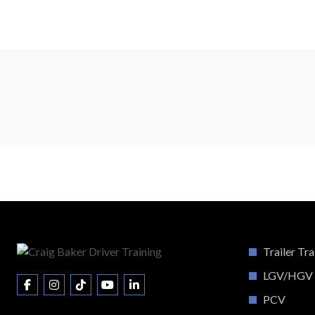
Trailer Tra
LGV/HGV
PCV