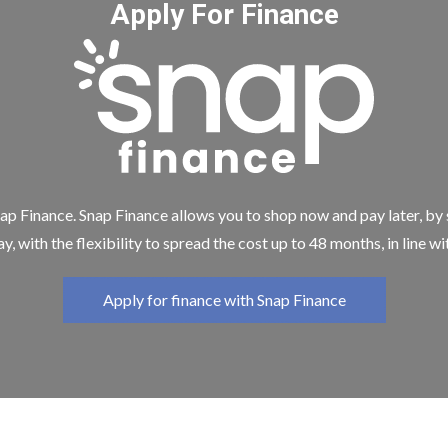
Apply For Finance
ap Finance. Snap Finance allows you to shop now and pay later, by
y, with the flexibility to spread the cost up to 48 months, in line w
Apply for finance with Snap Finance