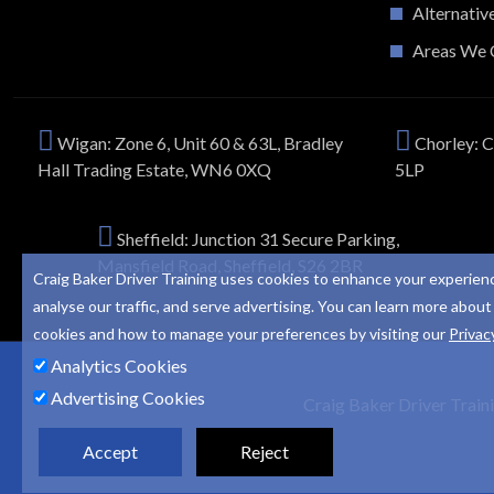
Alternativ
Areas We 
Wigan: Zone 6, Unit 60 & 63L, Bradley
Chorley: C
Hall Trading Estate, WN6 0XQ
5LP
Sheffield: Junction 31 Secure Parking,
Mansfield Road, Sheffield, S26 2BR
Craig Baker Driver Training uses cookies to enhance your experien
analyse our traffic, and serve advertising. You can learn more about
cookies and how to manage your preferences by visiting our
Privac
Analytics Cookies
Advertising Cookies
Craig Baker Driver Train
Accept
Reject