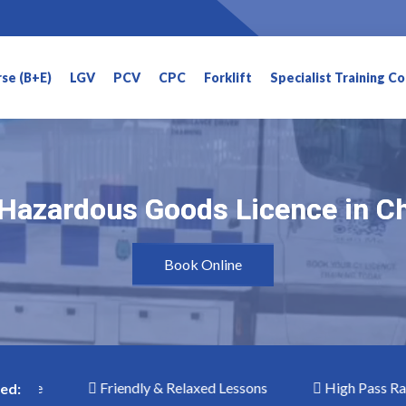
rse (B+E)
LGV
PCV
CPC
Forklift
Specialist Training C
Hazardous Goods Licence in C
Hazardous Goods Licence in C
Book Online
e
Friendly & Relaxed Lessons
High Pass Rates
ed: