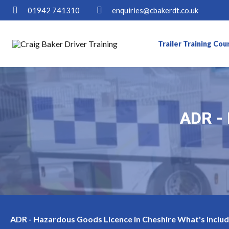
01942 741310
enquiries@cbakerdt.co.uk
Trailer Training Cou
ADR - 
ADR - 
ourses Available
ADR Licence Training Courses Cheshir
ADR - Hazardous Goods Licence in Cheshire What's Includ