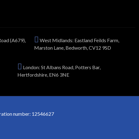
Road (A679),
West Midlands: Eastland Feilds Farm,
Marston Lane, Bedworth, CV12 9SD
London: St Albans Road, Potters Bar,
Hertfordshire, EN6 3NE
stration number: 12546627