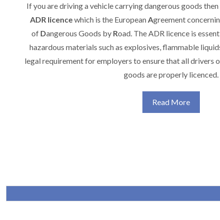
If you are driving a vehicle carrying dangerous goods then
ADR
licence
which is the European
A
greement concerning
of
D
angerous Goods by
R
oad. The ADR licence is essenti
hazardous materials such as explosives, flammable liquids, 
legal requirement for employers to ensure that all drivers 
goods are properly licenced.
Read More