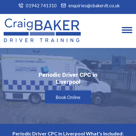
01942 741310
enquiries@cbakerdt.co.uk
Periodic Driver CPC in
Periodic Driver CPC in
Liverpool
Liverpool
Book Online
Periodic Driver CPC in Liverpool What's Included: