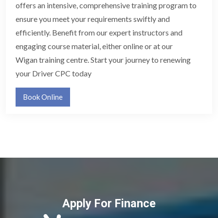
offers an intensive, comprehensive training program to
ensure you meet your requirements swiftly and
efficiently. Benefit from our expert instructors and
engaging course material, either online or at our
Wigan training centre. Start your journey to renewing
your Driver CPC today
Book Online
Apply For Finance