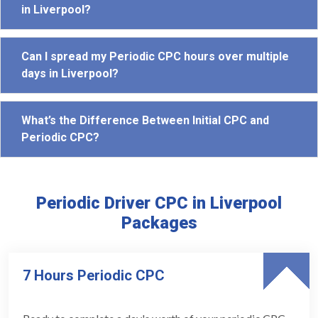
in Liverpool?
Can I spread my Periodic CPC hours over multiple
days in Liverpool?
What’s the Difference Between Initial CPC and
Periodic CPC?
Periodic Driver CPC in Liverpool
Packages
7 Hours Periodic CPC