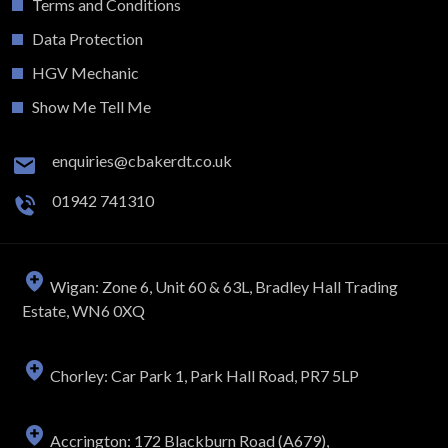
Terms and Conditions
Data Protection
HGV Mechanic
Show Me Tell Me
enquiries@cbakerdt.co.uk
01942 741310
Wigan: Zone 6, Unit 60 & 63L, Bradley Hall Trading
Estate, WN6 0XQ
Chorley: Car Park 1, Park Hall Road, PR7 5LP
Accrington: 172 Blackburn Road (A679),