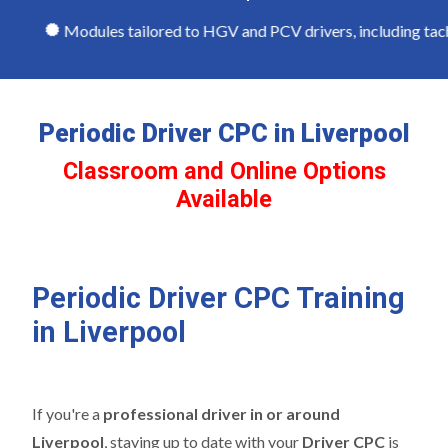
Modules tailored to HGV and PCV drivers, including tachog
Periodic Driver CPC in Liverpool
Classroom and Online Options
Available
Periodic Driver CPC Training
in Liverpool
If you're a
professional driver in or around
Liverpool
, staying up to date with your
Driver CPC
is