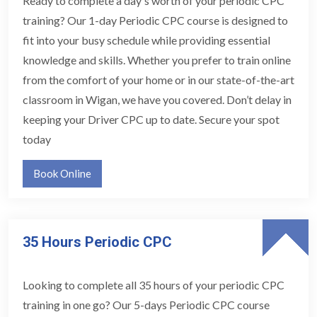
Ready to complete a day's worth of your periodic CPC
training? Our 1-day Periodic CPC course is designed to
fit into your busy schedule while providing essential
knowledge and skills. Whether you prefer to train online
from the comfort of your home or in our state-of-the-art
classroom in Wigan, we have you covered. Don’t delay in
keeping your Driver CPC up to date. Secure your spot
today
Book Online
35 Hours Periodic CPC
Looking to complete all 35 hours of your periodic CPC
training in one go? Our 5-days Periodic CPC course