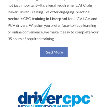
not just important—it’s a legal requirement. At Craig
Baker Driver Training, we offer engaging, practical
periodic CPC training in Liverpool
for HGV, LGV, and
PCV drivers. Whether you prefer face-to-face learning
or online convenience, we make it easy to complete your
35 hours of required training.
Read More