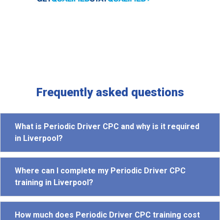
Frequently asked questions
What is Periodic Driver CPC and why is it required
in Liverpool?
Where can I complete my Periodic Driver CPC
training in Liverpool?
How much does Periodic Driver CPC training cost