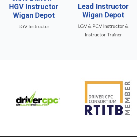
Lead Instructor
HGV Instructor
Wigan Depot
Wigan Depot
LGV & PCV Instructor &
LGV Instructor
Instructor Trainer