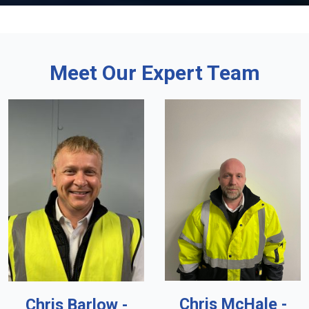
Meet Our Expert Team
Chris McHale -
Chris Barlow -