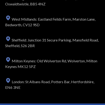
Oswaldtwistle, BB5 4NZ
West Midlands: Eastland Feilds Farm, Marston Lane,
Bedworth, CV12 9SD
Sheffield: Junction 31 Secure Parking, Mansfield Road,
Sheffield, S26 2BR
Milton Keynes: Old Wolverton Rd, Wolverton, Milton
Keynes MK12 5PZ
London: St Albans Road, Potters Bar, Hertfordshire,
EN6 3NE