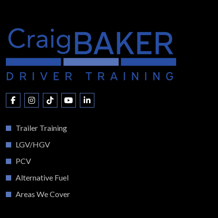
Trailer Training
LGV/HGV
PCV
Alternative Fuel
Areas We Cover