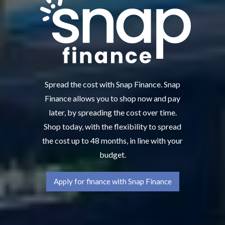
Spread the cost with Snap Finance. Snap
Finance allows you to shop now and pay
later, by spreading the cost over time.
Shop today, with the flexibility to spread
the cost up to 48 months, in line with your
budget.
Apply for finance with Snap Finance