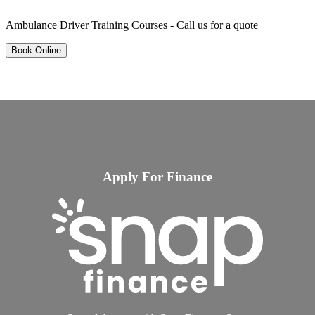
Ambulance Driver Training Courses - Call us for a quote
Book Online
Apply For Finance