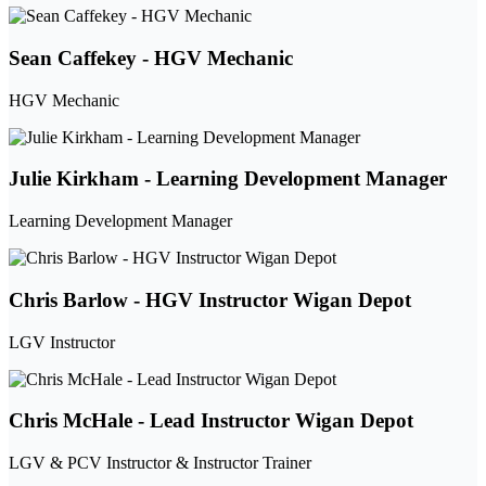
Sean Caffekey - HGV Mechanic
HGV Mechanic
Julie Kirkham - Learning Development Manager
Learning Development Manager
Chris Barlow - HGV Instructor Wigan Depot
LGV Instructor
Chris McHale - Lead Instructor Wigan Depot
LGV & PCV Instructor & Instructor Trainer