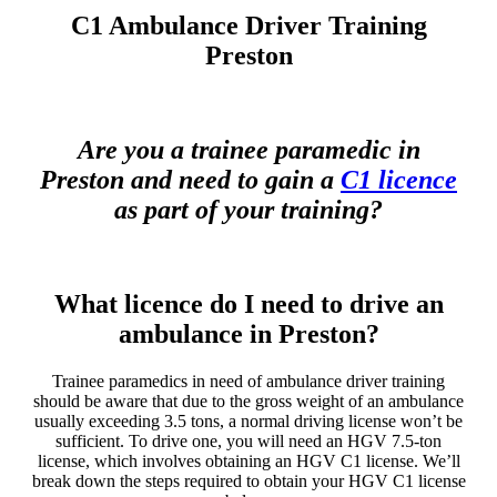
C1 Ambulance Driver Training
Preston
Are you a trainee paramedic in
Preston and need to gain a
C1 licence
as part of your training?
What licence do I need to drive an
ambulance in Preston?
Trainee paramedics in need of ambulance driver training
should be aware that due to the gross weight of an ambulance
usually exceeding 3.5 tons, a normal driving license won’t be
sufficient. To drive one, you will need an HGV 7.5-ton
license, which involves obtaining an HGV C1 license. We’ll
break down the steps required to obtain your HGV C1 license