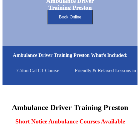
Ambulance Driver
Ambulance Driver
Training Preston
Training Preston
Book Online
Ambulance Driver Training Preston What's Included:
7.5ton Cat C1 Course
Friendly & Relaxed Lessons in P
Ambulance Driver Training Preston
Short Notice Ambulance Courses Available