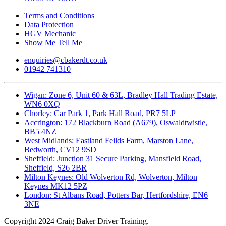
Terms and Conditions
Data Protection
HGV Mechanic
Show Me Tell Me
enquiries@cbakerdt.co.uk
01942 741310
Wigan: Zone 6, Unit 60 & 63L, Bradley Hall Trading Estate,
WN6 0XQ
Chorley: Car Park 1, Park Hall Road, PR7 5LP
Accrington: 172 Blackburn Road (A679), Oswaldtwistle,
BB5 4NZ
West Midlands: Eastland Feilds Farm, Marston Lane,
Bedworth, CV12 9SD
Sheffield: Junction 31 Secure Parking, Mansfield Road,
Sheffield, S26 2BR
Milton Keynes: Old Wolverton Rd, Wolverton, Milton
Keynes MK12 5PZ
London: St Albans Road, Potters Bar, Hertfordshire, EN6
3NE
Copyright
2024 Craig Baker Driver Training.