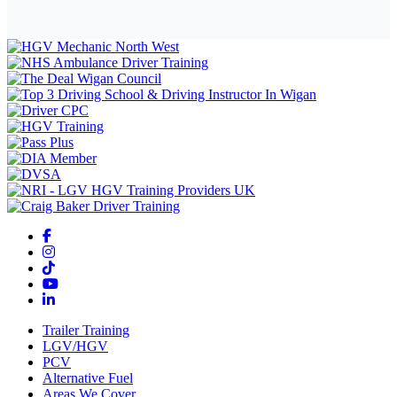
Trailer Training
LGV/HGV
PCV
Alternative Fuel
Areas We Cover