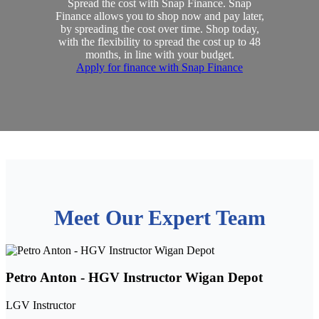
Spread the cost with Snap Finance. Snap
Finance allows you to shop now and pay later,
by spreading the cost over time. Shop today,
with the flexibility to spread the cost up to 48
months, in line with your budget.
Apply for finance with Snap Finance
Meet Our Expert Team
Petro Anton - HGV Instructor Wigan Depot
LGV Instructor