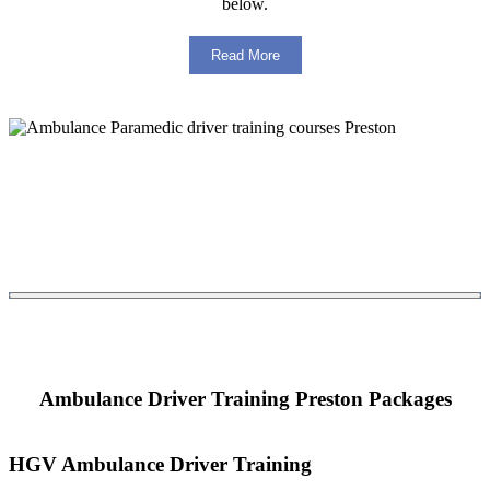
below.
Read More
Ambulance Driver Training Preston Packages
HGV Ambulance Driver Training