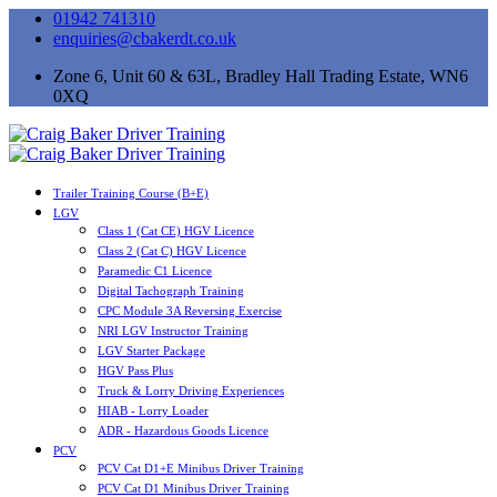
01942 741310
enquiries@cbakerdt.co.uk
Zone 6, Unit 60 & 63L, Bradley Hall Trading Estate, WN6
0XQ
Trailer Training Course (B+E)
LGV
Class 1 (Cat CE) HGV Licence
Class 2 (Cat C) HGV Licence
Paramedic C1 Licence
Digital Tachograph Training
CPC Module 3A Reversing Exercise
NRI LGV Instructor Training
LGV Starter Package
HGV Pass Plus
Truck & Lorry Driving Experiences
HIAB - Lorry Loader
ADR - Hazardous Goods Licence
PCV
PCV Cat D1+E Minibus Driver Training
PCV Cat D1 Minibus Driver Training