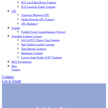
PCV Cat D Bus Driver Training
D+E Coach & Trailer Training
CPC
Transport Managers CPC
Online Periodic CPC Training
CPC Module 4
Forklift
Forklift Truck Counterbalance (Novice)
Specialist Training Courses
LGV & PCV Theory Test Training
Safe Vehicle Loading Courses
Yard Shunter Training
Banksman Training
Longer Semi-Trailer (LST) Training
HGV Experiences
Blog
Contact
Contact
Get A Quote