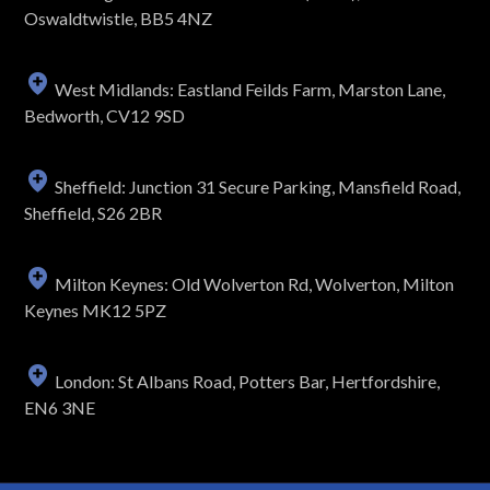
Oswaldtwistle, BB5 4NZ
West Midlands: Eastland Feilds Farm, Marston Lane,
Bedworth, CV12 9SD
Sheffield: Junction 31 Secure Parking, Mansfield Road,
Sheffield, S26 2BR
Milton Keynes: Old Wolverton Rd, Wolverton, Milton
Keynes MK12 5PZ
London: St Albans Road, Potters Bar, Hertfordshire,
EN6 3NE