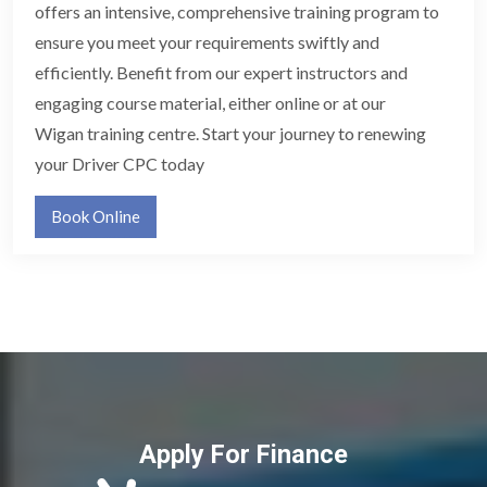
offers an intensive, comprehensive training program to
ensure you meet your requirements swiftly and
efficiently. Benefit from our expert instructors and
engaging course material, either online or at our
Wigan training centre. Start your journey to renewing
your Driver CPC today
Book Online
Apply For Finance