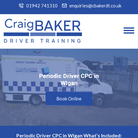
01942 741310
enquiries@cbakerdt.co.uk
Periodic Driver CPC in
Periodic Driver CPC in
WIgan
WIgan
Book Online
Periodic Driver CPC in WIgan What's Included: