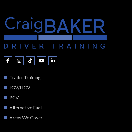
Trailer Training
LGV/HGV
PCV
Alternative Fuel
Areas We Cover