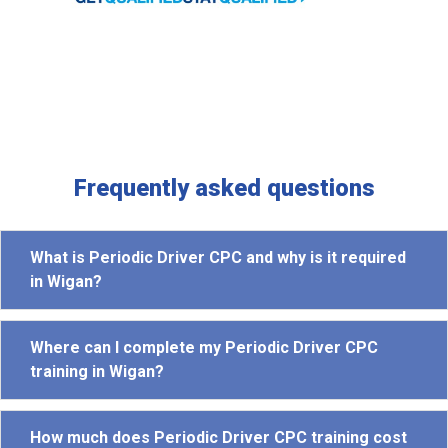
Frequently asked questions
What is Periodic Driver CPC and why is it required
in Wigan?
Where can I complete my Periodic Driver CPC
training in Wigan?
How much does Periodic Driver CPC training cost