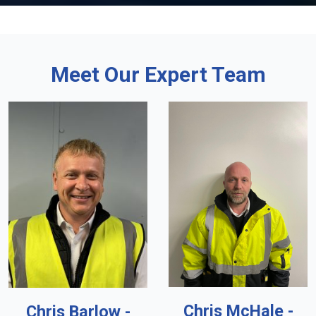
Meet Our Expert Team
Chris McHale -
Chris Barlow -