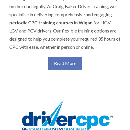
on the road legally. At Craig Baker Driver Training, we
specialise in delivering comprehensive and engaging
periodic CPC training courses in WIgan
for HGV,
LGV, and PCV drivers. Our flexible training options are
designed to help you complete your required 35 hours of
CPC with ease, whether in person or online.
Read More