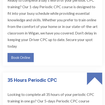
Ready to complete a day's worth of your periodic CPC
training? Our 1-day Periodic CPC course is designed to
fit into your busy schedule while providing essential
knowledge and skills. Whether you prefer to train online
from the comfort of your home or in our state-of-the-art
classroom in Wigan, we have you covered. Don’t delay in
keeping your Driver CPC up to date. Secure your spot
today
Book Online
35 Hours Periodic CPC
Looking to complete all 35 hours of your periodic CPC
training in one go? Our 5-days Periodic CPC course