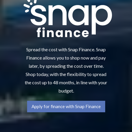
Spread the cost with Snap Finance. Snap
Finance allows you to shop now and pay
later, by spreading the cost over time.
Shop today, with the flexibility to spread
the cost up to 48 months, in line with your
budget.
Apply for finance with Snap Finance