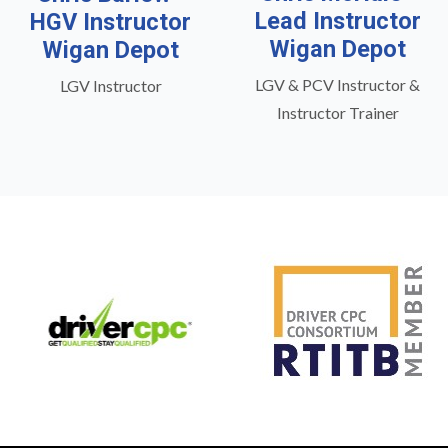
Lead Instructor
HGV Instructor
Wigan Depot
Wigan Depot
LGV & PCV Instructor &
LGV Instructor
Instructor Trainer