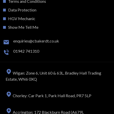
Terms and Conditions
Data Protection
HGV Mechanic
Show Me Tell Me
enquiries@cbakerdt.co.uk
01942 741310
Wigan: Zone 6, Unit 60 & 63L, Bradley Hall Trading
Estate, WN6 0XQ
Chorley: Car Park 1, Park Hall Road, PR7 5LP
Accrington: 172 Blackburn Road (A679),