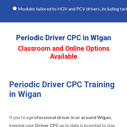
Modules tailored to HGV and PCV drivers, including tachog
Periodic Driver CPC in WIgan
Classroom and Online Options
Available
Periodic Driver CPC Training
in Wigan
If you're a
professional driver in or around Wigan
,
keeping your
Driver CPC
up to date is essential to stay