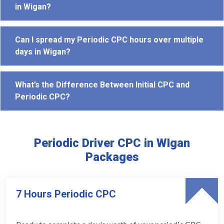
in Wigan?
Can I spread my Periodic CPC hours over multiple
days in Wigan?
What’s the Difference Between Initial CPC and
Periodic CPC?
Periodic Driver CPC in WIgan
Packages
7 Hours Periodic CPC