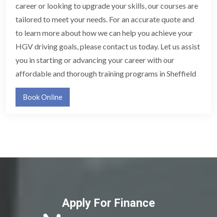
career or looking to upgrade your skills, our courses are
tailored to meet your needs. For an accurate quote and
to learn more about how we can help you achieve your
HGV driving goals, please contact us today. Let us assist
you in starting or advancing your career with our
affordable and thorough training programs in Sheffield
Book Online
Apply For Finance