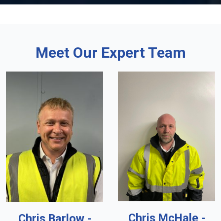
Meet Our Expert Team
Chris McHale -
Chris Barlow -