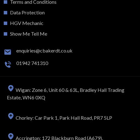
Terms and Conditions
Data Protection
HGV Mechanic
Show Me Tell Me
enquiries@cbakerdt.co.uk
01942 741310
Wigan: Zone 6, Unit 60 & 63L, Bradley Hall Trading
Estate, WN6 0XQ
Chorley: Car Park 1, Park Hall Road, PR7 5LP
Accrington: 172 Blackburn Road (A679),