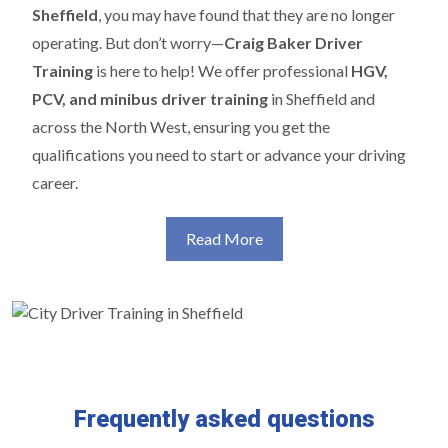
Sheffield
, you may have found that they are no longer
operating. But don’t worry—
Craig Baker Driver
Training
is here to help! We offer professional
HGV,
PCV, and minibus driver training
in Sheffield and
across the North West, ensuring you get the
qualifications you need to start or advance your driving
career.
Read More
Frequently asked questions