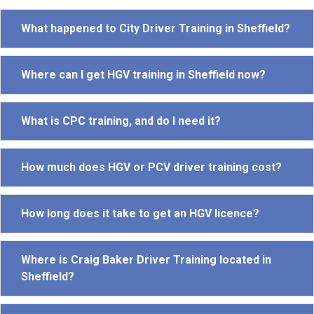
What happened to City Driver Training in Sheffield?
Where can I get HGV training in Sheffield now?
What is CPC training, and do I need it?
How much does HGV or PCV driver training cost?
How long does it take to get an HGV licence?
Where is Craig Baker Driver Training located in
Sheffield?