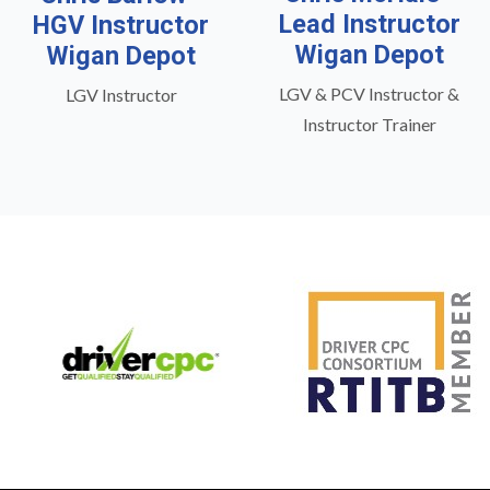
Lead Instructor
HGV Instructor
Wigan Depot
Wigan Depot
LGV & PCV Instructor &
LGV Instructor
Instructor Trainer