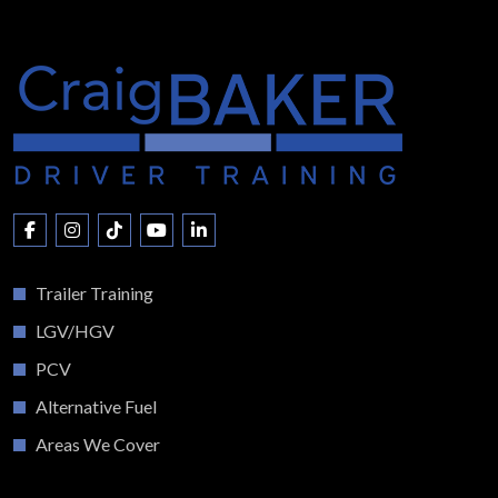
Trailer Training
LGV/HGV
PCV
Alternative Fuel
Areas We Cover