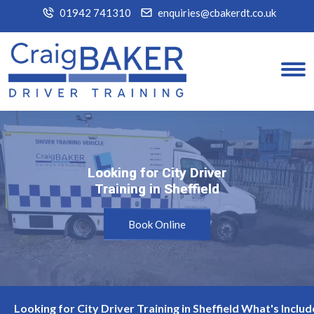
01942 741310
enquiries@cbakerdt.co.uk
Looking for City Driver
Looking for City Driver
Training in Sheffield
Training in Sheffield
Book Online
Looking for City Driver Training in Sheffield What's Includ