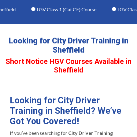
ffield
LGV Class 1 (Cat CE) Course
LGV Class 2
Looking for City Driver Training in
Sheffield
Short Notice HGV Courses Available in
Sheffield
Looking for City Driver
Training in Sheffield? We’ve
Got You Covered!
If you’ve been searching for
City Driver Training