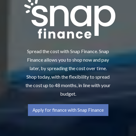
Spread the cost with Snap Finance. Snap
Finance allows you to shop now and pay
later, by spreading the cost over time.
Shop today, with the flexibility to spread
the cost up to 48 months, in line with your
budget.
Apply for finance with Snap Finance