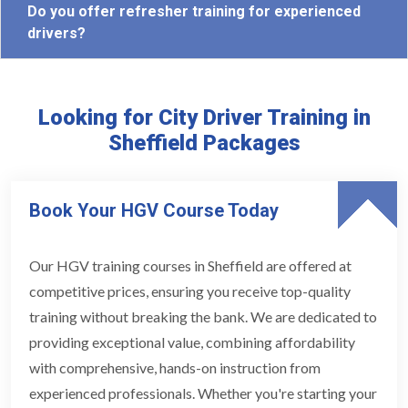
Do you offer refresher training for experienced
drivers?
Looking for City Driver Training in
Sheffield Packages
Book Your HGV Course Today
Our HGV training courses in Sheffield are offered at
competitive prices, ensuring you receive top-quality
training without breaking the bank. We are dedicated to
providing exceptional value, combining affordability
with comprehensive, hands-on instruction from
experienced professionals. Whether you're starting your