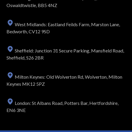
Oswaldtwistle, BB5 4NZ
West Midlands: Eastland Feilds Farm, Marston Lane,
Bedworth, CV12 9SD
Sheffield: Junction 31 Secure Parking, Mansfield Road,
Sheffield, S26 2BR
Milton Keynes: Old Wolverton Rd, Wolverton, Milton
Keynes MK12 5PZ
London: St Albans Road, Potters Bar, Hertfordshire,
EN6 3NE