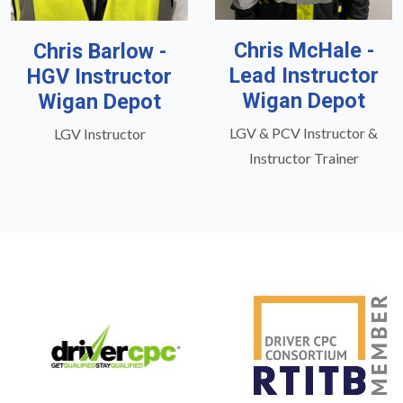
Chris McHale -
Chris Barlow -
Lead Instructor
HGV Instructor
Wigan Depot
Wigan Depot
LGV & PCV Instructor &
LGV Instructor
Instructor Trainer