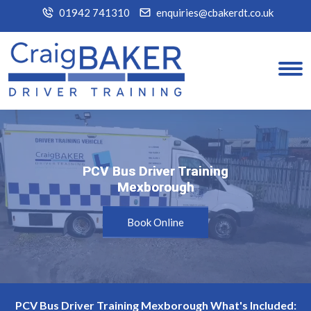
01942 741310
enquiries@cbakerdt.co.uk
PCV Bus Driver Training
PCV Bus Driver Training
Mexborough
Mexborough
Book Online
PCV Bus Driver Training Mexborough What's Included: