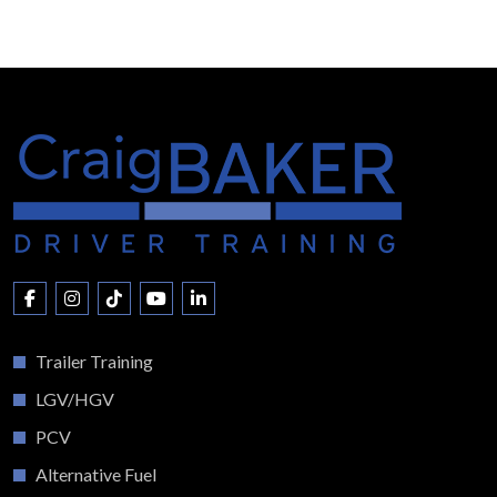
Trailer Training
LGV/HGV
PCV
Alternative Fuel