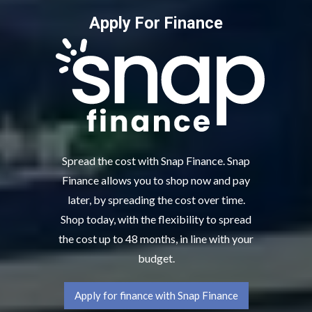
Apply For Finance
Spread the cost with Snap Finance. Snap
Finance allows you to shop now and pay
later, by spreading the cost over time.
Shop today, with the flexibility to spread
the cost up to 48 months, in line with your
budget.
Apply for finance with Snap Finance