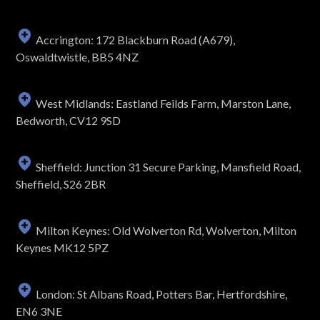
Accrington: 172 Blackburn Road (A679),
Oswaldtwistle, BB5 4NZ
West Midlands: Eastland Feilds Farm, Marston Lane,
Bedworth, CV12 9SD
Sheffield: Junction 31 Secure Parking, Mansfield Road,
Sheffield, S26 2BR
Milton Keynes: Old Wolverton Rd, Wolverton, Milton
Keynes MK12 5PZ
London: St Albans Road, Potters Bar, Hertfordshire,
EN6 3NE