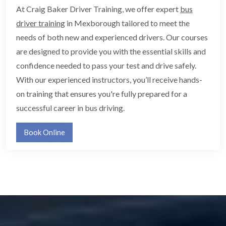
At Craig Baker Driver Training, we offer expert
bus
driver training
in Mexborough tailored to meet the
needs of both new and experienced drivers. Our courses
are designed to provide you with the essential skills and
confidence needed to pass your test and drive safely.
With our experienced instructors, you’ll receive hands-
on training that ensures you're fully prepared for a
successful career in bus driving.
Book Online