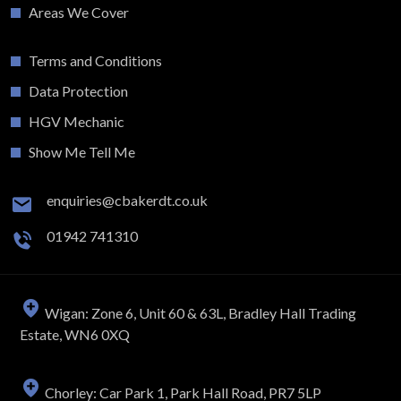
Areas We Cover
Terms and Conditions
Data Protection
HGV Mechanic
Show Me Tell Me
enquiries@cbakerdt.co.uk
01942 741310
Wigan: Zone 6, Unit 60 & 63L, Bradley Hall Trading
Estate, WN6 0XQ
Chorley: Car Park 1, Park Hall Road, PR7 5LP