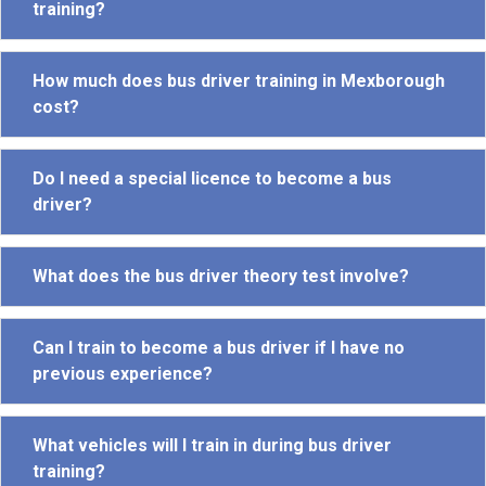
training?
How much does bus driver training in Mexborough
cost?
Do I need a special licence to become a bus
driver?
What does the bus driver theory test involve?
Can I train to become a bus driver if I have no
previous experience?
What vehicles will I train in during bus driver
training?