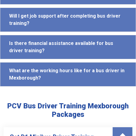
Will I get job support after completing bus driver
training?
Is there financial assistance available for bus
driver training?
What are the working hours like for a bus driver in
Mexborough?
PCV Bus Driver Training Mexborough
Packages