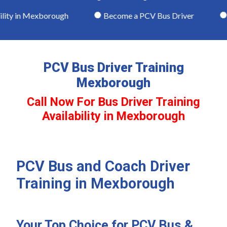
ity in Mexborough
Become a PCV Bus Driver
Th
PCV Bus Driver Training
Mexborough
Call Now For Bus Driver Training
Availability in Mexborough
PCV Bus and Coach Driver
Training in Mexborough
Your Top Choice for PCV Bus &