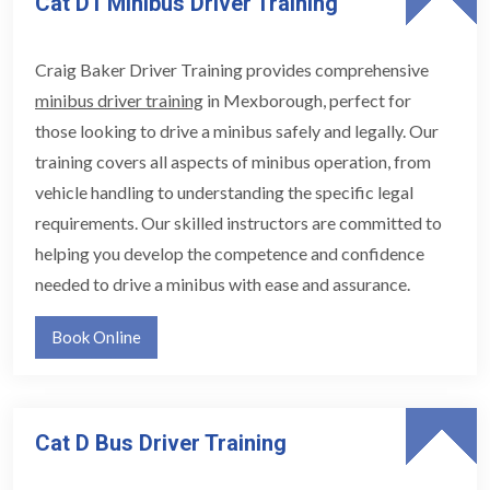
Cat D1 Minibus Driver Training
Craig Baker Driver Training provides comprehensive
minibus driver training
in Mexborough, perfect for
those looking to drive a minibus safely and legally. Our
training covers all aspects of minibus operation, from
vehicle handling to understanding the specific legal
requirements. Our skilled instructors are committed to
helping you develop the competence and confidence
needed to drive a minibus with ease and assurance.
Book Online
Cat D Bus Driver Training