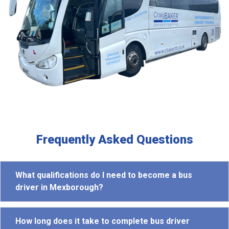
Frequently Asked Questions
What qualifications do I need to become a bus
driver in Mexborough?
How long does it take to complete bus driver