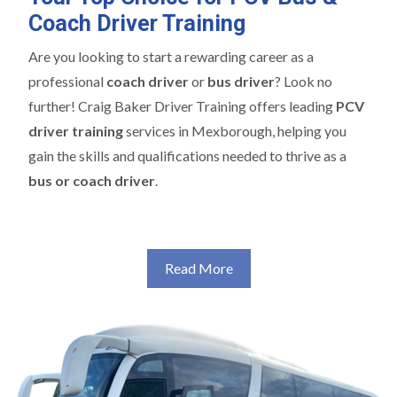
Coach Driver Training
Are you looking to start a rewarding career as a
professional
coach driver
or
bus driver
? Look no
further! Craig Baker Driver Training offers leading
PCV
driver training
services in Mexborough, helping you
gain the skills and qualifications needed to thrive as a
bus or coach driver
.
Read More