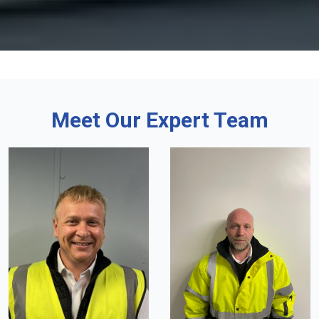
Meet Our Expert Team