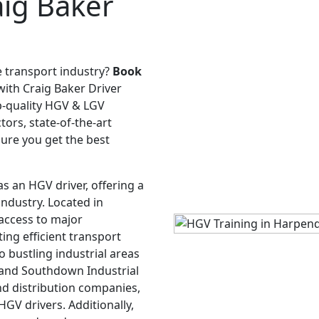
ig Baker
e transport industry?
Book
ith Craig Baker Driver
op-quality HGV & LGV
ors, state-of-the-art
sure you get the best
as an HGV driver, offering a
 industry. Located in
access to major
ing efficient transport
 bustling industrial areas
e and Southdown Industrial
and distribution companies,
GV drivers. Additionally,