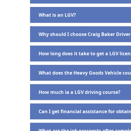
What is an LGV?
Why should I choose Craig Baker Driver
How long does it take to get a LGV lice
What does the Heavy Goods Vehicle cour
How much ia a LGV driving course?
Can I get financial assistance for obta
What are the job prospects after compl