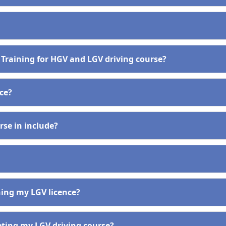
 Training for HGV and LGV driving course?
nce?
se in include?
ining my LGV licence?
eting my LGV driving course?