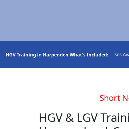
Short Notice HGV Courses Availa
HGV Training in Harpenden What's Included:
Short N
HGV & LGV Train