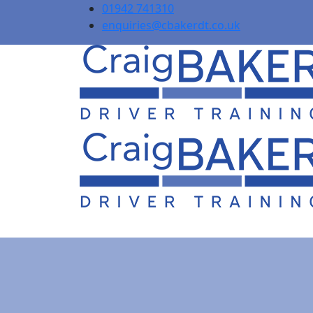
01942 741310
enquiries@cbakerdt.co.uk