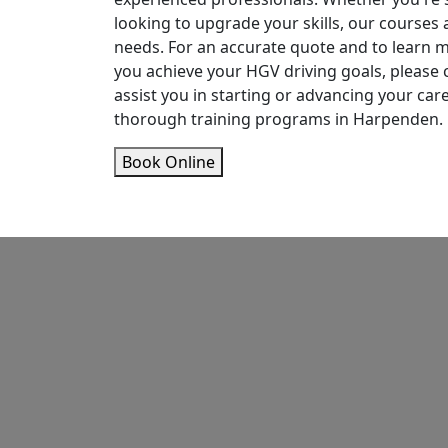
looking to upgrade your skills, our courses 
needs. For an accurate quote and to learn
you achieve your HGV driving goals, please c
assist you in starting or advancing your car
thorough training programs in Harpenden.
Book Online