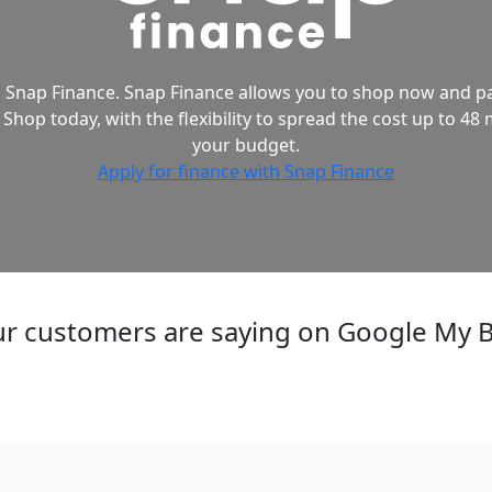
 Snap Finance. Snap Finance allows you to shop now and pa
 Shop today, with the flexibility to spread the cost up to 48 
your budget.
Apply for finance with Snap Finance
r customers are saying on Google My 