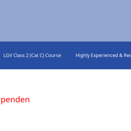
V Class 2 (Cat C) Course
Highly Experienced & Rec
arpenden