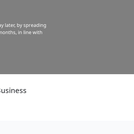
y later, by spreading
months, in line with
Business