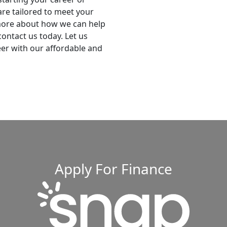
are tailored to meet your
 more about how we can help
ontact us today. Let us
eer with our affordable and
Apply For Finance