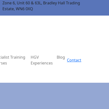
Zone 6, Unit 60 & 63L, Bradley Hall Trading
Estate, WN6 0XQ
ialist Training
HGV
Blog
Contact
rses
Experiences