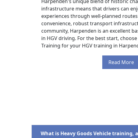
Harpenden's unique blend of historic c
infrastructure means that drivers can enj
experiences through well-planned routes.
convenience, robust transport infrastruc
community, Harpenden is an excellent ba
in HGV driving. For the best start, choose
Training for your HGV training in Harpen
Read More
What is Heavy Goods Vehicle training, 