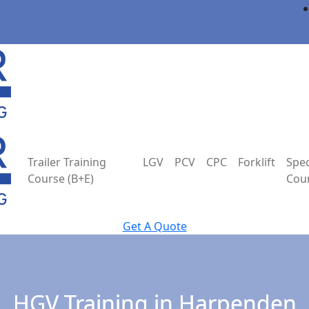
Trailer Training
LGV
PCV
CPC
Forklift
Spec
Course (B+E)
Cou
Get A Quote
HGV Training in Harpenden
HGV Training in Harpenden