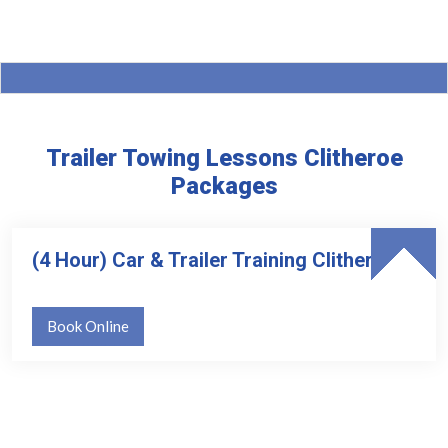
Trailer Towing Lessons Clitheroe
Packages
(4 Hour) Car & Trailer Training Clitheroe
Book Online