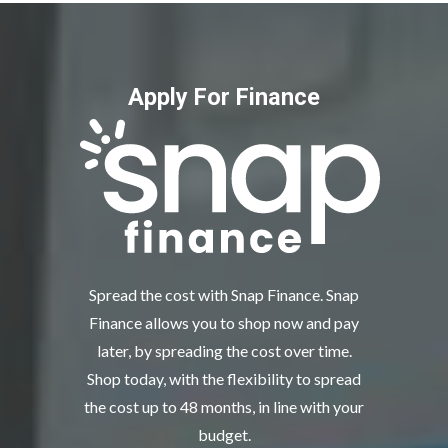
Apply For Finance
Spread the cost with Snap Finance. Snap
Finance allows you to shop now and pay
later, by spreading the cost over time.
Shop today, with the flexibility to spread
the cost up to 48 months, in line with your
budget.