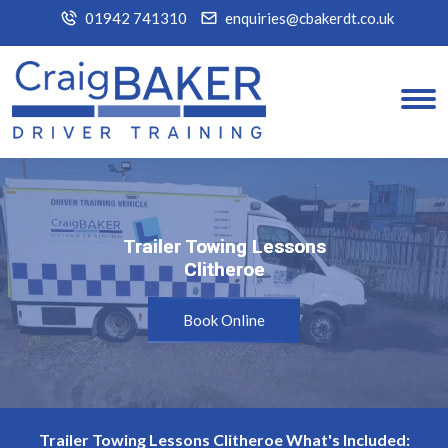
01942 741310
enquiries@cbakerdt.co.uk
Trailer Towing Lessons
Trailer Towing Lessons
Clitheroe
Clitheroe
Book Online
Trailer Towing Lessons Clitheroe What's Included: