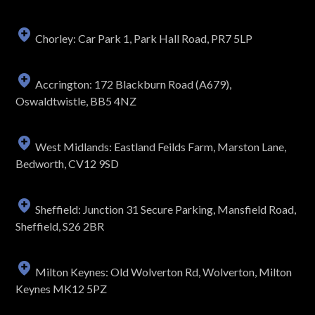
Chorley: Car Park 1, Park Hall Road, PR7 5LP
Accrington: 172 Blackburn Road (A679),
Oswaldtwistle, BB5 4NZ
West Midlands: Eastland Feilds Farm, Marston Lane,
Bedworth, CV12 9SD
Sheffield: Junction 31 Secure Parking, Mansfield Road,
Sheffield, S26 2BR
Milton Keynes: Old Wolverton Rd, Wolverton, Milton
Keynes MK12 5PZ