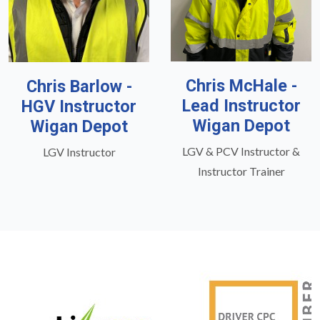
Chris McHale -
Chris Barlow -
Lead Instructor
HGV Instructor
Wigan Depot
Wigan Depot
LGV & PCV Instructor &
LGV Instructor
Instructor Trainer