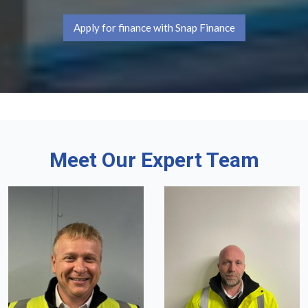
Apply for finance with Snap Finance
Meet Our Expert Team