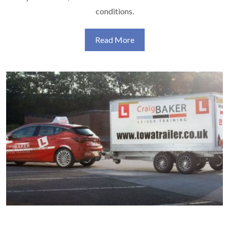
conditions.
Read More