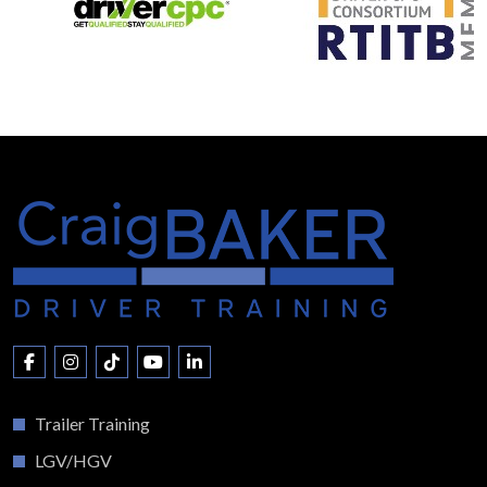
Trailer Training
LGV/HGV