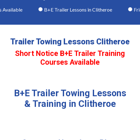
Available
B+E Trailer Lessons in Clitheroe
Frien
Trailer Towing Lessons Clitheroe
Short Notice B+E Trailer Training
Courses Available
B+E Trailer Towing Lessons
& Training in Clitheroe