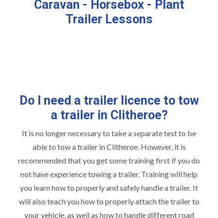
Caravan - Horsebox - Plant
Trailer Lessons
Do I need a trailer licence to tow
a trailer in Clitheroe?
It is no longer necessary to take a separate test to be
able to tow a trailer in Clitheroe. However, it is
recommended that you get some training first if you do
not have experience towing a trailer. Training will help
you learn how to properly and safely handle a trailer. It
will also teach you how to properly attach the trailer to
your vehicle, as well as how to handle different road