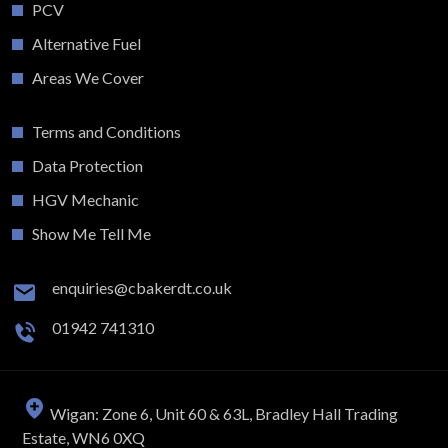
PCV
Alternative Fuel
Areas We Cover
Terms and Conditions
Data Protection
HGV Mechanic
Show Me Tell Me
enquiries@cbakerdt.co.uk
01942 741310
Wigan: Zone 6, Unit 60 & 63L, Bradley Hall Trading
Estate, WN6 0XQ