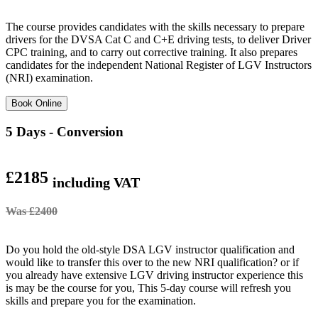
The course provides candidates with the skills necessary to prepare
drivers for the DVSA Cat C and C+E driving tests, to deliver Driver
CPC training, and to carry out corrective training. It also prepares
candidates for the independent National Register of LGV Instructors
(NRI) examination.
Book Online
5 Days - Conversion
£2185
including VAT
Was £2400
Do you hold the old-style DSA LGV instructor qualification and
would like to transfer this over to the new NRI qualification? or if
you already have extensive LGV driving instructor experience this
is may be the course for you, This 5-day course will refresh you
skills and prepare you for the examination.