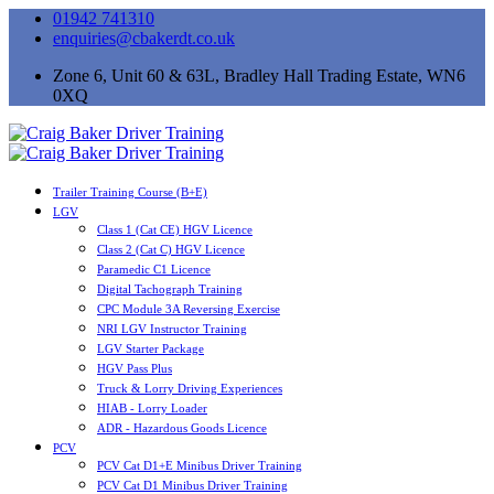
01942 741310
enquiries@cbakerdt.co.uk
Zone 6, Unit 60 & 63L, Bradley Hall Trading Estate, WN6
0XQ
Trailer Training Course (B+E)
LGV
Class 1 (Cat CE) HGV Licence
Class 2 (Cat C) HGV Licence
Paramedic C1 Licence
Digital Tachograph Training
CPC Module 3A Reversing Exercise
NRI LGV Instructor Training
LGV Starter Package
HGV Pass Plus
Truck & Lorry Driving Experiences
HIAB - Lorry Loader
ADR - Hazardous Goods Licence
PCV
PCV Cat D1+E Minibus Driver Training
PCV Cat D1 Minibus Driver Training