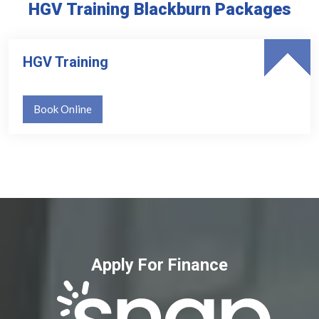
HGV Training Blackburn Packages
HGV Training
Book Online
Apply For Finance