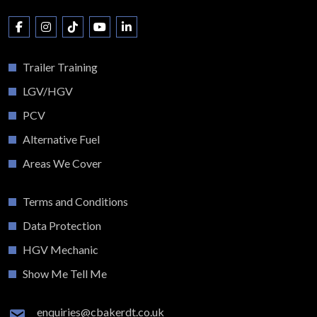
Trailer Training
LGV/HGV
PCV
Alternative Fuel
Areas We Cover
Terms and Conditions
Data Protection
HGV Mechanic
Show Me Tell Me
enquiries@cbakerdt.co.uk