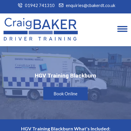
01942 741310
enquiries@cbakerdt.co.uk
HGV Training Blackburn
HGV Training Blackburn
Book Online
HGV Training Blackburn What's Included: