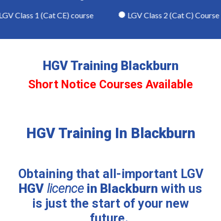
V Class 1 (Cat CE) course
LGV Class 2 (Cat C) Course
HGV Training Blackburn
Short Notice Courses Available
HGV Training In Blackburn
Obtaining that all-important LGV
HGV
licence
in Blackburn
with us
is just the start of your new
future.