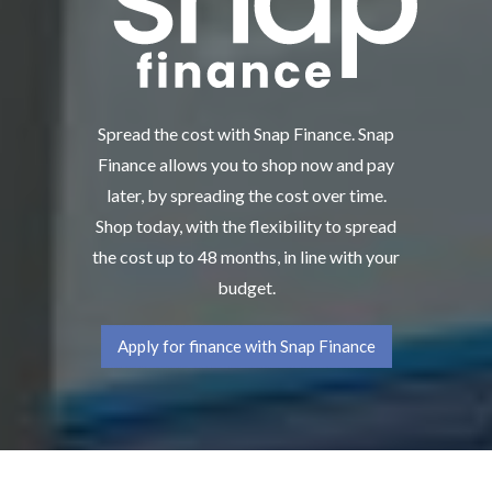
Spread the cost with Snap Finance. Snap
Finance allows you to shop now and pay
later, by spreading the cost over time.
Shop today, with the flexibility to spread
the cost up to 48 months, in line with your
budget.
Apply for finance with Snap Finance