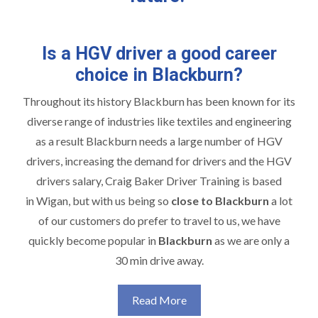
Is a HGV driver a good career
choice in Blackburn?
Throughout its history Blackburn has been known for its
diverse range of industries like textiles and engineering
as a result Blackburn needs a large number of HGV
drivers, increasing the demand for drivers and the HGV
drivers salary, Craig Baker Driver Training is based
in Wigan, but with us being so
close to Blackburn
a lot
of our customers do prefer to travel to us, we have
quickly become popular in
Blackburn
as we are only a
30 min drive away.
Read More