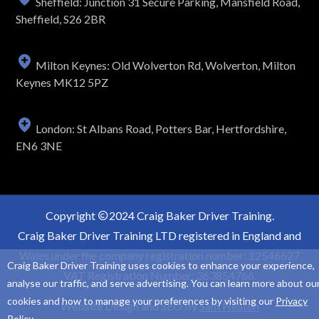
Sheffield: Junction 31 Secure Parking, Mansfield Road,
Sheffield, S26 2BR
Milton Keynes: Old Wolverton Rd, Wolverton, Milton
Keynes MK12 5PZ
London: St Albans Road, Potters Bar, Hertfordshire,
EN6 3NE
Copyright
2024 Craig Baker Driver Training.
Craig Baker Driver Training LTD registered in England and
Wales under the company registration number: 12546627
Craig Baker Driver Training uses cookies to enhance your experience,
VAT Registration Number: 363854766.
analyse our traffic, and serve advertising. You can learn more about ou
cookies and how to manage your preferences by visiting our
Privacy
Website Design and SEO by
Sam Heaton
Policy
.