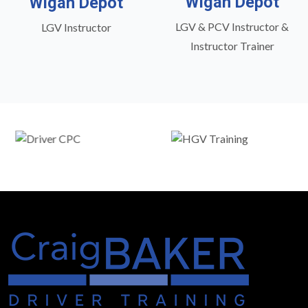
Wigan Depot
Wigan Depot
LGV & PCV Instructor &
LGV Instructor
Instructor Trainer