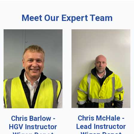
Meet Our Expert Team
Chris McHale -
Chris Barlow -
Lead Instructor
HGV Instructor