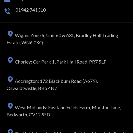
01942 741310
Wigan: Zone 6, Unit 60 & 63L, Bradley Hall Trading
Estate, WN6 0XQ
Chorley: Car Park 1, Park Hall Road, PR7 5LP
Accrington: 172 Blackburn Road (A679),
Oswaldtwistle, BB5 4NZ
West Midlands: Eastland Feilds Farm, Marston Lane,
Bedworth, CV12 9SD