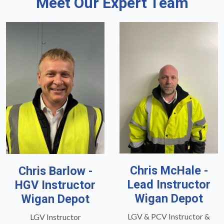
Meet Our Expert Team
Chris McHale -
Chris Barlow -
Lead Instructor
HGV Instructor
Wigan Depot
Wigan Depot
LGV & PCV Instructor &
LGV Instructor