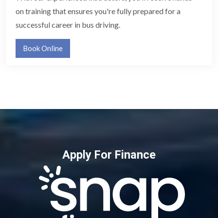
on training that ensures you're fully prepared for a
successful career in bus driving.
Book Online
Apply For Finance