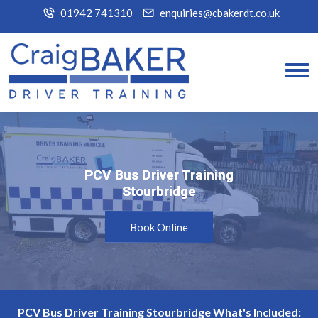
01942 741310
enquiries@cbakerdt.co.uk
PCV Bus Driver Training
PCV Bus Driver Training
Stourbridge
Stourbridge
Book Online
PCV Bus Driver Training Stourbridge What's Included: