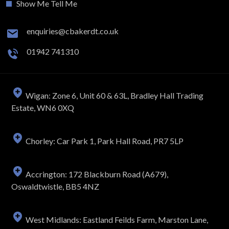
Show Me Tell Me
enquiries@cbakerdt.co.uk
01942 741310
Wigan: Zone 6, Unit 60 & 63L, Bradley Hall Trading
Estate, WN6 0XQ
Chorley: Car Park 1, Park Hall Road, PR7 5LP
Accrington: 172 Blackburn Road (A679),
Oswaldtwistle, BB5 4NZ
West Midlands: Eastland Feilds Farm, Marston Lane,