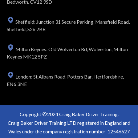
Bedworth, CV12 9SD
Sheffield: Junction 31 Secure Parking, Mansfield Road,
Sheffield, S26 2BR
Milton Keynes: Old Wolverton Rd, Wolverton, Milton
Keynes MK12 5PZ
London: St Albans Road, Potters Bar, Hertfordshire,
EN6 3NE
Copyright
2024 Craig Baker Driver Training.
Craig Baker Driver Training LTD registered in England and
Wales under the company registration number: 12546627