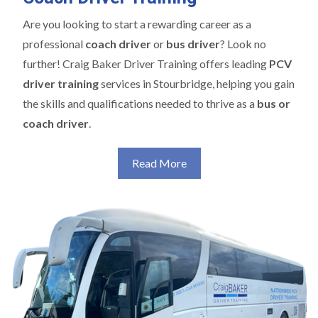
Are you looking to start a rewarding career as a
professional
coach driver
or
bus driver
? Look no
further! Craig Baker Driver Training offers leading
PCV
driver training
services in Stourbridge, helping you gain
the skills and qualifications needed to thrive as a
bus or
coach driver
.
Read More