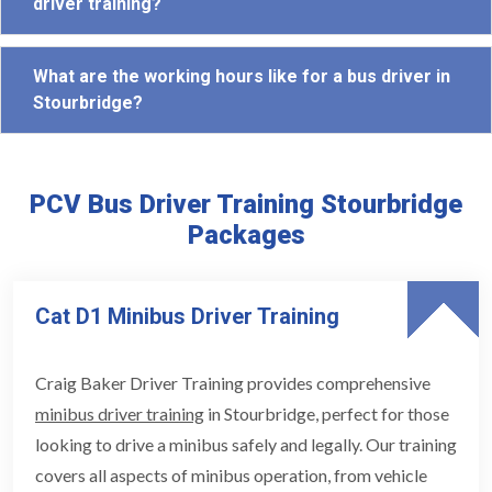
driver training?
What are the working hours like for a bus driver in
Stourbridge?
PCV Bus Driver Training Stourbridge
Packages
Cat D1 Minibus Driver Training
Craig Baker Driver Training provides comprehensive
minibus driver training
in Stourbridge, perfect for those
looking to drive a minibus safely and legally. Our training
covers all aspects of minibus operation, from vehicle