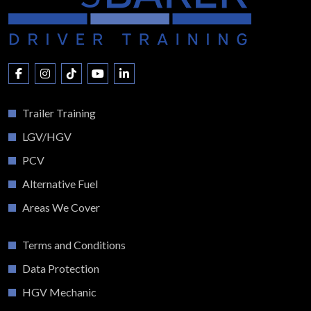
Trailer Training
LGV/HGV
PCV
Alternative Fuel
Areas We Cover
Terms and Conditions
Data Protection
HGV Mechanic