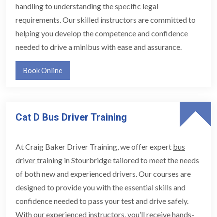
handling to understanding the specific legal
requirements. Our skilled instructors are committed to
helping you develop the competence and confidence
needed to drive a minibus with ease and assurance.
Book Online
Cat D Bus Driver Training
At Craig Baker Driver Training, we offer expert
bus
driver training
in Stourbridge tailored to meet the needs
of both new and experienced drivers. Our courses are
designed to provide you with the essential skills and
confidence needed to pass your test and drive safely.
With our experienced instructors, you’ll receive hands-