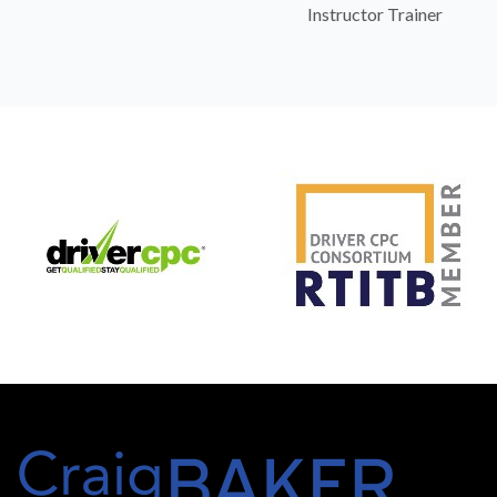
Instructor Trainer