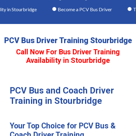
y in Stourbridge
Become a PCV Bus Driver
Theo
PCV Bus Driver Training Stourbridge
Call Now For Bus Driver Training
Availability in Stourbridge
PCV Bus and Coach Driver
Training in Stourbridge
Your Top Choice for PCV Bus &
Coach Driver Training