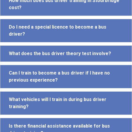
How much does bus driver training in Stourbridge
cost?
Do I need a special licence to become a bus
driver?
What does the bus driver theory test involve?
Can I train to become a bus driver if I have no
previous experience?
What vehicles will I train in during bus driver
training?
Is there financial assistance available for bus