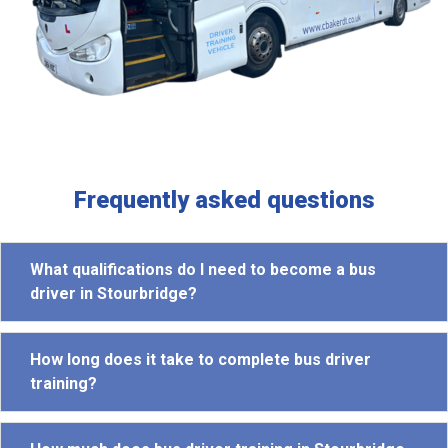
Frequently asked questions
What qualifications do I need to become a bus
driver in Stourbridge?
How long does it take to complete bus driver
training?