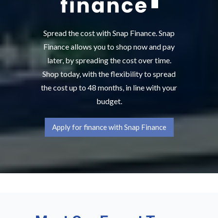
Spread the cost with Snap Finance. Snap
Finance allows you to shop now and pay
later, by spreading the cost over time.
Shop today, with the flexibility to spread
the cost up to 48 months, in line with your
budget.
Apply for finance with Snap Finance