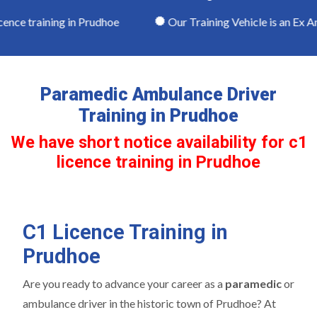
ence training in Prudhoe
Our Training Vehicle is an Ex Am
Paramedic Ambulance Driver
Training in Prudhoe
We have short notice availability for c1
licence training in Prudhoe
C1 Licence Training in
Prudhoe
Are you ready to advance your career as a
paramedic
or
ambulance driver in the historic town of Prudhoe? At