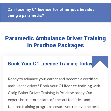
Can I use my C1 licence for other jobs besides
being a paramedic?
Paramedic Ambulance Driver Training
in Prudhoe Packages
Book Your C1 Licence Training Today
Ready to advance your career and become a certified
ambulance driver? Book your
C1 licence training
with
Craig Baker Driver Training in Prudhoe today. Our
expert instructors, state-of-the-art facilities, and
tailored training programs ensure you receive the best