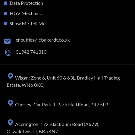
Data Protection
HGV Mechanic
Show Me Tell Me
enquiries@cbakerdt.co.uk
01942 741310
Wigan: Zone 6, Unit 60 & 63L, Bradley Hall Trading
Estate, WN6 0XQ
Chorley: Car Park 1, Park Hall Road, PR7 5LP
Accrington: 172 Blackburn Road (A679),
Oswaldtwistle, BB5 4NZ