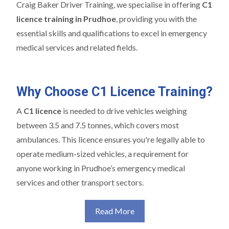
Craig Baker Driver Training, we specialise in offering
C1
licence training in Prudhoe
, providing you with the
essential skills and qualifications to excel in emergency
medical services and related fields.
Why Choose C1 Licence Training?
A
C1 licence
is needed to drive vehicles weighing
between 3.5 and 7.5 tonnes, which covers most
ambulances. This licence ensures you're legally able to
operate medium-sized vehicles, a requirement for
anyone working in Prudhoe’s emergency medical
services and other transport sectors.
Read More