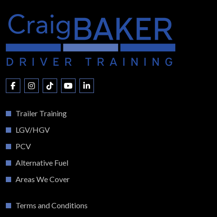
Trailer Training
LGV/HGV
PCV
Alternative Fuel
Areas We Cover
Terms and Conditions