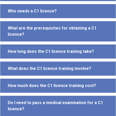
Who needs a C1 licence?
What are the prerequisites for obtaining a C1
licence?
How long does the C1 licence training take?
What does the C1 licence training involve?
How much does the C1 licence training cost?
Do I need to pass a medical examination for a C1
licence?