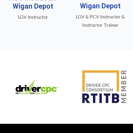
Wigan Depot
Wigan Depot
LGV & PCV Instructor &
LGV Instructor
Instructor Trainer