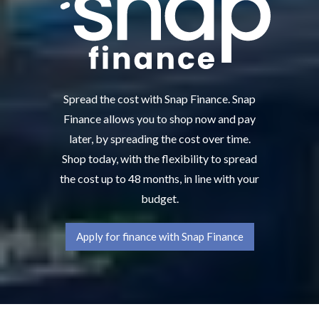
Spread the cost with Snap Finance. Snap
Finance allows you to shop now and pay
later, by spreading the cost over time.
Shop today, with the flexibility to spread
the cost up to 48 months, in line with your
budget.
Apply for finance with Snap Finance