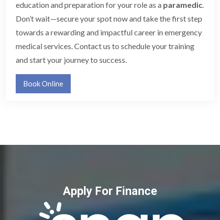
education and preparation for your role as a
paramedic
.
Don’t wait—secure your spot now and take the first step
towards a rewarding and impactful career in emergency
medical services. Contact us to schedule your training
and start your journey to success.
Book Online
Apply For Finance