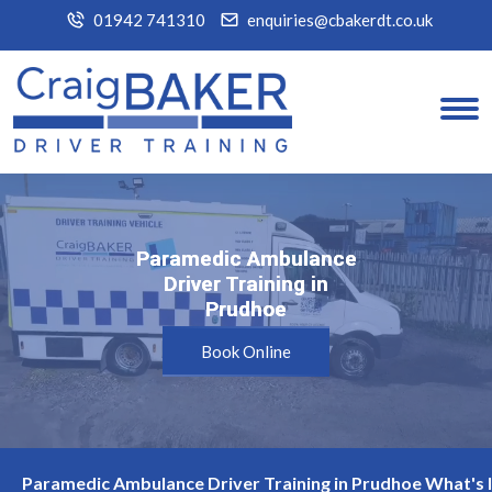
01942 741310
enquiries@cbakerdt.co.uk
Paramedic Ambulance
Paramedic Ambulance
Driver Training in
Driver Training in
Prudhoe
Prudhoe
Book Online
Paramedic Ambulance Driver Training in Prudhoe What's 