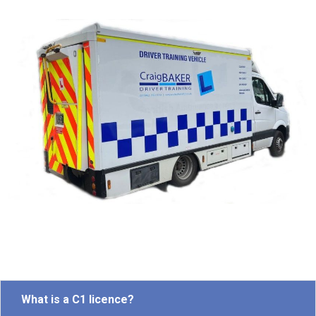
What is a C1 licence?