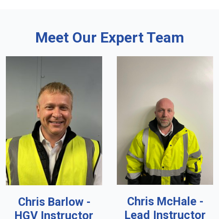
Meet Our Expert Team
Chris McHale -
Chris Barlow -
Lead Instructor
HGV Instructor