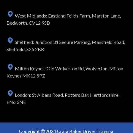
West Midlands: Eastland Feilds Farm, Marston Lane,
Bedworth, CV12 9SD
Sheffield: Junction 31 Secure Parking, Mansfield Road,
Sheffield, S26 2BR
Milton Keynes: Old Wolverton Rd, Wolverton, Milton
Keynes MK12 5PZ
London: St Albans Road, Potters Bar, Hertfordshire,
EN6 3NE
Copyright
2024 Craig Baker Driver Training.