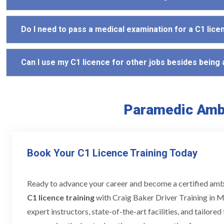
Do I need to pass a medical examination for a C1 lice
Can I use my C1 licence for other jobs besides being
Paramedic Ambu
Book Your C1 Licence Training Today
Ready to advance your career and become a certified am
C1 licence training
with Craig Baker Driver Training in M
expert instructors, state-of-the-art facilities, and tailore