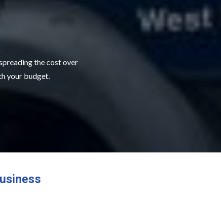
 spreading the cost over
ith your budget.
usiness