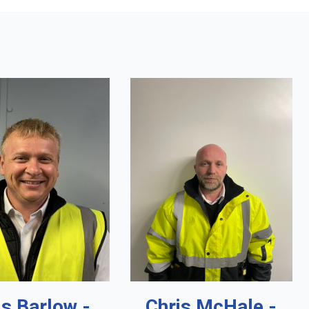
is Barlow -
Chris McHale -