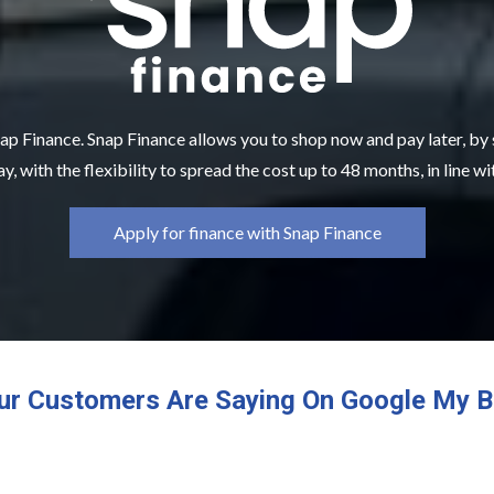
ap Finance. Snap Finance allows you to shop now and pay later, by
y, with the flexibility to spread the cost up to 48 months, in line w
Apply for finance with Snap Finance
ur Customers Are Saying On Google My B