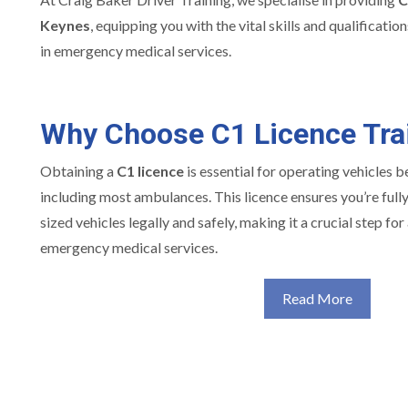
Keynes
, equipping you with the vital skills and qualificati
in emergency medical services.
Why Choose C1 Licence Tra
Obtaining a
C1 licence
is essential for operating vehicles 
including most ambulances. This licence ensures you’re full
sized vehicles legally and safely, making it a crucial step fo
emergency medical services.
Read More