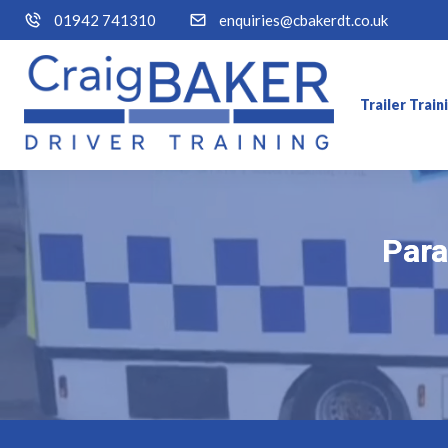
01942 741310
enquiries@cbakerdt.co.uk
Trailer Trai
Para
Para