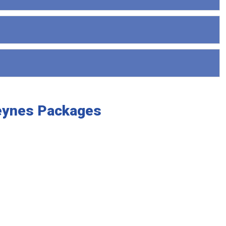
Keynes Packages