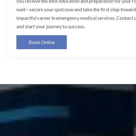
you receive the best education and preparation for your ro
wait—secure your spot now and take the first step toward
impactful career in emergency medical services. Contact u
and start your journey to success.
Book Online