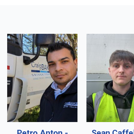
Petro Anton -
Sean Caffe