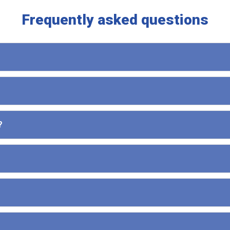
Frequently asked questions
?