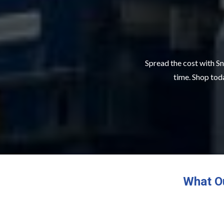
Spread the cost with Sn
time. Shop toda
What O