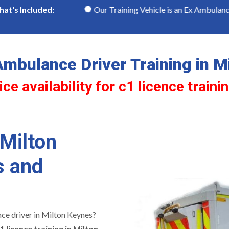
Keynes
Our Training Vehicle is an Ex Ambulance
at's Included:
mbulance Driver Training in M
ce availability for c1 licence traini
 Milton
s and
ce driver in Milton Keynes?
1 licence training in Milton