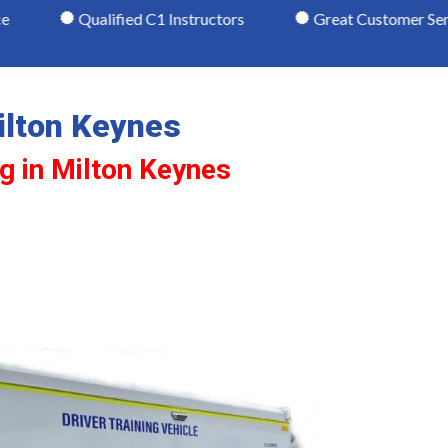
Qualified C1 Instructors
Great Customer Service
ilton Keynes
ng in Milton Keynes