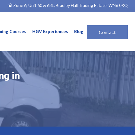
Zone 6, Unit 60 & 63L, Bradley Hall Trading Estate, WN6 0XQ
ining Courses
HGV Experiences
Blog
Contact
ng in
ng in