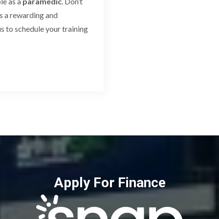
le as a
paramedic
. Don’t
s a rewarding and
s to schedule your training
Apply For Finance