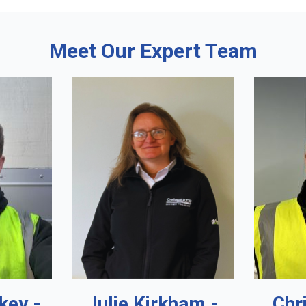
Meet Our Expert Team
key -
Julie Kirkham -
Chr