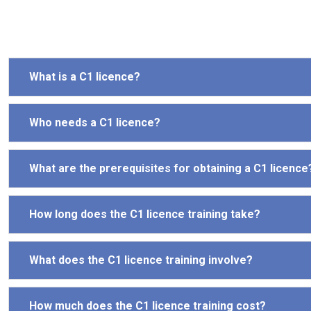
What is a C1 licence?
Who needs a C1 licence?
What are the prerequisites for obtaining a C1 licence
How long does the C1 licence training take?
What does the C1 licence training involve?
How much does the C1 licence training cost?