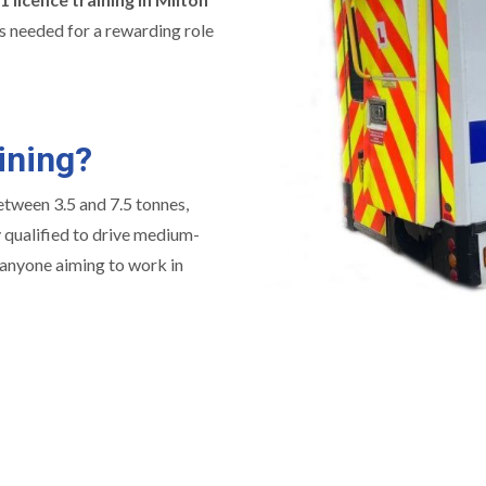
ons needed for a rewarding role
ining?
between 3.5 and 7.5 tonnes,
y qualified to drive medium-
r anyone aiming to work in