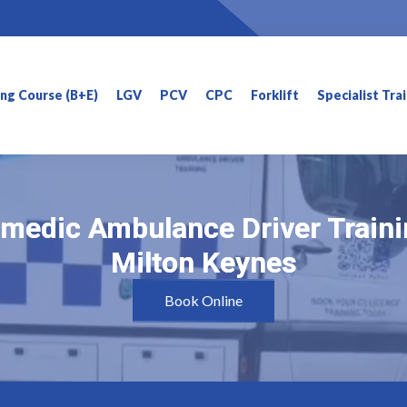
ning Course (B+E)
LGV
PCV
CPC
Forklift
Specialist Tra
medic Ambulance Driver Traini
medic Ambulance Driver Traini
Milton Keynes
Milton Keynes
Book Online