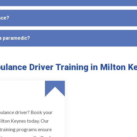
nce?
 a paramedic?
lance Driver Training in Milton 
bulance driver? Book your
ilton Keynes today. Our
d training programs ensure