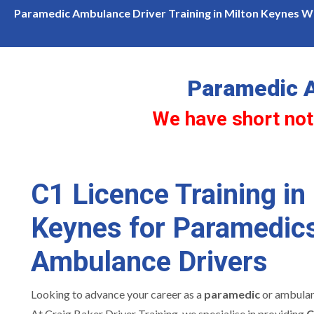
We have short notice availability for c1 licence training in Milton 
Paramedic Ambulance Driver Training in Milton Keynes Wh
Paramedic A
We have short noti
C1 Licence Training in
Keynes for Paramedic
Ambulance Drivers
Looking to advance your career as a
paramedic
or ambulan
At Craig Baker Driver Training, we specialise in providing
C