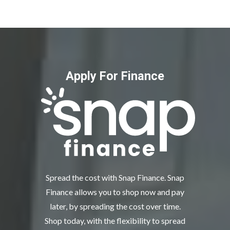
Apply For Finance
Spread the cost with Snap Finance. Snap
Finance allows you to shop now and pay
later, by spreading the cost over time.
Shop today, with the flexibility to spread