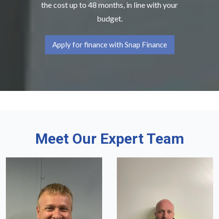
the cost up to 48 months, in line with your
budget.
Apply for finance with Snap Finance
Meet Our Expert Team