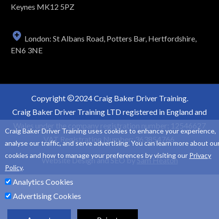
Keynes MK12 5PZ
London: St Albans Road, Potters Bar, Hertfordshire,
EN6 3NE
Copyright
2024 Craig Baker Driver Training.
Craig Baker Driver Training LTD registered in England and
Wales under the company registration number: 12546627
Craig Baker Driver Training uses cookies to enhance your experience,
VAT Registration Number: 363854766.
analyse our traffic, and serve advertising. You can learn more about ou
cookies and how to manage your preferences by visiting our
Privacy
Website Design and SEO by
Sam Heaton
Policy
.
Analytics Cookies
Advertising Cookies