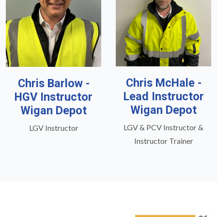
Chris McHale -
Chris Barlow -
Lead Instructor
HGV Instructor
Wigan Depot
Wigan Depot
LGV & PCV Instructor &
LGV Instructor
Instructor Trainer