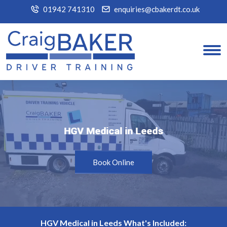
01942 741310
enquiries@cbakerdt.co.uk
HGV Medical in Leeds
HGV Medical in Leeds
Book Online
HGV Medical in Leeds What's Included: