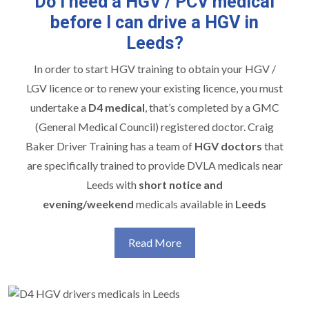
Do I need a HGV / PCV medical
before I can drive a HGV in
Leeds?
In order to start
HGV training
to obtain your HGV /
LGV licence or to renew your existing licence, you must
undertake a
D4 medical
, that’s completed by a GMC
(General Medical Council) registered doctor. Craig
Baker Driver Training has a team of
HGV doctors
that
are specifically trained to provide DVLA medicals near
Leeds with
short notice and
evening/weekend
medicals available in
Leeds
Read More