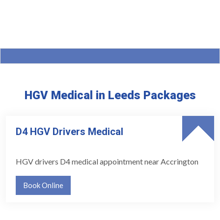
HGV Medical in Leeds Packages
D4 HGV Drivers Medical
HGV drivers D4 medical appointment near Accrington
Book Online