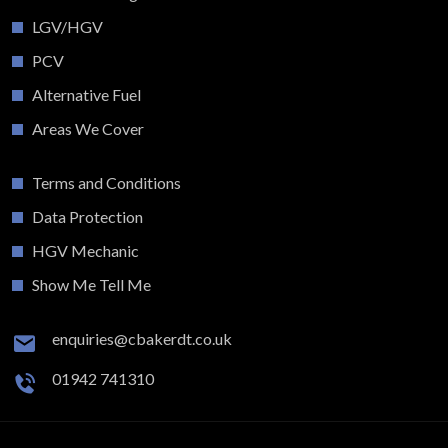
LGV/HGV
PCV
Alternative Fuel
Areas We Cover
Terms and Conditions
Data Protection
HGV Mechanic
Show Me Tell Me
enquiries@cbakerdt.co.uk
01942 741310