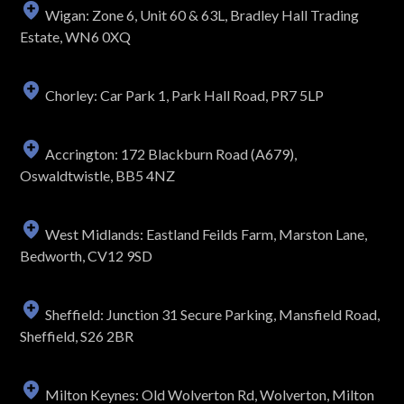
Wigan: Zone 6, Unit 60 & 63L, Bradley Hall Trading
Estate, WN6 0XQ
Chorley: Car Park 1, Park Hall Road, PR7 5LP
Accrington: 172 Blackburn Road (A679),
Oswaldtwistle, BB5 4NZ
West Midlands: Eastland Feilds Farm, Marston Lane,
Bedworth, CV12 9SD
Sheffield: Junction 31 Secure Parking, Mansfield Road,
Sheffield, S26 2BR
Milton Keynes: Old Wolverton Rd, Wolverton, Milton