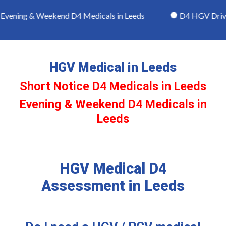
vening & Weekend D4 Medicals in Leeds
D4 HGV Driver
HGV Medical in Leeds
Short Notice D4 Medicals in Leeds
Evening & Weekend D4 Medicals in
Leeds
HGV Medical D4
Assessment in Leeds