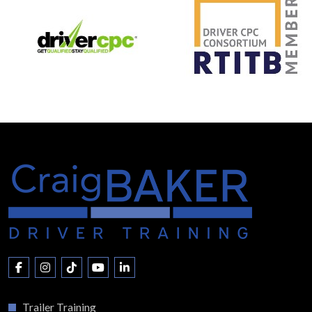
Trailer Training