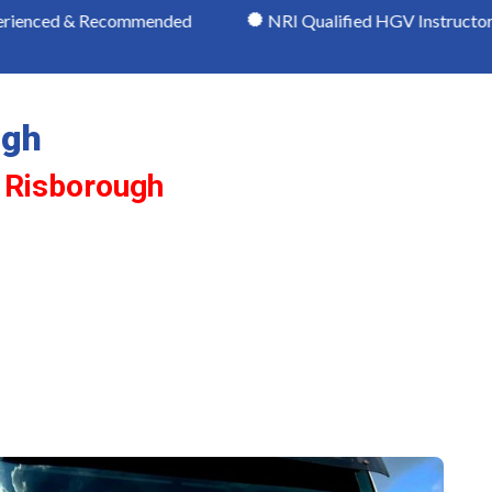
ecommended
NRI Qualified HGV Instructors
Mo
ugh
s Risborough