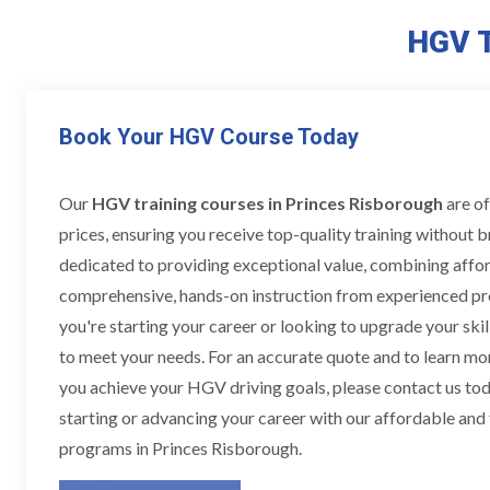
HGV T
Book Your HGV Course Today
Our
HGV training courses in Princes Risborough
are of
prices, ensuring you receive top-quality training without 
dedicated to providing exceptional value, combining affor
comprehensive, hands-on instruction from experienced pr
you're starting your career or looking to upgrade your skill
to meet your needs. For an accurate quote and to learn m
you achieve your HGV driving goals, please contact us toda
starting or advancing your career with our affordable and
programs in Princes Risborough.