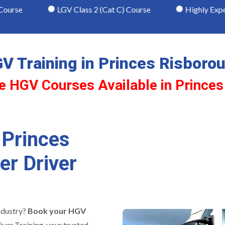
LGV Class 2 (Cat C) Course
Highly Experienced & R
V Training in Princes Risboro
e HGV Courses Available in Prince
 Princes
er Driver
ndustry?
Book your HGV
ver Training, your trusted