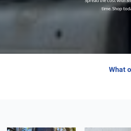
Spread the cost with Sn
time. Shop toda
What o