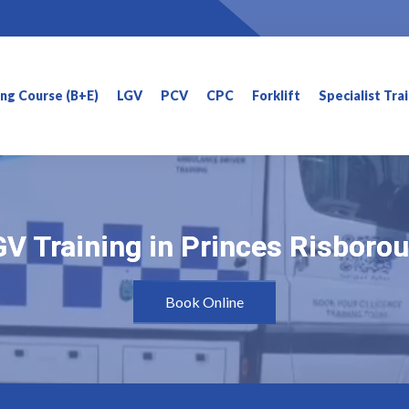
ning Course (B+E)
LGV
PCV
CPC
Forklift
Specialist Tra
V Training in Princes Risboro
V Training in Princes Risboro
Book Online