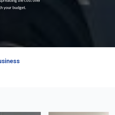
 spreading the cost over
ith your budget.
usiness