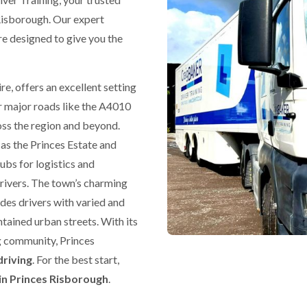
Risborough. Our expert
re designed to give you the
e, offers an excellent setting
r major roads like the A4010
oss the region and beyond.
 as the Princes Estate and
bs for logistics and
drivers. The town’s charming
des drivers with varied and
tained urban streets. With its
g community, Princes
driving
. For the best start,
in Princes Risborough
.