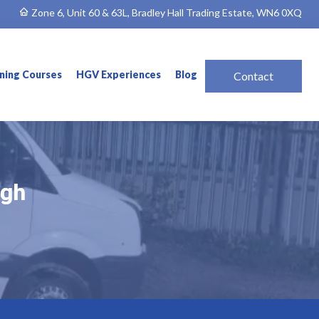
Zone 6, Unit 60 & 63L, Bradley Hall Trading Estate, WN6 0XQ
ining Courses
HGV Experiences
Blog
Contact
ugh
ugh