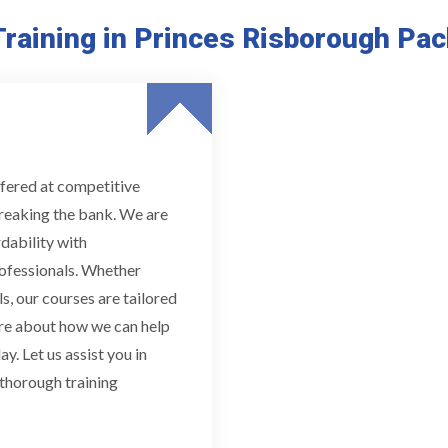
raining in Princes Risborough Pa
fered at competitive
breaking the bank. We are
dability with
ofessionals. Whether
s, our courses are tailored
ore about how we can help
y. Let us assist you in
 thorough training