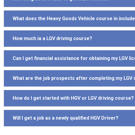
What does the Heavy Goods Vehicle course in includ
How much ia a LGV driving course?
Can I get financial assistance for obtaining my LGV li
What are the job prospects after completing my LGV 
How do I get started with HGV or LGV driving course?
Will I get a job as a newly qualified HGV Driver?