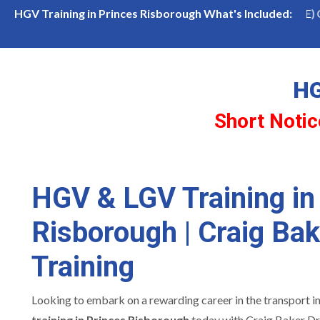
 Princes Risborough
LGV Class 1 (Cat CE) Course
HGV Training in Princes Risborough What's Included:
HG
Short Notic
HGV & LGV Training in
Risborough | Craig Bak
Training
Looking to embark on a rewarding career in the transport i
training in Princes Risborough
today with Craig Baker Dri