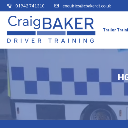
01942 741310
enquiries@cbakerdt.co.uk
Trailer Trai
HG
HG