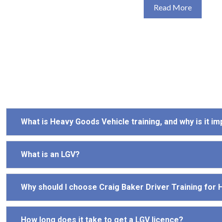
Read More
What is Heavy Goods Vehicle training, and why is it i
What is an LGV?
Why should I choose Craig Baker Driver Training for
How long does it take to get a LGV licence?