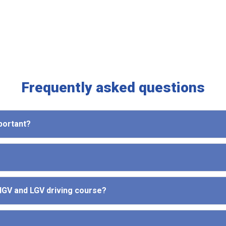
Frequently asked questions
mportant?
 HGV and LGV driving course?