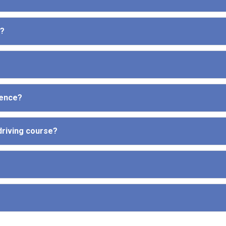
e?
cence?
driving course?