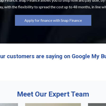
ap Finance. Snap Finance allows you to shop now and pay later, by
y, with the flexibility to spread the cost up to 48 months, in line w
Apply for finance with Snap Finance
ur customers are saying on Google My B
Meet Our Expert Team