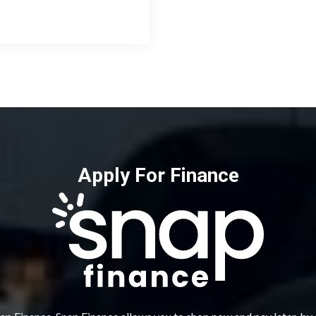
Apply For Finance