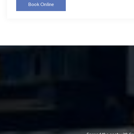
Book Online