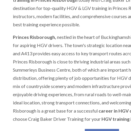
destination for top-quality HGV & LGV training in Princes 
instructors, modern facilities, and comprehensive courses a
best training experience possible.
Princes Risborough,
nestled in the heart of Buckinghamshir
for aspiring HGV drivers. The town's strategic location nea
and A413 provides easy access to key transport routes acr
Princes Risborough is close to thriving industrial areas such
Summerleys Business Centre, both of which are important hu
distribution, offering plenty of job opportunities for HGV 
mix of countryside scenery and modern infrastructure provi
enjoyable driving experiences, from rural roads to well-main
ideal location, strong transport connections, and welcomin
Risborough is a great base for a successful
career in HGV 
choose Craig Baker Driver Training for your
HGV training 