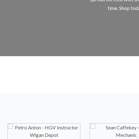
time. Shop toda