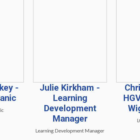
key -
Julie Kirkham -
Chr
anic
Learning
HGV
Development
Wi
ic
Manager
L
Learning Development Manager