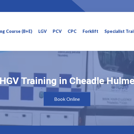
ning Course (B+E)
LGV
PCV
CPC
Forklift
Specialist Tra
HGV Training in Cheadle Hulm
HGV Training in Cheadle Hulm
Book Online