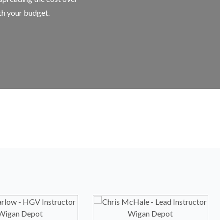
ith your budget.