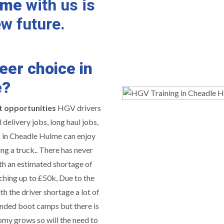
lme
with us is
ew future.
eer choice in
e?
t opportunities
HGV drivers
delivery jobs, long haul jobs,
s in Cheadle Hulme can enjoy
ing a truck.. There has never
th an estimated shortage of
ching up to £50k, Due to the
h the driver shortage a lot of
nded boot camps but there is
omy grows so will the need to