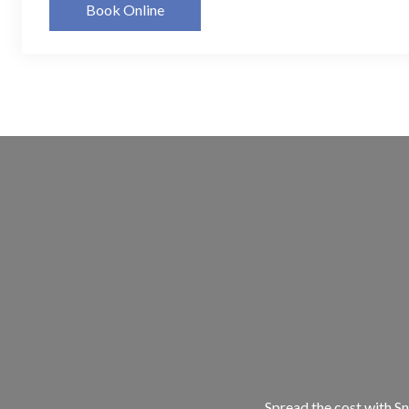
Book Online
Spread the cost with Sn