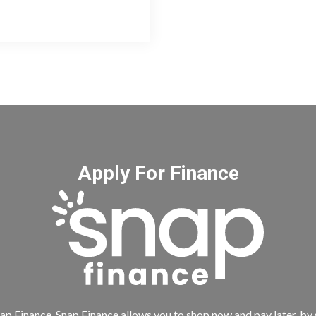
Apply For Finance
ap Finance. Snap Finance allows you to shop now and pay later, by