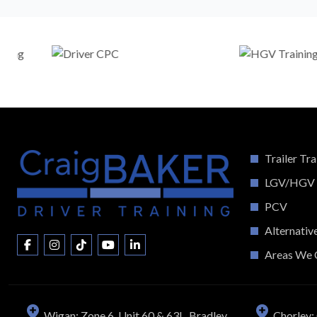
Trailer Tra
LGV/HGV
PCV
Alternativ
Areas We 
Wigan: Zone 6, Unit 60 & 63L, Bradley
Chorley: 