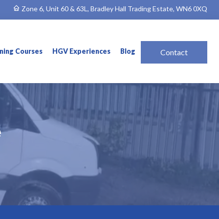
Zone 6, Unit 60 & 63L, Bradley Hall Trading Estate, WN6 0XQ
ining Courses
HGV Experiences
Blog
Contact
e
e