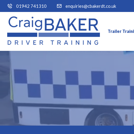
01942 741310
enquiries@cbakerdt.co.uk
Trailer Trai