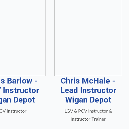
is Barlow -
Chris McHale -
 Instructor
Lead Instructor
gan Depot
Wigan Depot
GV Instructor
LGV & PCV Instructor &
Instructor Trainer