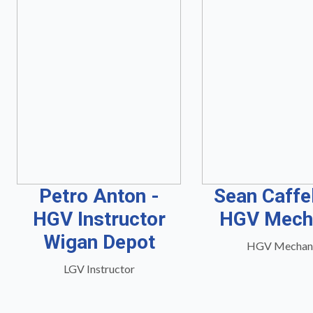
Petro Anton -
Sean Caffe
HGV Instructor
HGV Mech
Wigan Depot
HGV Mechan
LGV Instructor