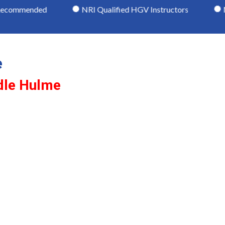
ommended
NRI Qualified HGV Instructors
Moder
e
dle Hulme