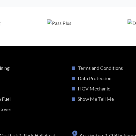
ining
Terms and Conditions
Data Protection
HGV Mechanic
e Fuel
Show Me Tell Me
Cover
Car Park 1, Park Hall Road,
Accrington: 172 Blackbur