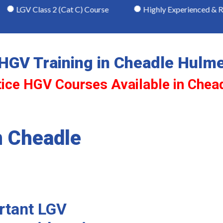
LGV Class 2 (Cat C) Course
Highly Experienced & Rec
HGV Training in Cheadle Hulm
tice HGV Courses Available in Chea
n Cheadle
ortant LGV