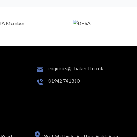
enquiries@cbakerdt.co.uk
01942 741310
n Road
West Midlands: Eastland Feilds Farm,