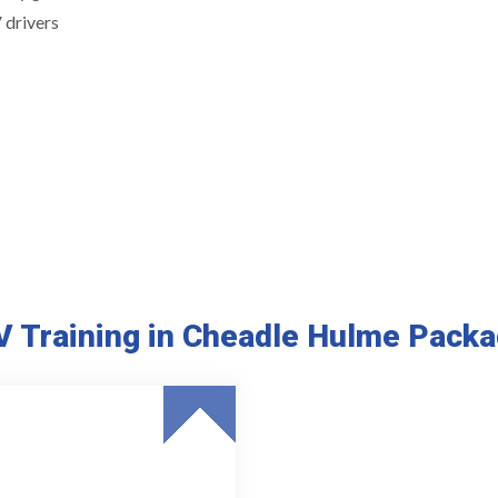
 drivers
 Training in Cheadle Hulme Pack