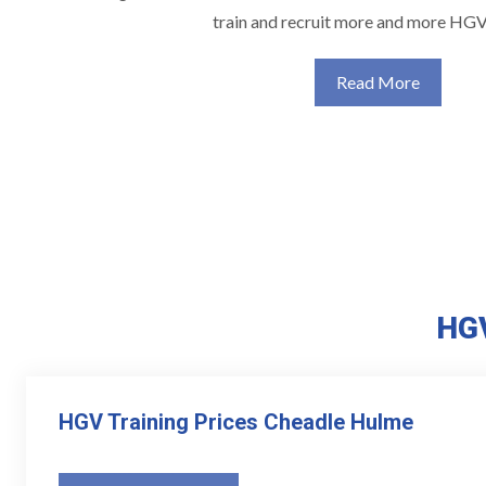
train and recruit more and more HGV
Read More
HGV
HGV Training Prices Cheadle Hulme