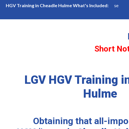
in Cheadle Hulme
LGV Class 1 (Cat CE) Course
HGV Training in Cheadle Hulme What's Included:
Short No
LGV HGV Training i
Hulme
Obtaining that all-imp