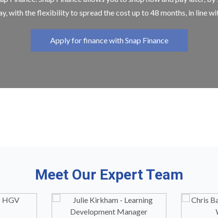
y, with the flexibility to spread the cost up to 48 months, in line w
Apply for finance with Snap Finance
Meet Our Expert Team