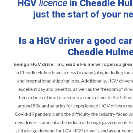
HGV
licence
in Cheadle Hu
just the start of your n
Is a HGV driver a good car
Cheadle Hulm
Being a HGV driver in Cheadle Hulme will
o
pen up grea
in Cheadle Hulme have access to many jobs, including local 
and international shipping jobs. Additionally, HGV driver
excellent pay and benefits, as well as the freedom of driv
been a better time to become a truck driver in the UK wi
around 50k and salaries for experienced HGV drivers rea
Covid-19 pandemic and the difficulty the industry faced wit
new drivers came into the industry through government-fu
still a large demand for LGV HGV driver's and as our econ