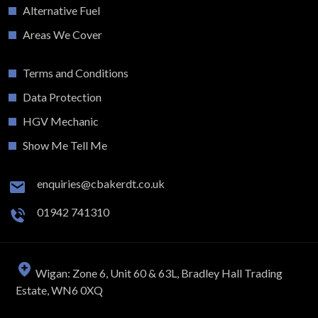
Alternative Fuel
Areas We Cover
Terms and Conditions
Data Protection
HGV Mechanic
Show Me Tell Me
enquiries@cbakerdt.co.uk
01942 741310
Wigan: Zone 6, Unit 60 & 63L, Bradley Hall Trading
Estate, WN6 0XQ