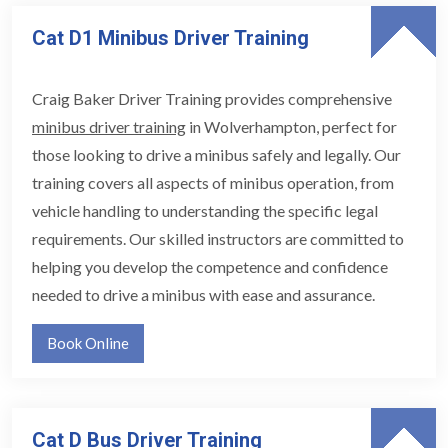
Cat D1 Minibus Driver Training
Craig Baker Driver Training provides comprehensive
minibus driver training
in Wolverhampton, perfect for
those looking to drive a minibus safely and legally. Our
training covers all aspects of minibus operation, from
vehicle handling to understanding the specific legal
requirements. Our skilled instructors are committed to
helping you develop the competence and confidence
needed to drive a minibus with ease and assurance.
Book Online
Cat D Bus Driver Training