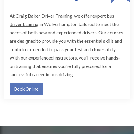
At Craig Baker Driver Training, we offer expert
bus
driver training
in Wolverhampton tailored to meet the
needs of both new and experienced drivers. Our courses
are designed to provide you with the essential skills and
confidence needed to pass your test and drive safely.
With our experienced instructors, you’ll receive hands-
on training that ensures you're fully prepared for a
successful career in bus driving.
Book Online