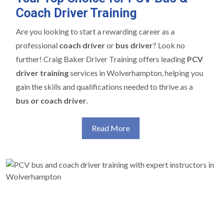
Coach Driver Training
Are you looking to start a rewarding career as a
professional
coach driver
or
bus driver
? Look no
further! Craig Baker Driver Training offers leading
PCV
driver training
services in Wolverhampton, helping you
gain the skills and qualifications needed to thrive as a
bus or coach driver
.
Read More