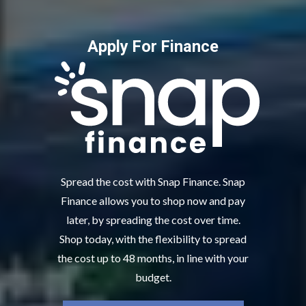
Apply For Finance
Spread the cost with Snap Finance. Snap
Finance allows you to shop now and pay
later, by spreading the cost over time.
Shop today, with the flexibility to spread
the cost up to 48 months, in line with your
budget.