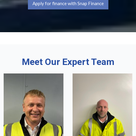
Apply for finance with Snap Finance
Meet Our Expert Team