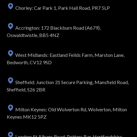
Chorley: Car Park 1, Park Hall Road, PR7 5LP
Accrington: 172 Blackburn Road (A679),
Oswaldtwistle, BB5 4NZ
West Midlands: Eastland Feilds Farm, Marston Lane,
Bedworth, CV12 9SD
Sheffield: Junction 31 Secure Parking, Mansfield Road,
Sheffield, S26 2BR
Milton Keynes: Old Wolverton Rd, Wolverton, Milton
Keynes MK12 5PZ
London: St Albans Road, Potters Bar, Hertfordshire,