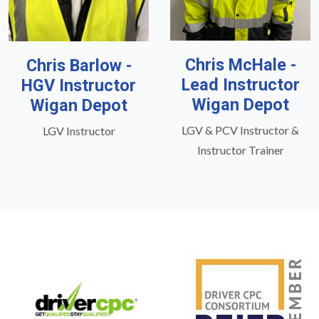
Chris McHale -
Chris Barlow -
Lead Instructor
HGV Instructor
Wigan Depot
Wigan Depot
LGV & PCV Instructor &
LGV Instructor
Instructor Trainer