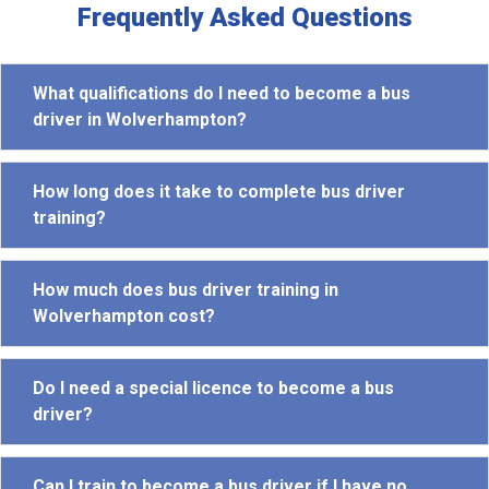
Frequently Asked Questions
What qualifications do I need to become a bus
driver in Wolverhampton?
How long does it take to complete bus driver
training?
How much does bus driver training in
Wolverhampton cost?
Do I need a special licence to become a bus
driver?
Can I train to become a bus driver if I have no