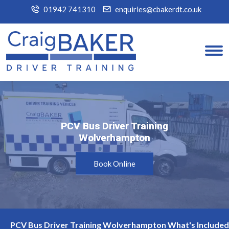
01942 741310
enquiries@cbakerdt.co.uk
PCV Bus Driver Training
PCV Bus Driver Training
Wolverhampton
Wolverhampton
Book Online
PCV Bus Driver Training Wolverhampton What's Included