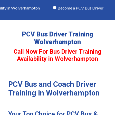
ity in Wolverhampton
Become a PCV Bus Driver
PCV Bus Driver Training
Wolverhampton
Call Now For Bus Driver Training
Availability in Wolverhampton
PCV Bus and Coach Driver
Training in Wolverhampton
Your Top Choice for PCV Bus &