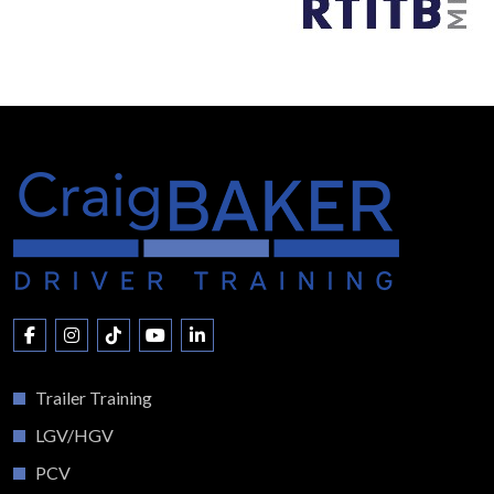
Trailer Training
LGV/HGV
PCV