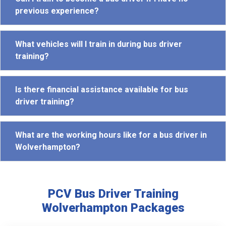
previous experience?
What vehicles will I train in during bus driver
training?
Is there financial assistance available for bus
driver training?
What are the working hours like for a bus driver in
Wolverhampton?
PCV Bus Driver Training
Wolverhampton Packages