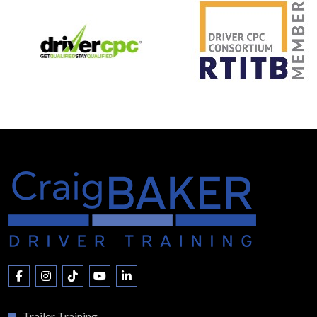
Trailer Training