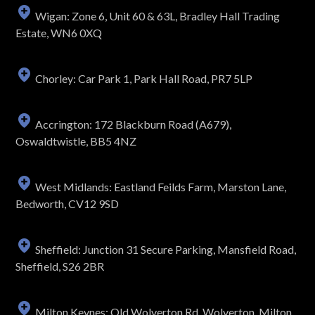
Wigan: Zone 6, Unit 60 & 63L, Bradley Hall Trading
Estate, WN6 0XQ
Chorley: Car Park 1, Park Hall Road, PR7 5LP
Accrington: 172 Blackburn Road (A679),
Oswaldtwistle, BB5 4NZ
West Midlands: Eastland Feilds Farm, Marston Lane,
Bedworth, CV12 9SD
Sheffield: Junction 31 Secure Parking, Mansfield Road,
Sheffield, S26 2BR
Milton Keynes: Old Wolverton Rd, Wolverton, Milton