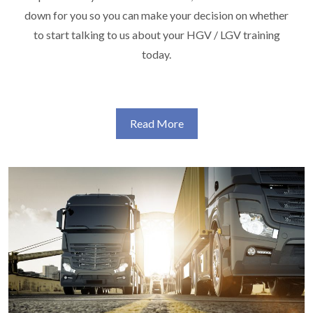
down for you so you can make your decision on whether
to start talking to us about your HGV / LGV training
today.
Read More