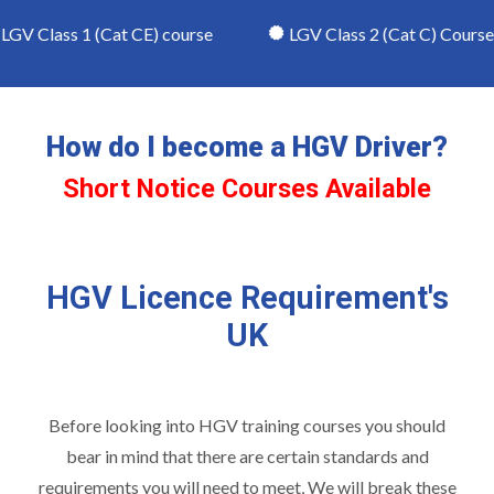
V Class 1 (Cat CE) course
LGV Class 2 (Cat C) Course
How do I become a HGV Driver?
Short Notice Courses Available
HGV Licence Requirement's
UK
Before looking into
HGV training courses
you should
bear in mind that there are certain standards and
requirements you will need to meet, We will break these