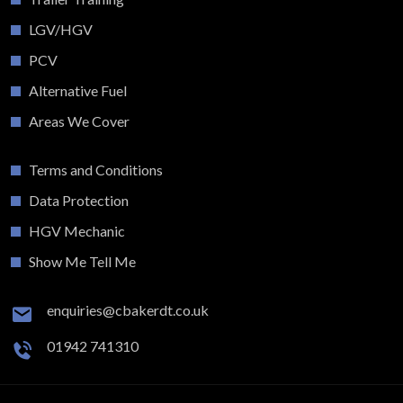
LGV/HGV
PCV
Alternative Fuel
Areas We Cover
Terms and Conditions
Data Protection
HGV Mechanic
Show Me Tell Me
enquiries@cbakerdt.co.uk
01942 741310