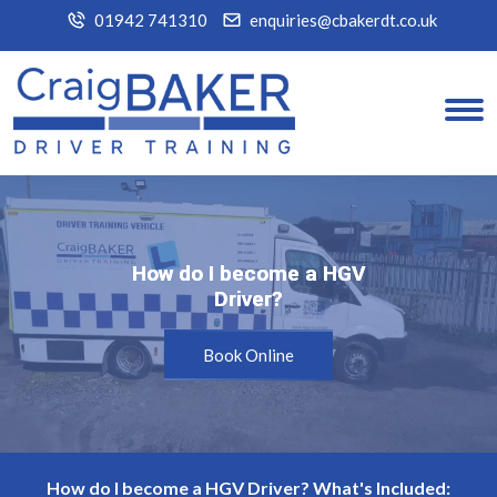
01942 741310
enquiries@cbakerdt.co.uk
How do I become a HGV
How do I become a HGV
Driver?
Driver?
Book Online
How do I become a HGV Driver? What's Included: