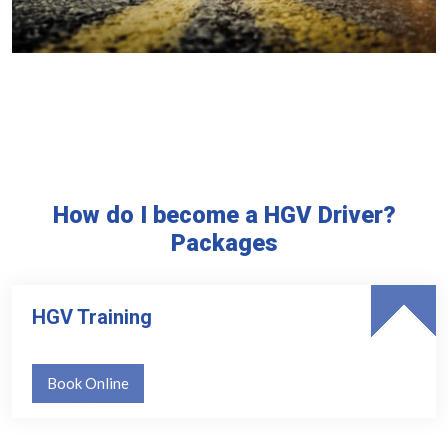
How do I become a HGV Driver?
Packages
HGV Training
Book Online