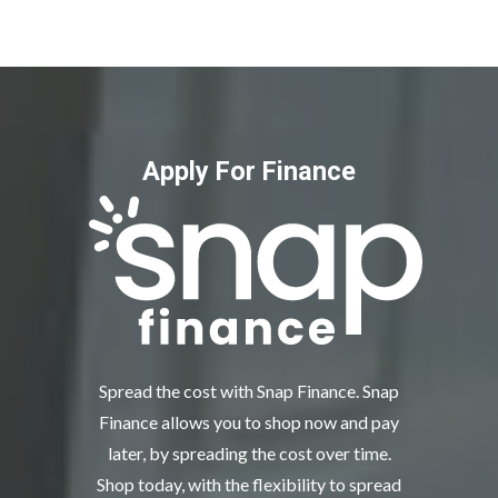
Apply For Finance
Spread the cost with Snap Finance. Snap
Finance allows you to shop now and pay
later, by spreading the cost over time.
Shop today, with the flexibility to spread