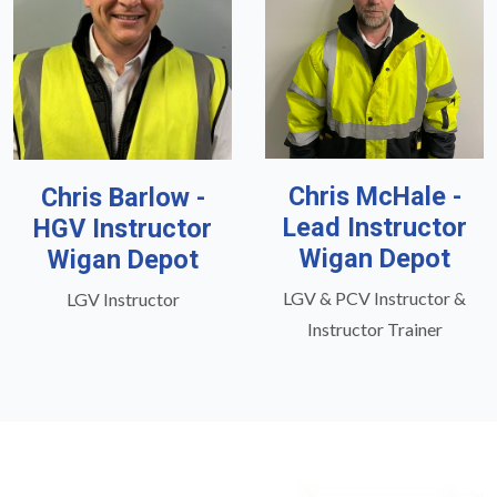
Chris McHale -
Chris Barlow -
Lead Instructor
HGV Instructor
Wigan Depot
Wigan Depot
LGV & PCV Instructor &
LGV Instructor
Instructor Trainer