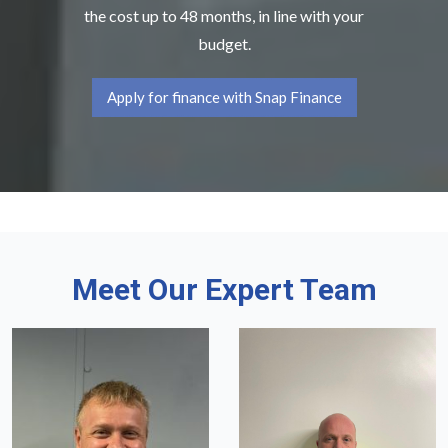
the cost up to 48 months, in line with your
budget.
Apply for finance with Snap Finance
Meet Our Expert Team