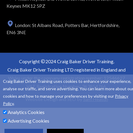
Keynes MK12 5PZ
London: St Albans Road, Potters Bar, Hertfordshire,
EN6 3NE
Copyright
2024 Craig Baker Driver Training.
Craig Baker Driver Training LTD registered in England and
Wales under the company registration number: 12546627
Craig Baker Driver Training uses cookies to enhance your experience,
VAT Registration Number: 363854766.
analyse our traffic, and serve advertising. You can learn more about ou
cookies and how to manage your preferences by visiting our
Privacy
Website Design and SEO by
Sam Heaton
Policy
.
Analytics Cookies
Advertising Cookies