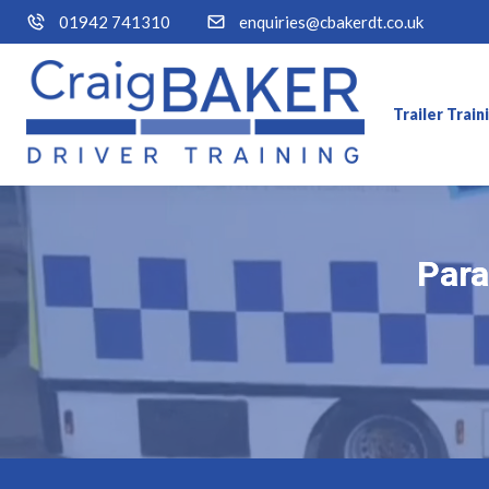
01942 741310
enquiries@cbakerdt.co.uk
Trailer Trai
Para
Para