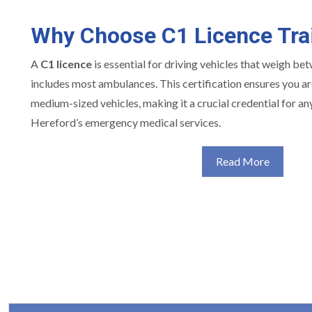
Why Choose C1 Licence Tra
A
C1 licence
is essential for driving vehicles that weigh be
includes most ambulances. This certification ensures you are
medium-sized vehicles, making it a crucial credential for an
Hereford’s emergency medical services.
Read More