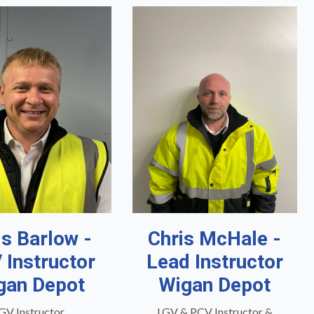
is Barlow -
Chris McHale -
 Instructor
Lead Instructor
gan Depot
Wigan Depot
GV Instructor
LGV & PCV Instructor &