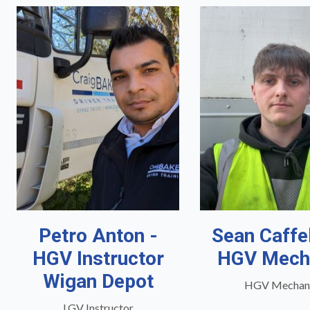
Petro Anton -
Sean Caffe
HGV Instructor
HGV Mech
Wigan Depot
HGV Mechan
LGV Instructor