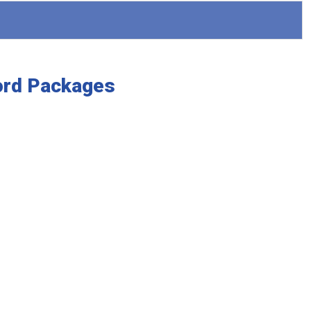
ord Packages