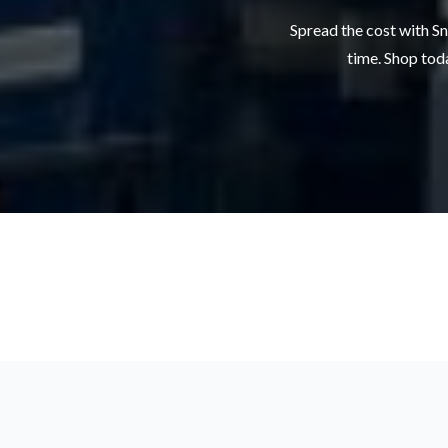
Spread the cost with Sn
time. Shop toda