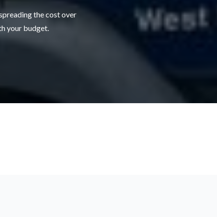
 spreading the cost over
ith your budget.