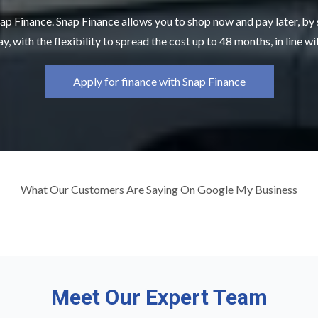
ap Finance. Snap Finance allows you to shop now and pay later, by
y, with the flexibility to spread the cost up to 48 months, in line w
Apply for finance with Snap Finance
What Our Customers Are Saying On Google My Business
Meet Our Expert Team