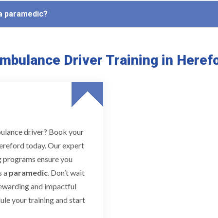
 a paramedic?
mbulance Driver Training in Heref
bulance driver? Book your
ereford today. Our expert
ing programs ensure you
s a
paramedic
. Don’t wait
rewarding and impactful
le your training and start