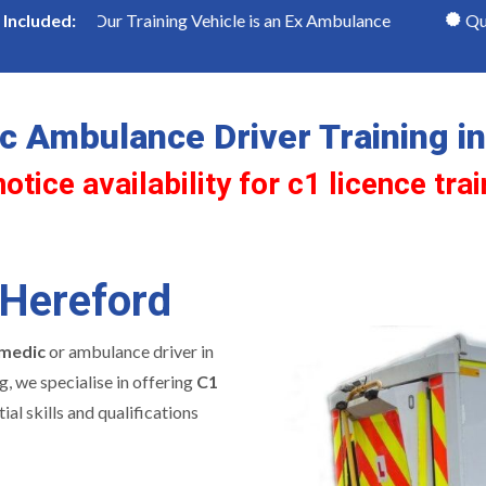
Our Training Vehicle is an Ex Ambulance
Qualified C1 
Included:
 Ambulance Driver Training i
tice availability for c1 licence tra
 Hereford
medic
or ambulance driver in
g, we specialise in offering
C1
ial skills and qualifications