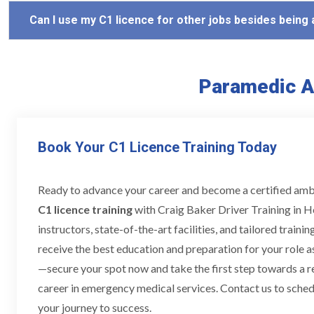
Can I use my C1 licence for other jobs besides being
Paramedic A
Book Your C1 Licence Training Today
Ready to advance your career and become a certified am
C1 licence training
with Craig Baker Driver Training in H
instructors, state-of-the-art facilities, and tailored train
receive the best education and preparation for your role a
—secure your spot now and take the first step towards a 
career in emergency medical services. Contact us to schedu
your journey to success.