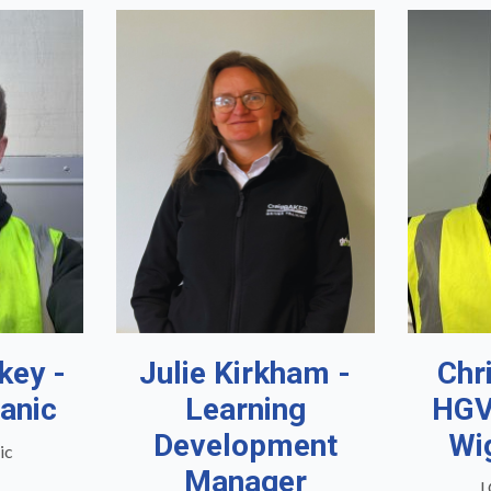
key -
Julie Kirkham -
Chr
anic
Learning
HGV
Development
Wi
ic
Manager
L