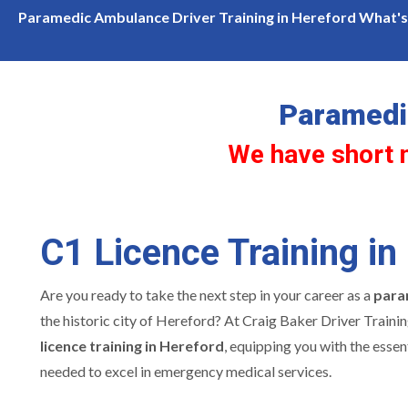
hort notice availability for c1 licence training in Hereford
Paramedic Ambulance Driver Training in Hereford What's 
Paramedic
We have short no
C1 Licence Training in
Are you ready to take the next step in your career as a
para
the historic city of Hereford? At Craig Baker Driver Trainin
licence training in Hereford
, equipping you with the essent
needed to excel in emergency medical services.