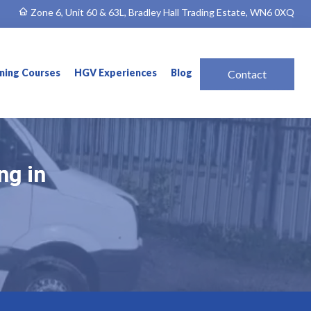
Zone 6, Unit 60 & 63L, Bradley Hall Trading Estate, WN6 0XQ
ining Courses
HGV Experiences
Blog
Contact
ng in
ng in