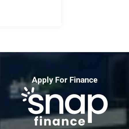
Apply For Finance