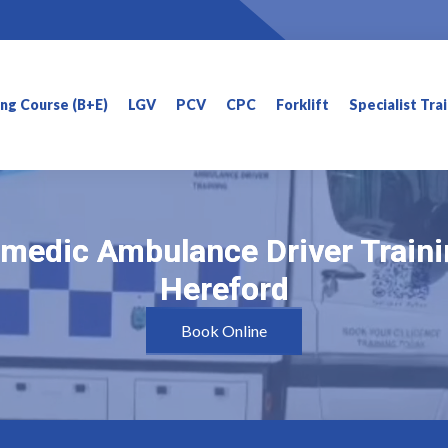
ning Course (B+E)
LGV
PCV
CPC
Forklift
Specialist Tra
medic Ambulance Driver Traini
medic Ambulance Driver Traini
Hereford
Hereford
Book Online