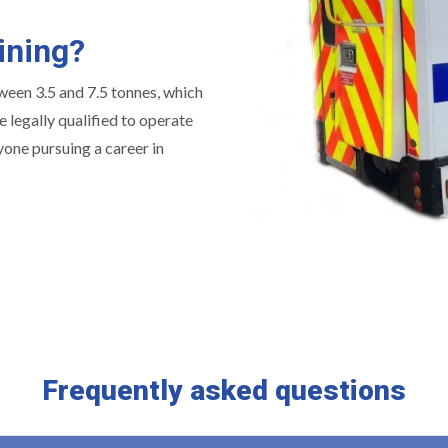
ining?
tween 3.5 and 7.5 tonnes, which
 legally qualified to operate
yone pursuing a career in
Frequently asked questions