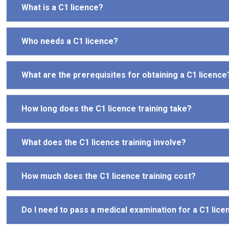
What is a C1 licence?
Who needs a C1 licence?
What are the prerequisites for obtaining a C1 licence
How long does the C1 licence training take?
What does the C1 licence training involve?
How much does the C1 licence training cost?
Do I need to pass a medical examination for a C1 lice