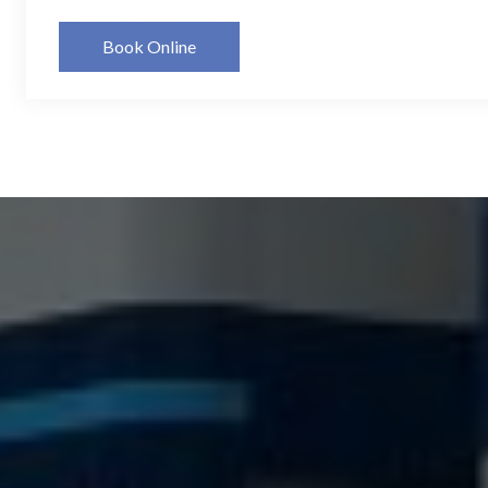
Book Online