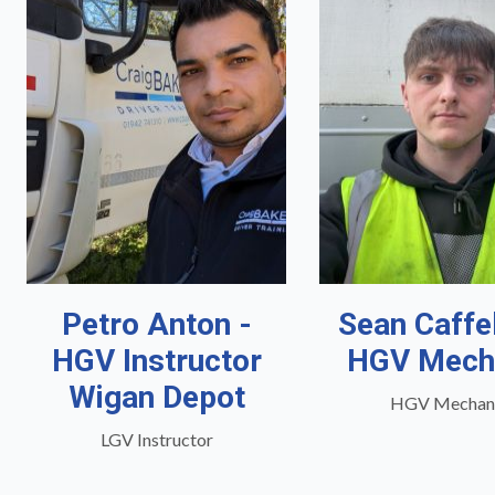
Petro Anton -
Sean Caffe
HGV Instructor
HGV Mech
Wigan Depot
HGV Mechan
LGV Instructor