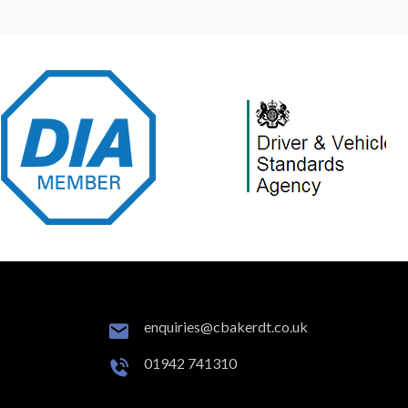
enquiries@cbakerdt.co.uk
01942 741310