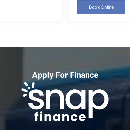
Book Online
Apply For Finance