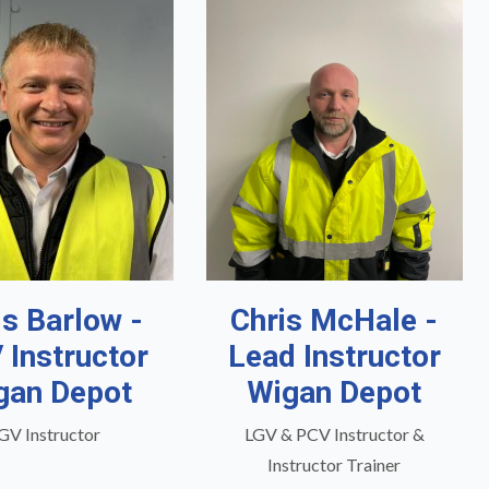
is Barlow -
Chris McHale -
 Instructor
Lead Instructor
gan Depot
Wigan Depot
GV Instructor
LGV & PCV Instructor &
Instructor Trainer