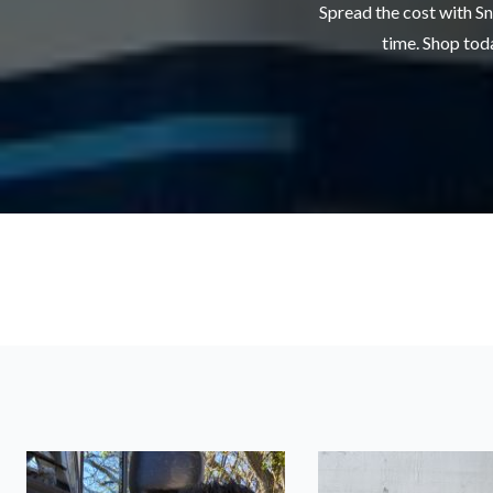
Spread the cost with Sn
time. Shop toda