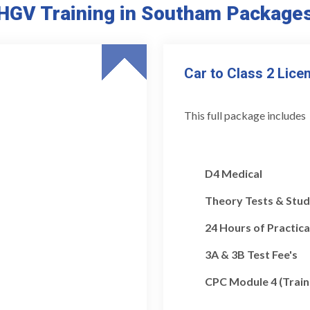
HGV Training in Southam Package
Car to Class 2 Lice
This full package includes
D4 Medical
Theory Tests & Stud
24 Hours of Practica
3A & 3B Test Fee's
CPC Module 4 (Train