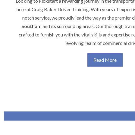
Looking to kickstart a rewarding journey in the transporta
here at Craig Baker Driver Training. With years of expert
notch service, we proudly lead the way as the premier 
Southam
and its surrounding areas. Our thorough train
crafted to furnish you with the vital skills and expertise r
evolving realm of commercial dri
Read More