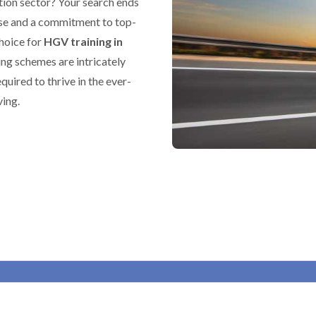
tion sector? Your search ends
ise and a commitment to top-
choice for
HGV training in
ing schemes are intricately
equired to thrive in the ever-
ving.