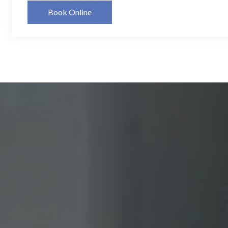
Book Online