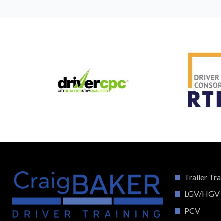
Trailer Tra
LGV/HGV
PCV