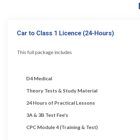
Car to Class 1 Licence (24-Hours)
This full package includes
D4 Medical
Theory Tests & Study Material
24 Hours of Practical Lessons
3A & 3B Test Fee's
CPC Module 4 (Training & Test)