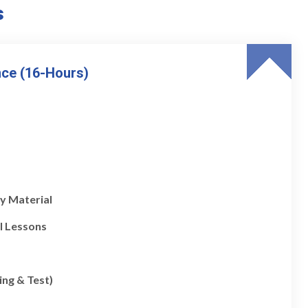
s
nce (16-Hours)
y Material
l Lessons
ing & Test)