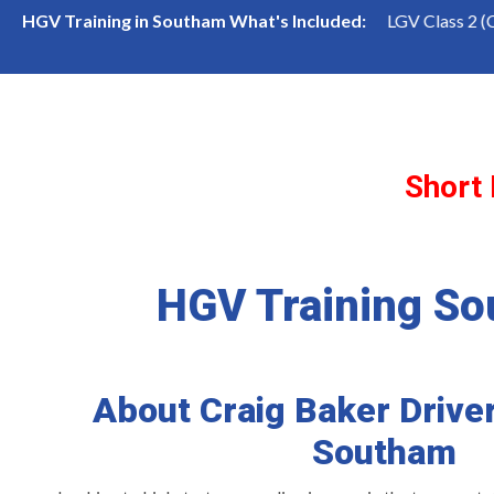
LGV Class 1 (Cat CE) Course
LGV Class 2 (Cat C) Cours
HGV Training in Southam What's Included:
Short
HGV Training S
About Craig Baker Driver
Southam