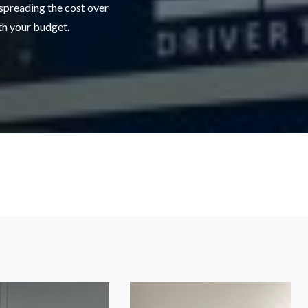
 spreading the cost over
ith your budget.