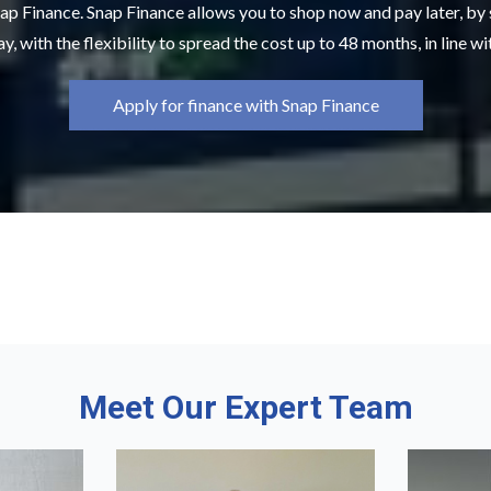
ap Finance. Snap Finance allows you to shop now and pay later, by
y, with the flexibility to spread the cost up to 48 months, in line w
Apply for finance with Snap Finance
Meet Our Expert Team