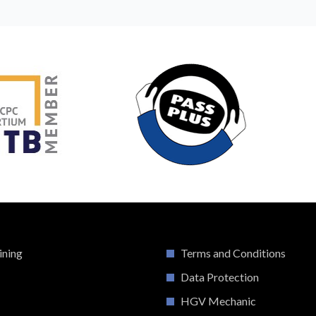
ining
Terms and Conditions
Data Protection
HGV Mechanic