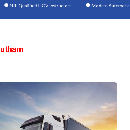
lified HGV Instructors
Modern Automatic HGV Vehicl
outham