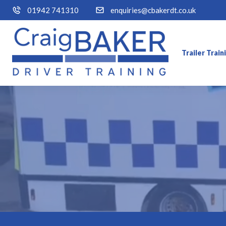
01942 741310
enquiries@cbakerdt.co.uk
Trailer Trai