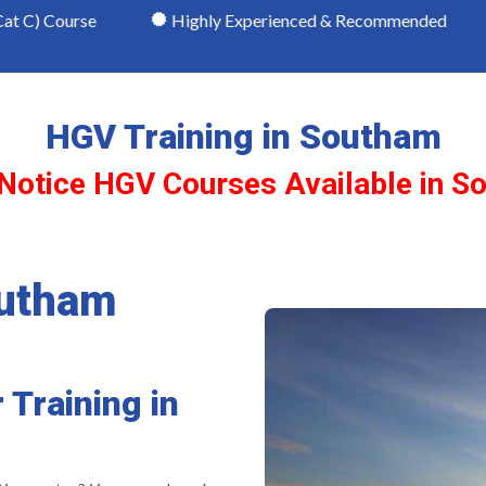
e
Highly Experienced & Recommended
NRI Qua
HGV Training in Southam
 Notice HGV Courses Available in S
outham
 Training in