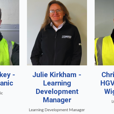
key -
Julie Kirkham -
Chr
anic
Learning
HGV
Development
Wi
ic
Manager
L
Learning Development Manager