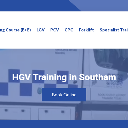
ning Course (B+E)
LGV
PCV
CPC
Forklift
Specialist Tra
HGV Training in Southam
HGV Training in Southam
Book Online