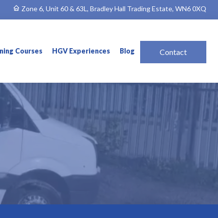
Zone 6, Unit 60 & 63L, Bradley Hall Trading Estate, WN6 0XQ
ining Courses
HGV Experiences
Blog
Contact