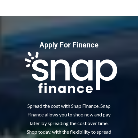
Apply For Finance
Spread the cost with Snap Finance. Snap
Finance allows you to shop now and pay
later, by spreading the cost over time.
Shop today, with the flexibility to spread