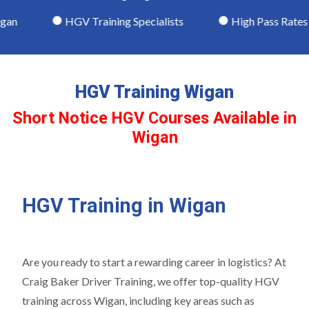
n
HGV Training Specialists
High Pass Rates
HGV Training Wigan
Short Notice HGV Courses Available in
Wigan
HGV Training in Wigan
Are you ready to start a rewarding career in logistics? At
Craig Baker Driver Training, we offer top-quality HGV
training across Wigan, including key areas such as