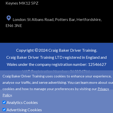
Keynes MK12 5PZ
London: St Albans Road, Potters Bar, Hertfordshire,
EN6 3NE
Copyright
2024 Craig Baker Driver Training.
Craig Baker Driver Training LTD registered in England and
Wales under the company registration number: 12546627
VAT Registration Number: 363854766.
Craig Baker Driver Training uses cookies to enhance your experience,
Website Design and SEO by
Sam Heaton
analyse our traffic, and serve advertising. You can learn more about ou
cookies and how to manage your preferences by visiting our
Privacy
Policy
.
Analytics Cookies
Advertising Cookies