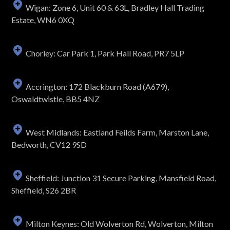
Wigan: Zone 6, Unit 60 & 63L, Bradley Hall Trading
Estate, WN6 0XQ
Chorley: Car Park 1, Park Hall Road, PR7 5LP
Accrington: 172 Blackburn Road (A679),
Oswaldtwistle, BB5 4NZ
West Midlands: Eastland Feilds Farm, Marston Lane,
Bedworth, CV12 9SD
Sheffield: Junction 31 Secure Parking, Mansfield Road,
Sheffield, S26 2BR
Milton Keynes: Old Wolverton Rd, Wolverton, Milton