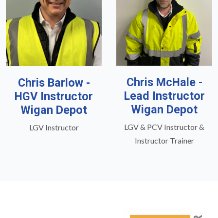
Chris McHale -
Chris Barlow -
Lead Instructor
HGV Instructor
Wigan Depot
Wigan Depot
LGV & PCV Instructor &
LGV Instructor
Instructor Trainer