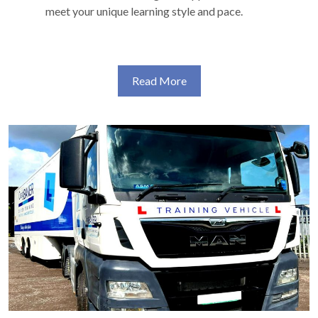
meet your unique learning style and pace.
Read More