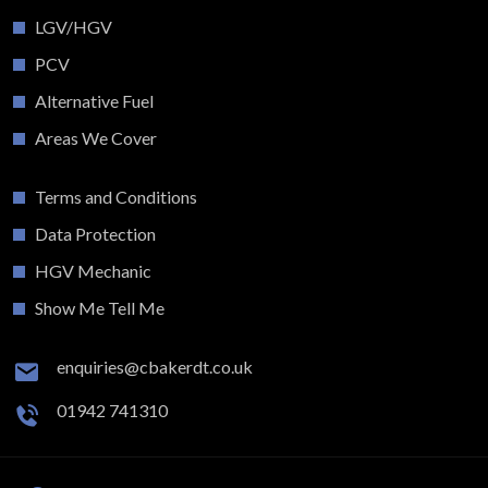
LGV/HGV
PCV
Alternative Fuel
Areas We Cover
Terms and Conditions
Data Protection
HGV Mechanic
Show Me Tell Me
enquiries@cbakerdt.co.uk
01942 741310