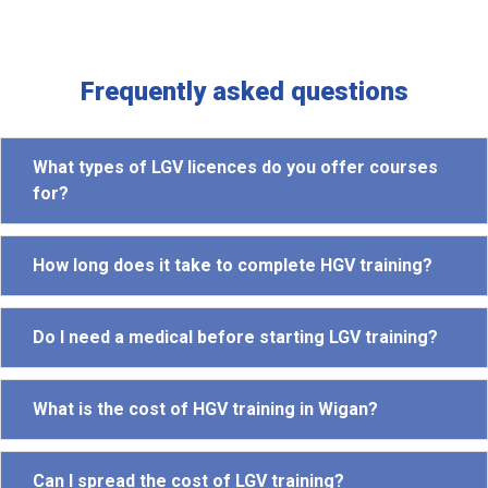
Frequently asked questions
What types of LGV licences do you offer courses
for?
How long does it take to complete HGV training?
Do I need a medical before starting LGV training?
What is the cost of HGV training in Wigan?
Can I spread the cost of LGV training?