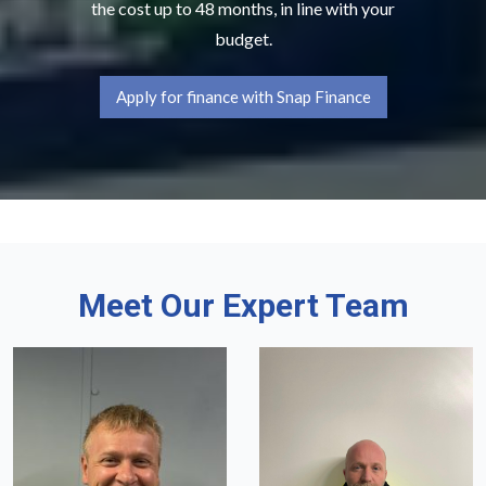
the cost up to 48 months, in line with your
budget.
Apply for finance with Snap Finance
Meet Our Expert Team