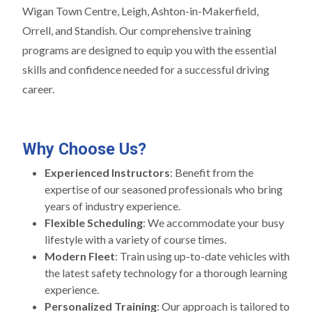
Wigan Town Centre, Leigh, Ashton-in-Makerfield,
Orrell, and Standish. Our comprehensive training
programs are designed to equip you with the essential
skills and confidence needed for a successful driving
career.
Why Choose Us?
Experienced Instructors
: Benefit from the
expertise of our seasoned professionals who bring
years of industry experience.
Flexible Scheduling
: We accommodate your busy
lifestyle with a variety of course times.
Modern Fleet
: Train using up-to-date vehicles with
the latest safety technology for a thorough learning
experience.
Personalized Training
: Our approach is tailored to