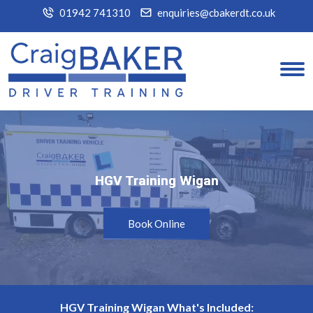
01942 741310
enquiries@cbakerdt.co.uk
HGV Training Wigan
HGV Training Wigan
Book Online
HGV Training Wigan What's Included: