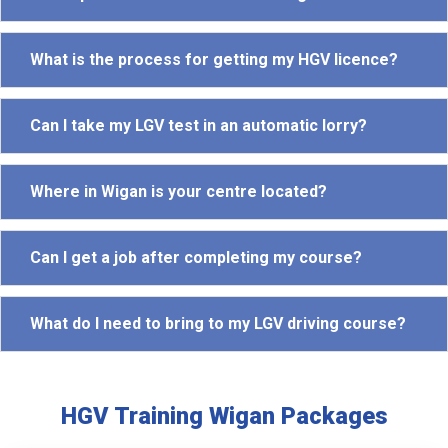
What is the process for getting my HGV licence?
Can I take my LGV test in an automatic lorry?
Where in Wigan is your centre located?
Can I get a job after completing my course?
What do I need to bring to my LGV driving course?
HGV Training Wigan Packages