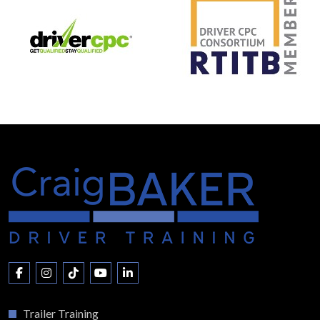
Trailer Training