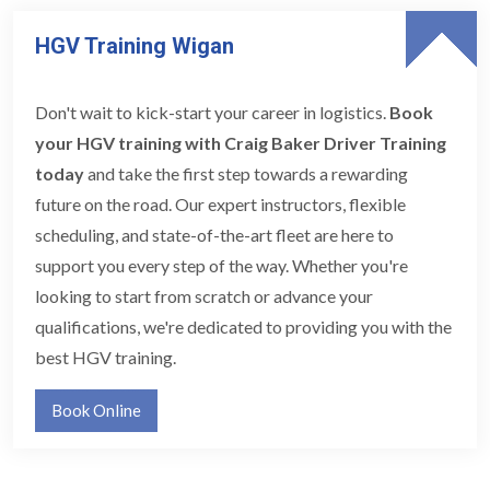
HGV Training Wigan
Don't wait to kick-start your career in logistics.
Book
your HGV training with Craig Baker Driver Training
today
and take the first step towards a rewarding
future on the road. Our expert instructors, flexible
scheduling, and state-of-the-art fleet are here to
support you every step of the way. Whether you're
looking to start from scratch or advance your
qualifications, we're dedicated to providing you with the
best HGV training.
Book Online