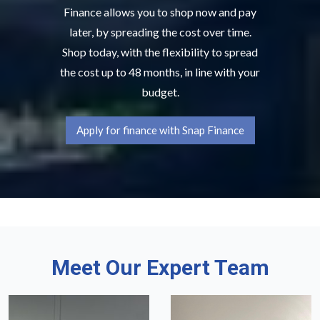
Finance allows you to shop now and pay
later, by spreading the cost over time.
Shop today, with the flexibility to spread
the cost up to 48 months, in line with your
budget.
Apply for finance with Snap Finance
Meet Our Expert Team