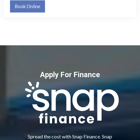
Book Online
Apply For Finance
Spread the cost with Snap Finance. Snap