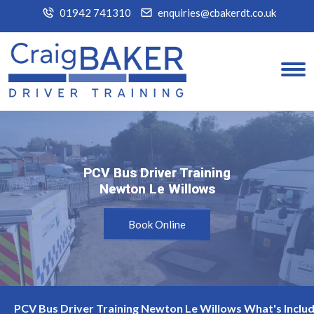
01942 741310
enquiries@cbakerdt.co.uk
PCV Bus Driver Training
PCV Bus Driver Training
Newton Le Willows
Newton Le Willows
Book Online
PCV Bus Driver Training Newton Le Willows What's Inclu