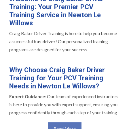
Training: Your Premier PCV
Training Service in Newton Le
Willows
Craig Baker Driver Training is here to help you become
a successful
bus driver
! Our personalized training
programs are designed for your success.
Why Choose Craig Baker Driver
Training for Your PCV Training
Needs in Newton Le Willows?
Expert Guidance
: Our team of experienced instructors
is here to provide you with expert support, ensuring you
progress confidently through each step of your training.
Read More