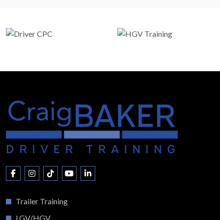
Trailer Training
LGV/HGV