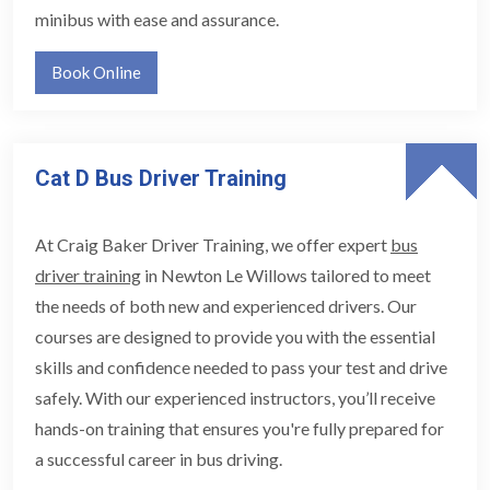
minibus with ease and assurance.
Book Online
Cat D Bus Driver Training
At Craig Baker Driver Training, we offer expert
bus
driver training
in Newton Le Willows tailored to meet
the needs of both new and experienced drivers. Our
courses are designed to provide you with the essential
skills and confidence needed to pass your test and drive
safely. With our experienced instructors, you’ll receive
hands-on training that ensures you're fully prepared for
a successful career in bus driving.