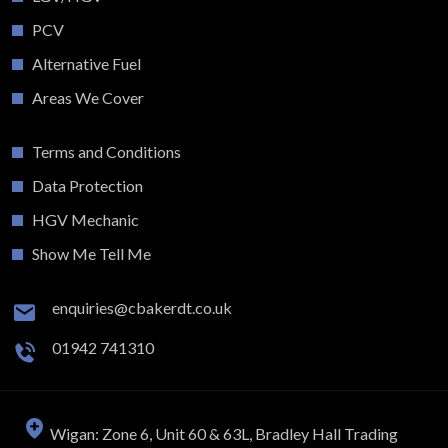
PCV
Alternative Fuel
Areas We Cover
Terms and Conditions
Data Protection
HGV Mechanic
Show Me Tell Me
enquiries@cbakerdt.co.uk
01942 741310
Wigan: Zone 6, Unit 60 & 63L, Bradley Hall Trading