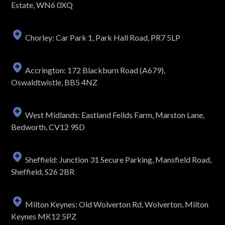
Estate, WN6 0XQ
Chorley: Car Park 1, Park Hall Road, PR7 5LP
Accrington: 172 Blackburn Road (A679),
Oswaldtwistle, BB5 4NZ
West Midlands: Eastland Feilds Farm, Marston Lane,
Bedworth, CV12 9SD
Sheffield: Junction 31 Secure Parking, Mansfield Road,
Sheffield, S26 2BR
Milton Keynes: Old Wolverton Rd, Wolverton, Milton
Keynes MK12 5PZ