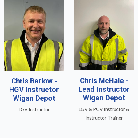
Chris McHale -
Chris Barlow -
Lead Instructor
HGV Instructor
Wigan Depot
Wigan Depot
LGV & PCV Instructor &
LGV Instructor
Instructor Trainer