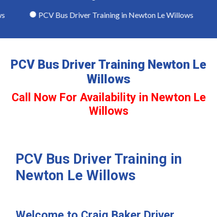
PCV Bus Driver Training in Newton Le Willows
PCV Bus Driver Training Newton Le
Willows
Call Now For Availability in Newton Le
Willows
PCV Bus Driver Training in
Newton Le Willows
Welcome to Craig Baker Driver