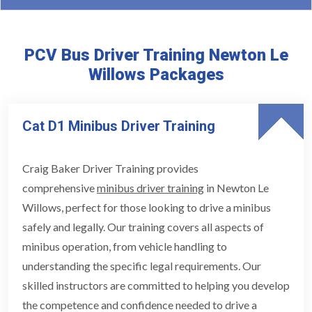
PCV Bus Driver Training Newton Le
Willows Packages
Cat D1 Minibus Driver Training
Craig Baker Driver Training provides
comprehensive
minibus driver training
in Newton Le
Willows, perfect for those looking to drive a minibus
safely and legally. Our training covers all aspects of
minibus operation, from vehicle handling to
understanding the specific legal requirements. Our
skilled instructors are committed to helping you develop
the competence and confidence needed to drive a