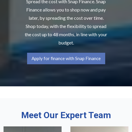
Spread the cost with Snap Finance. Snap
Finance allows you to shop now and pay
later, by spreading the cost over time.
Shop today, with the flexibility to spread
the cost up to 48 months, in line with your
budget.
Apply for finance with Snap Finance
Meet Our Expert Team