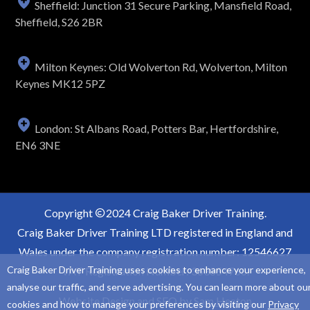
Sheffield: Junction 31 Secure Parking, Mansfield Road,
Sheffield, S26 2BR
Milton Keynes: Old Wolverton Rd, Wolverton, Milton
Keynes MK12 5PZ
London: St Albans Road, Potters Bar, Hertfordshire,
EN6 3NE
Copyright
2024 Craig Baker Driver Training.
Craig Baker Driver Training LTD registered in England and
Wales under the company registration number: 12546627
Craig Baker Driver Training uses cookies to enhance your experience,
VAT Registration Number: 363854766.
analyse our traffic, and serve advertising. You can learn more about ou
Website Design and SEO by
Sam Heaton
cookies and how to manage your preferences by visiting our
Privacy