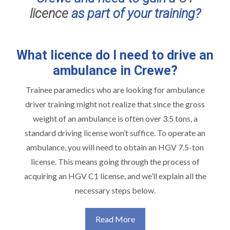
licence
as part of your training?
What licence do I need to drive an
ambulance in Crewe?
Trainee paramedics who are looking for ambulance
driver training might not realize that since the gross
weight of an ambulance is often over 3.5 tons, a
standard driving license won’t suffice. To operate an
ambulance, you will need to obtain an HGV 7.5-ton
license. This means going through the process of
acquiring an HGV C1 license, and we’ll explain all the
necessary steps below.
Read More