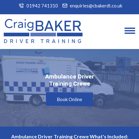
01942 741310
enquiries@cbakerdt.co.uk
Ambulance Driver
Ambulance Driver
Training Crewe
Training Crewe
Book Online
Ambulance Driver Training Crewe What's Included: