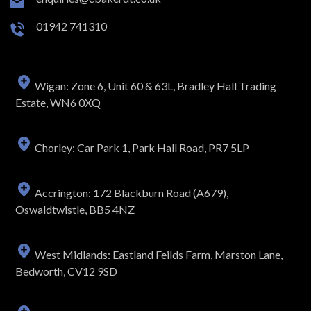
01942 741310
Wigan: Zone 6, Unit 60 & 63L, Bradley Hall Trading
Estate, WN6 0XQ
Chorley: Car Park 1, Park Hall Road, PR7 5LP
Accrington: 172 Blackburn Road (A679),
Oswaldtwistle, BB5 4NZ
West Midlands: Eastland Feilds Farm, Marston Lane,
Bedworth, CV12 9SD