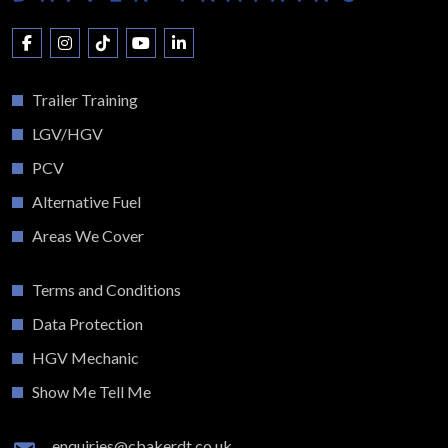
Trailer Training
LGV/HGV
PCV
Alternative Fuel
Areas We Cover
Terms and Conditions
Data Protection
HGV Mechanic
Show Me Tell Me
enquiries@cbakerdt.co.uk