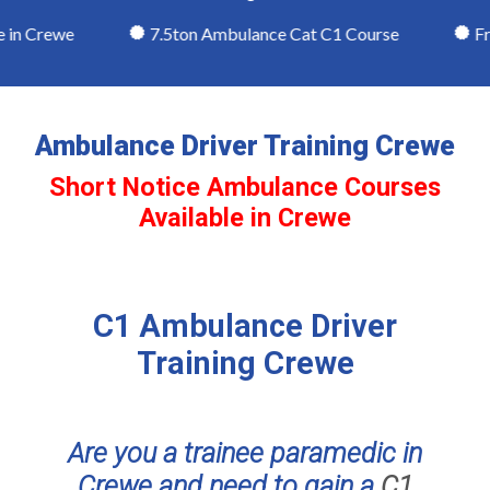
in Crewe
7.5ton Ambulance Cat C1 Course
Frie
Ambulance Driver Training Crewe
Short Notice Ambulance Courses
Available in Crewe
C1 Ambulance Driver
Training Crewe
Are you a trainee paramedic in
Crewe and need to gain a
C1