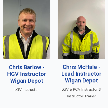
Chris McHale -
Chris Barlow -
Lead Instructor
HGV Instructor
Wigan Depot
Wigan Depot
LGV & PCV Instructor &
LGV Instructor
Instructor Trainer