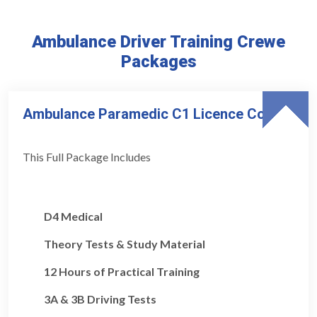
Ambulance Driver Training Crewe
Packages
Ambulance Paramedic C1 Licence Course
This Full Package Includes
D4 Medical
Theory Tests & Study Material
12 Hours of Practical Training
3A & 3B Driving Tests