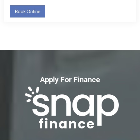
Book Online
Apply For Finance