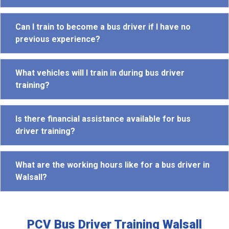
Can I train to become a bus driver if I have no
previous experience?
What vehicles will I train in during bus driver
training?
Is there financial assistance available for bus
driver training?
What are the working hours like for a bus driver in
Walsall?
PCV Bus Driver Training Walsall