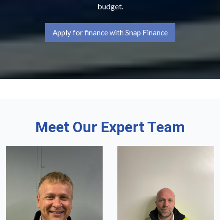
budget.
Apply for finance with Snap Finance
Meet Our Expert Team