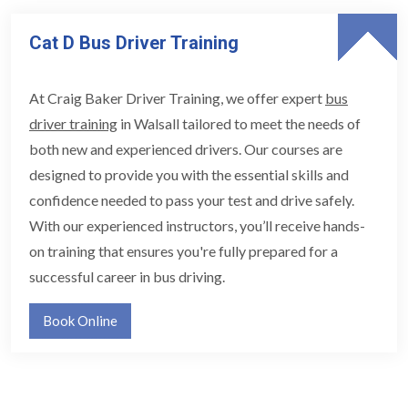
Cat D Bus Driver Training
At Craig Baker Driver Training, we offer expert
bus
driver training
in Walsall tailored to meet the needs of
both new and experienced drivers. Our courses are
designed to provide you with the essential skills and
confidence needed to pass your test and drive safely.
With our experienced instructors, you’ll receive hands-
on training that ensures you're fully prepared for a
successful career in bus driving.
Book Online