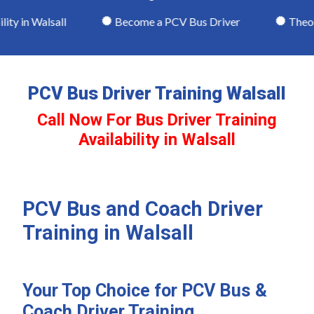
y in Walsall
Become a PCV Bus Driver
Theory 
PCV Bus Driver Training Walsall
Call Now For Bus Driver Training
Availability in Walsall
PCV Bus and Coach Driver
Training in Walsall
Your Top Choice for PCV Bus &
Coach Driver Training