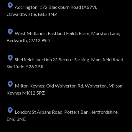
Accrington: 172 Blackburn Road (A679),
Oswaldtwistle, BB5 4NZ
West Midlands: Eastland Feilds Farm, Marston Lane,
Bedworth, CV12 9SD
Sheffield: Junction 31 Secure Parking, Mansfield Road,
Sheffield, S26 2BR
Milton Keynes: Old Wolverton Rd, Wolverton, Milton
Keynes MK12 5PZ
London: St Albans Road, Potters Bar, Hertfordshire,
EN6 3NE