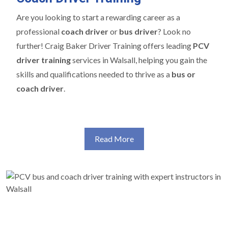
Are you looking to start a rewarding career as a
professional
coach driver
or
bus driver
? Look no
further! Craig Baker Driver Training offers leading
PCV
driver training
services in Walsall, helping you gain the
skills and qualifications needed to thrive as a
bus or
coach driver
.
Read More