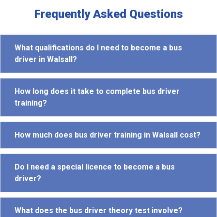
Frequently Asked Questions
What qualifications do I need to become a bus
driver in Walsall?
How long does it take to complete bus driver
training?
How much does bus driver training in Walsall cost?
Do I need a special licence to become a bus
driver?
What does the bus driver theory test involve?