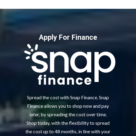
Apply For Finance
Spread the cost with Snap Finance. Snap
Finance allows you to shop now and pay
later, by spreading the cost over time.
Shop today, with the flexibility to spread
the cost up to 48 months, in line with your