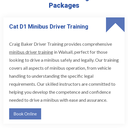
Packages
Cat D1 Minibus Driver Training
Craig Baker Driver Training provides comprehensive
minibus driver training
in Walsall, perfect for those
looking to drive a minibus safely and legally. Our training
covers all aspects of minibus operation, from vehicle
handling to understanding the specific legal
requirements. Our skilled instructors are committed to
helping you develop the competence and confidence
needed to drive a minibus with ease and assurance.
Book Online