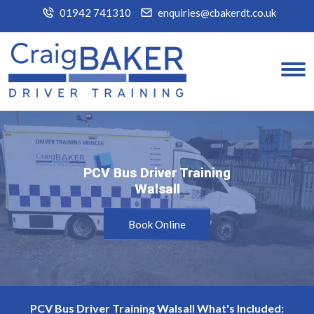
01942 741310
enquiries@cbakerdt.co.uk
PCV Bus Driver Training
PCV Bus Driver Training
Walsall
Walsall
Book Online
PCV Bus Driver Training Walsall What's Included: