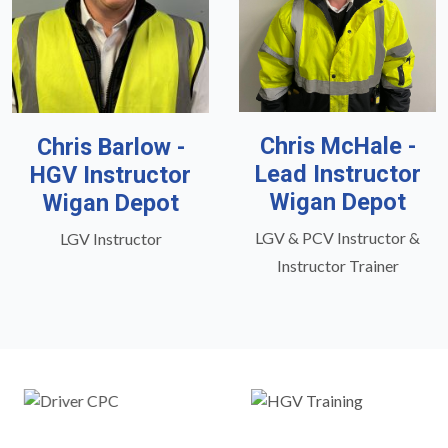
Chris McHale -
Chris Barlow -
Lead Instructor
HGV Instructor
Wigan Depot
Wigan Depot
LGV & PCV Instructor &
LGV Instructor
Instructor Trainer