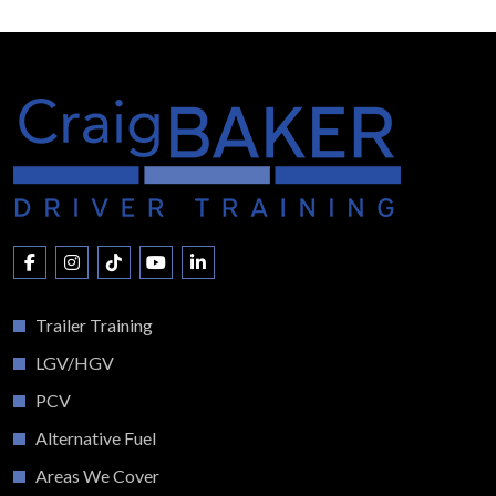
Trailer Training
LGV/HGV
PCV
Alternative Fuel
Areas We Cover