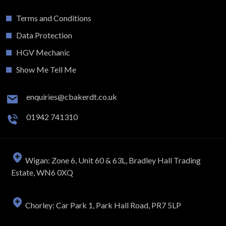
Terms and Conditions
Data Protection
HGV Mechanic
Show Me Tell Me
enquiries@cbakerdt.co.uk
01942 741310
Wigan: Zone 6, Unit 60 & 63L, Bradley Hall Trading
Estate, WN6 0XQ
Chorley: Car Park 1, Park Hall Road, PR7 5LP