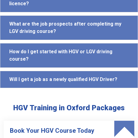
licence?
What are the job prospects after completing my
LGV driving course?
How do I get started with HGV or LGV driving
course?
Will I get a job as a newly qualified HGV Driver?
HGV Training in Oxford Packages
Book Your HGV Course Today