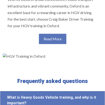
infrastructure, and vibrant community, Oxford is an
excellent base for a rewarding career in HGV driving.
For the best start, choose Craig Baker Driver Training
for your HGV training in Oxford.
Read More
Frequently asked questions
What is Heavy Goods Vehicle training, and why is it
important?