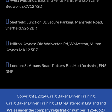
West Midlands: Eastland Feilds Farm, Marston Lane,
Bedworth, CV12 9SD
Sheffield: Junction 31 Secure Parking, Mansfield Road,
Sheffield, S26 2BR
Milton Keynes: Old Wolverton Rd, Wolverton, Milton
Keynes MK12 5PZ
London: St Albans Road, Potters Bar, Hertfordshire, EN6
3NE
Copyright
2024 Craig Baker Driver Training.
Craig Baker Driver Training LTD registered in England and
Wales under the company registration number: 12546627