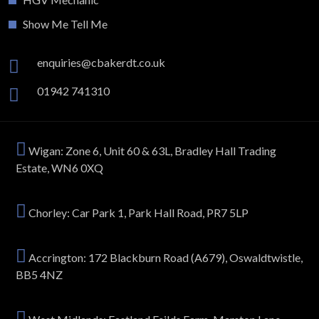
Show Me Tell Me
enquiries@cbakerdt.co.uk
01942 741310
Wigan: Zone 6, Unit 60 & 63L, Bradley Hall Trading
Estate, WN6 0XQ
Chorley: Car Park 1, Park Hall Road, PR7 5LP
Accrington: 172 Blackburn Road (A679), Oswaldtwistle,
BB5 4NZ