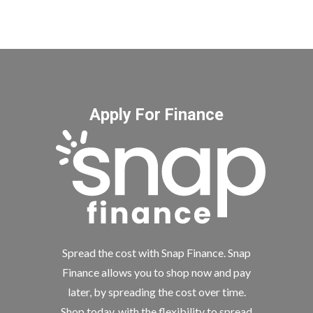
Apply For Finance
Spread the cost with Snap Finance. Snap
Finance allows you to shop now and pay
later, by spreading the cost over time.
Shop today, with the flexibility to spread