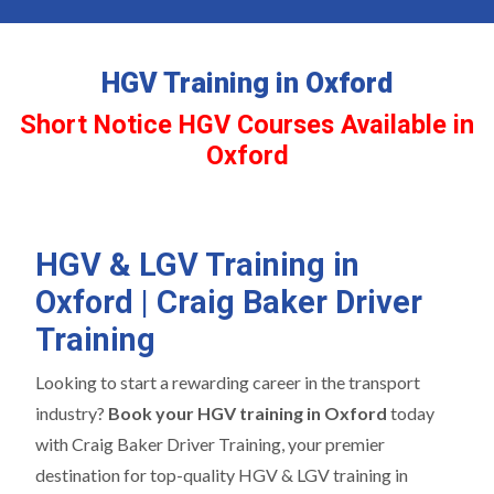
HGV Training in Oxford
Short Notice HGV Courses Available in
Oxford
HGV & LGV Training in
Oxford | Craig Baker Driver
Training
Looking to start a rewarding career in the transport
industry?
Book your HGV training in Oxford
today
with Craig Baker Driver Training, your premier
destination for top-quality HGV & LGV training in