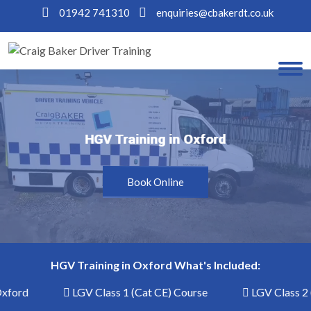
01942 741310
enquiries@cbakerdt.co.uk
HGV Training in Oxford
HGV Training in Oxford
Book Online
HGV Training in Oxford What's Included:
xford
LGV Class 1 (Cat CE) Course
LGV Class 2 (