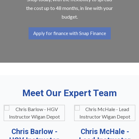
the cost up to 48 months, in line with your
budget.
Apply for finance with Snap Finance
Meet Our Expert Team
Chris Barlow -
Chris McHale -