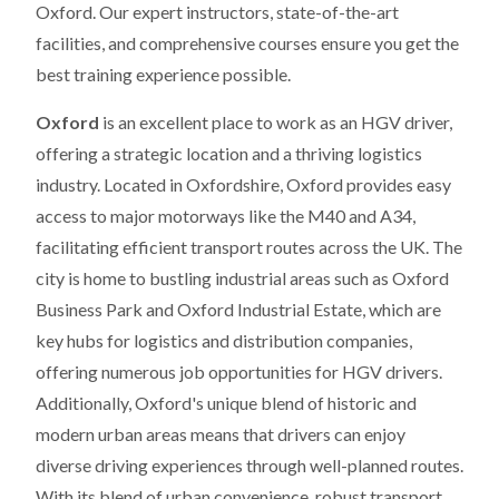
Oxford. Our expert instructors, state-of-the-art
facilities, and comprehensive courses ensure you get the
best training experience possible.
Oxford
is an excellent place to work as an HGV driver,
offering a strategic location and a thriving logistics
industry. Located in Oxfordshire, Oxford provides easy
access to major motorways like the M40 and A34,
facilitating efficient transport routes across the UK. The
city is home to bustling industrial areas such as Oxford
Business Park and Oxford Industrial Estate, which are
key hubs for logistics and distribution companies,
offering numerous job opportunities for HGV drivers.
Additionally, Oxford's unique blend of historic and
modern urban areas means that drivers can enjoy
diverse driving experiences through well-planned routes.
With its blend of urban convenience, robust transport