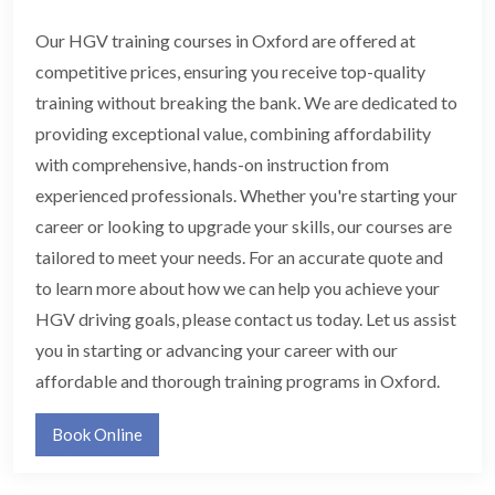
Our HGV training courses in Oxford are offered at
competitive prices, ensuring you receive top-quality
training without breaking the bank. We are dedicated to
providing exceptional value, combining affordability
with comprehensive, hands-on instruction from
experienced professionals. Whether you're starting your
career or looking to upgrade your skills, our courses are
tailored to meet your needs. For an accurate quote and
to learn more about how we can help you achieve your
HGV driving goals, please contact us today. Let us assist
you in starting or advancing your career with our
affordable and thorough training programs in Oxford.
Book Online