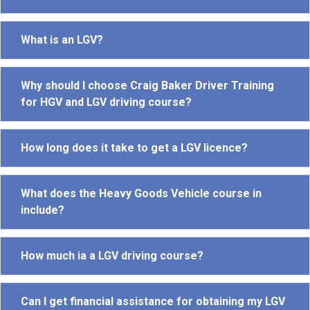
What is an LGV?
Why should I choose Craig Baker Driver Training
for HGV and LGV driving course?
How long does it take to get a LGV licence?
What does the Heavy Goods Vehicle course in
include?
How much ia a LGV driving course?
Can I get financial assistance for obtaining my LGV