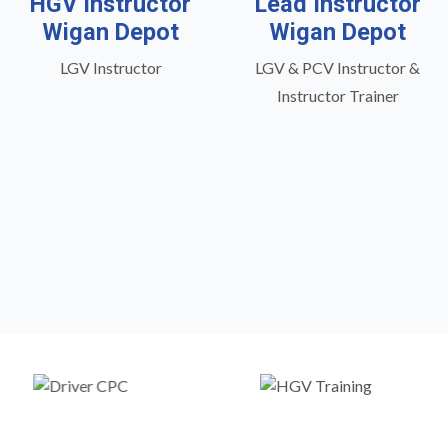
HGV Instructor
Lead Instructor
Wigan Depot
Wigan Depot
LGV Instructor
LGV & PCV Instructor &
Instructor Trainer