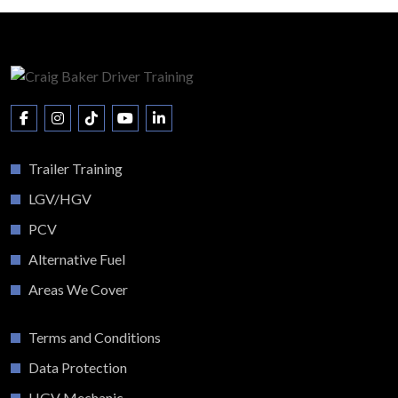
Trailer Training
LGV/HGV
PCV
Alternative Fuel
Areas We Cover
Terms and Conditions
Data Protection
HGV Mechanic