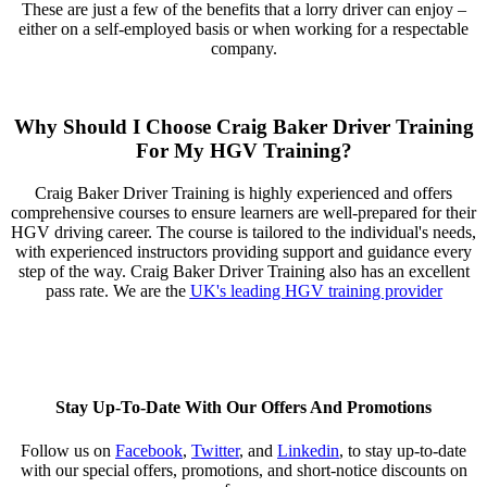
These are just a few of the benefits that a lorry driver can enjoy –
either on a self-employed basis or when working for a respectable
company.
Why Should I Choose Craig Baker Driver Training
For My HGV Training?
Craig Baker Driver Training is highly experienced and offers
comprehensive courses to ensure learners are well-prepared for their
HGV driving career. The course is tailored to the individual's needs,
with experienced instructors providing support and guidance every
step of the way. Craig Baker Driver Training also has an excellent
pass rate. We are the
UK's leading HGV training provider
Stay Up-To-Date With Our Offers And Promotions
Follow us on
Facebook
,
Twitter
, and
Linkedin
,
to stay up-to-date
with our special offers, promotions, and short-notice discounts on