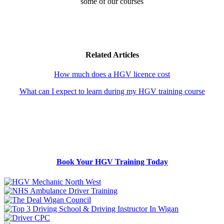
some of our courses
Related Articles
How much does a HGV licence cost
What can I expect to learn during my HGV training course
Book Your HGV Training Today