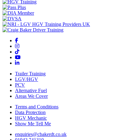
Trailer Training
LGV/HGV
PCV
Alternative Fuel
Areas We Cover
Terms and Conditions
Data Protection
HGV Mechanic
Show Me Tell Me
enquiries@cbakerdt.co.uk
01942 741310