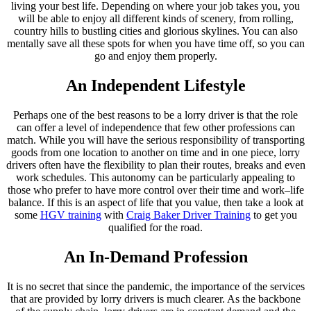
living your best life. Depending on where your job takes you, you
will be able to enjoy all different kinds of scenery, from rolling,
country hills to bustling cities and glorious skylines. You can also
mentally save all these spots for when you have time off, so you can
go and enjoy them properly.
An Independent Lifestyle
Perhaps one of the best reasons to be a lorry driver is that the role
can offer a level of independence that few other professions can
match. While you will have the serious responsibility of transporting
goods from one location to another on time and in one piece, lorry
drivers often have the flexibility to plan their routes, breaks and even
work schedules. This autonomy can be particularly appealing to
those who prefer to have more control over their time and work–life
balance. If this is an aspect of life that you value, then take a look at
some
HGV training
with
Craig Baker Driver Training
to get you
qualified for the road.
An In-Demand Profession
It is no secret that since the pandemic, the importance of the services
that are provided by lorry drivers is much clearer. As the backbone