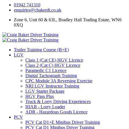
01942 741310
enquiries@cbakerdt.co.uk
Zone 6, Unit 60 & 63L, Bradley Hall Trading Estate, WN6
0XQ
Trailer Training Course (B+E)
LGV
Class 1 (Cat CE) HGV Licence
Class 2 (Cat C) HGV Licence
Paramedic C1 Licence
Digital Tachograph Training
CPC Module 3A Reversing Exercise
NRI LGV Instructor Training
LGV Starter Package
HGV Pass Plus
Truck & Lorry Driving Experiences
HIAB - Lorry Loader
ADR - Hazardous Goods Licence
PCV
PCV Cat D1+E Minibus Driver Training
PCV Cat D1 Minibus Driver Training