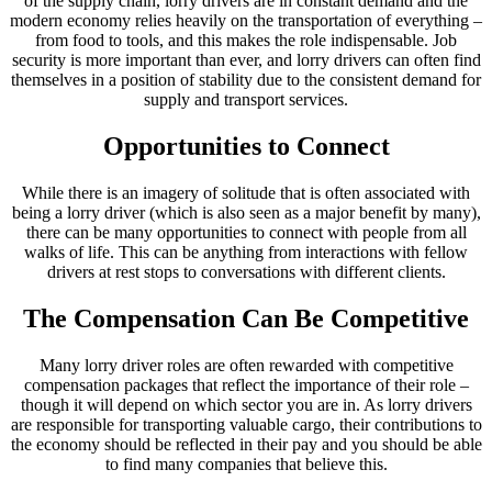
of the supply chain, lorry drivers are in constant demand and the
modern economy relies heavily on the transportation of everything –
from food to tools, and this makes the role indispensable. Job
security is more important than ever, and lorry drivers can often find
themselves in a position of stability due to the consistent demand for
supply and transport services.
Opportunities to Connect
While there is an imagery of solitude that is often associated with
being a lorry driver (which is also seen as a major benefit by many),
there can be many opportunities to connect with people from all
walks of life. This can be anything from interactions with fellow
drivers at rest stops to conversations with different clients.
The Compensation Can Be Competitive
Many lorry driver roles are often rewarded with competitive
compensation packages that reflect the importance of their role –
though it will depend on which sector you are in. As lorry drivers
are responsible for transporting valuable cargo, their contributions to
the economy should be reflected in their pay and you should be able
to find many companies that believe this.