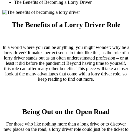
The Benefits of Becoming a Lorry Driver
The Benefits of a Lorry Driver Role
In a world where you can be anything, you might wonder: why be a
lorry driver? It makes perfect sense to think like this, as the role of a
lorry driver stands out as an often underestimated profession – or at
least it did before the pandemic! Beyond having time to yourself,
this role can offer many other benefits. This piece will take a closer
look at the many advantages that come with a lorry driver role, so
keep reading to find out more.
Being Out on the Open Road
For those who like nothing more than a long drive or to discover
new places on the road, a lorry driver role could just be the ticket to