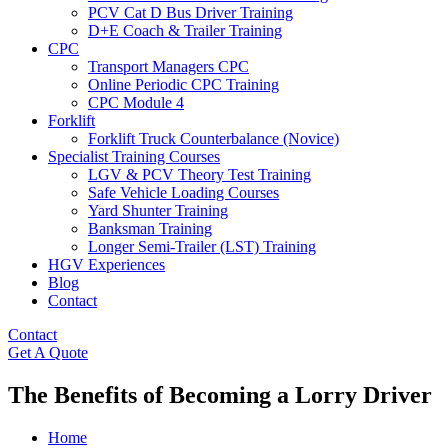
PCV Cat D Bus Driver Training
D+E Coach & Trailer Training
CPC
Transport Managers CPC
Online Periodic CPC Training
CPC Module 4
Forklift
Forklift Truck Counterbalance (Novice)
Specialist Training Courses
LGV & PCV Theory Test Training
Safe Vehicle Loading Courses
Yard Shunter Training
Banksman Training
Longer Semi-Trailer (LST) Training
HGV Experiences
Blog
Contact
Contact
Get A Quote
The Benefits of Becoming a Lorry Driver
Home