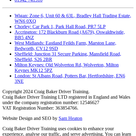
Wigan: Zone 6, Unit 60 & 63L, Bradley Hall Trading Estate,
WN6 0XQ
Chorley: Car Park 1, Park Hall Road, PR7 5LP
Accrington: 172 Blackburn Road (A679), Oswaldtwistle,
BB5 4NZ
West Midlands: Eastland Feilds Farm, Marston Lane,
Bedworth, CV12 9SD
Sheffield: Junction 31 Secure Parking, Mansfield Road,
Sheffield, S26 2BR
Milton Keynes: Old Wolverton Rd, Wolverton, Milton
Keynes MK12 5PZ
London: St Albans Road, Potters Bar, Hertfordshire, EN6
3NE
Copyright
2024 Craig Baker Driver Training.
Craig Baker Driver Training LTD registered in England and Wales
under the company registration number: 12546627
VAT Registration Number: 363854766.
Website Design and SEO by
Sam Heaton
Craig Baker Driver Training uses cookies to enhance your
experience, analyse our traffic, and serve advertising. You can learn